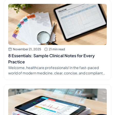
tells you (the subjective) with what you observe and
measure (the objective) to form a clear assessment and a
[…]
November 21, 2025
21 min read
8 Essentials: Sample Clinical Notes for Every
Practice
Welcome, healthcare professionals! In the fast-paced
world of modern medicine, clear, concise, and compliant
clinical documentation is more than just a task. It's the
backbone of excellent patient care, seamless team
communication, and robust legal protection. Yet,
mastering the art of the perfect clinical note can feel like a
constant challenge amid packed schedules and […]