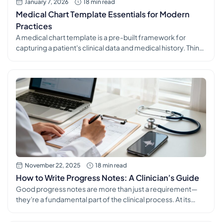
January 7, 2026
18 min read
Medical Chart Template Essentials for Modern
Practices
A medical chart template is a pre-built framework for
capturing a patient's clinical data and medical history. Think
of it less like a blank form and more like a blueprint for
consistent and accurate documentation. It guides
healthcare professionals to record all the essential
information in a logical, organized way, ensuring every
patient's story is […]
November 22, 2025
18 min read
How to Write Progress Notes: A Clinician’s Guide
Good progress notes are more than just a requirement—
they're a fundamental part of the clinical process. At its
core, note-writing is about telling a story: the patient's
story. It’s about skillfully weaving together what the patient