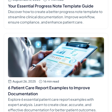
Your Essential Progress Note Template Guide
Discover how to create a better progress note template to
streamline clinical documentation. Improve workflow,
ensure compliance, and enhance patient care.
August 26, 2025
16 min read
6 Patient Care Report Examples to Improve
Documentation
Explore 6 essential patient care report examples with
expert analysis. Learn to create clear, accurate, and
effective documentation for better patient outcomes.