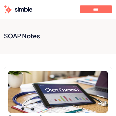
SOAP Notes