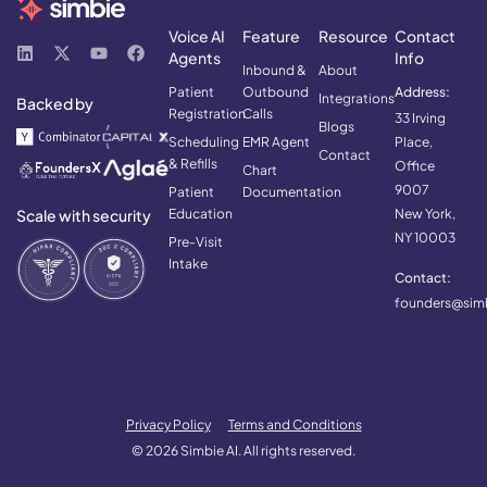
Voice AI
Feature
Resource
Contact
Agents
Info
Inbound &
About
Patient
Outbound
Address:
Integrations
Backed by
Registration
Calls
33 Irving
Blogs
Scheduling
EMR Agent
Place,
Contact
& Refills
Office
Chart
9007
Patient
Documentation
Scale with security
Education
New York,
NY 10003
Pre-Visit
Intake
Contact:
founders@simb
Privacy Policy
Terms and Conditions
© 2026 Simbie AI. All rights reserved.