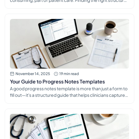
consuming, part of patient care. Finding the right structure
for your notes is essential for ensuring continuity of care,
meeting compliance standards, and securing accurate
billing. The right set of progress note templates can
transform this daily task from a burden into a streamlined,
efficient process that supports […]
November 14, 2025
19 min read
Your Guide to Progress Notes Templates
A good progress notes template is more than just a form to
fill out—it's a structured guide that helps clinicians capture
patient encounters with precision and consistency. Think of
it as a standardized framework that ensures every critical
piece of information, from subjective complaints to
objective findings and the final treatment plan, is recorded
every […]