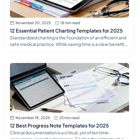
November 20, 2025
18 min read
12 Essential Patient Charting Templates for 2025
Standardized charting is the foundation of an efficient and
safe medical practice. While saving time is a clear benefit,
the true power of consistent patient charting templates lies
in their ability to reduce clinical errors, improve data quality
for analytics, and simplify the onboarding process for new
staff. Inconsistent documentation creates information
silos, increases compliance […]
November 18, 2025
25 min read
12 Best Progress Note Templates for 2025
Clinical documentation is a critical, yet often time-