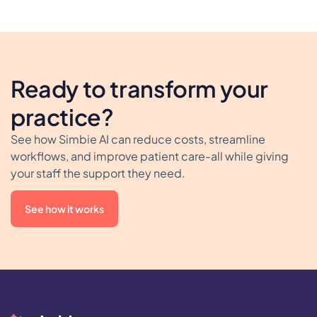
Ready to transform your
practice?
See how Simbie AI can reduce costs, streamline
workflows, and improve patient care-all while giving
your staff the support they need.
See how it works