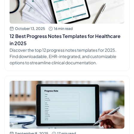
October 13, 2025
16 min read
12 Best Progress Notes Templates for Healthcare
in 2025
Discover the top 12 progress notes templates for 2025.
Find downloadable, EHR-integrated, and customizable
options to streamline clinical documentation.
September 8, 2025
17 min read