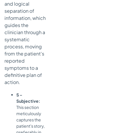
and logical
separation of
information, which
guides the
clinician through a
systematic
process, moving
from the patient's
reported
symptoms to a
definitive plan of
action.
S –
Subjective:
This section
meticulously
captures the
patient's story,
preferably in