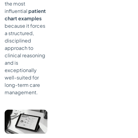
the most
influential
patient
chart examples
because it forces
a structured,
disciplined
approach to
clinical reasoning
and is
exceptionally
well-suited for
long-term care
management.