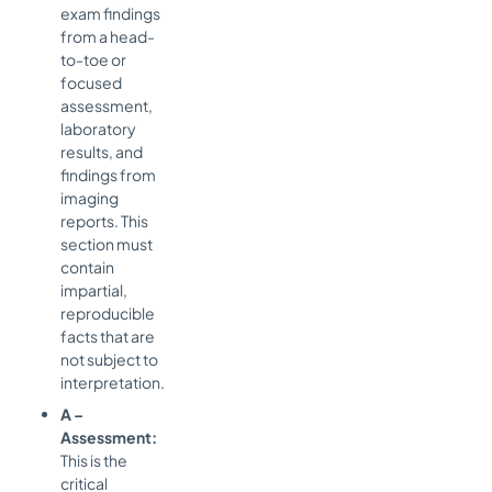
exam findings
from a head-
to-toe or
focused
assessment,
laboratory
results, and
findings from
imaging
reports. This
section must
contain
impartial,
reproducible
facts that are
not subject to
interpretation.
A –
Assessment:
This is the
critical