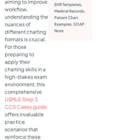
aiming to improve
EHR Templates
,
Present
workflow,
Medical Records
,
Illness)
understanding the
Patient Chart
Template
nuances of
Examples
,
SOAP
Strategic
different charting
Note
Breakdown
formats is crucial.
of the HPI
For those
Framework
preparing to
Actionable
apply their
Takeaways
charting skills in a
for
high-stakes exam
Effective
environment, this
HPI
Charting
comprehensive
USMLE Step 3
4. Chief
CCS Cases guide
Complaint
offers invaluable
(CC) and
Review of
practice
Systems
scenarios that
(ROS)
reinforce these