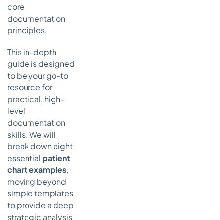
Template
core
Strategic
documentation
Breakdown
principles.
of the CC
and ROS
This in-depth
Framework
guide is designed
Actionable
to be your go-to
Takeaways
resource for
for
practical, high-
Effective
level
CC and
documentation
ROS
skills. We will
Charting
break down eight
5. Physical
essential
patient
Examination
chart examples
,
(PE)
moving beyond
Template
simple templates
Strategic
to provide a deep
Breakdown
of the PE
strategic analysis