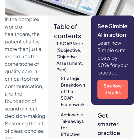
In the complex
Table of
See Simbie
world of
healthcare, the
AI in action
contents
patient chart is
Learn how
1. SOAP Note
more than just a
Simbie cuts
(Subjective,
record; it's the
Objective,
costs by
Assessment,
cornerstone of
60% for your
Plan)
quality care, a
practice
critical tool for
Strategic
Breakdown
communication,
See how
of the
it works
and the
SOAP
foundation of
Framework
sound clinical
Actionable
Get
decision-making.
Takeaways
Mastering the art
smarter
for
of clear, concise,
practice
Effective
and