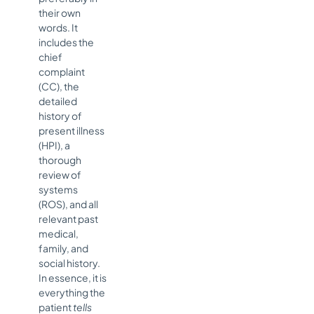
their own
words. It
includes the
chief
complaint
(CC), the
detailed
history of
present illness
(HPI), a
thorough
review of
systems
(ROS), and all
relevant past
medical,
family, and
social history.
In essence, it is
everything the
patient
tells