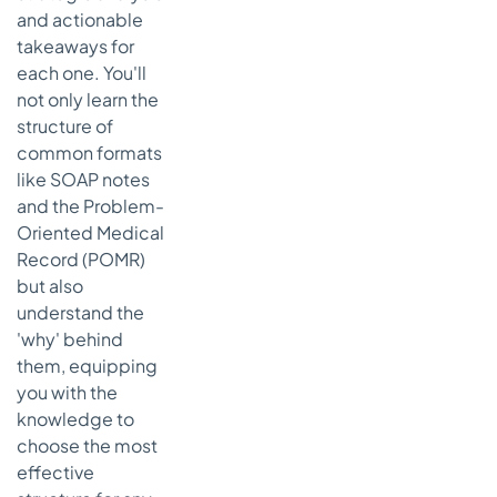
Framework
and actionable
takeaways for
Actionable
each one. You'll
Takeaways
for
not only learn the
Effective
structure of
PE Charting
common formats
like SOAP notes
6. Problem
List Template
and the Problem-
Oriented Medical
Strategic
Record (POMR)
Breakdown
of the
but also
Problem
understand the
List
'why' behind
Framework
them, equipping
Actionable
you with the
Takeaways
knowledge to
for Effective
choose the most
Problem List
effective
Management