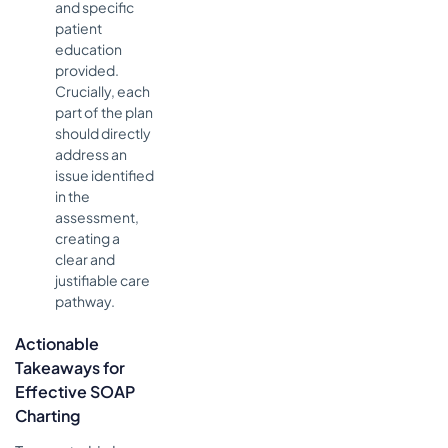
and specific
patient
education
provided.
Crucially, each
part of the plan
should directly
address an
issue identified
in the
assessment,
creating a
clear and
justifiable care
pathway.
Actionable
Takeaways for
Effective SOAP
Charting