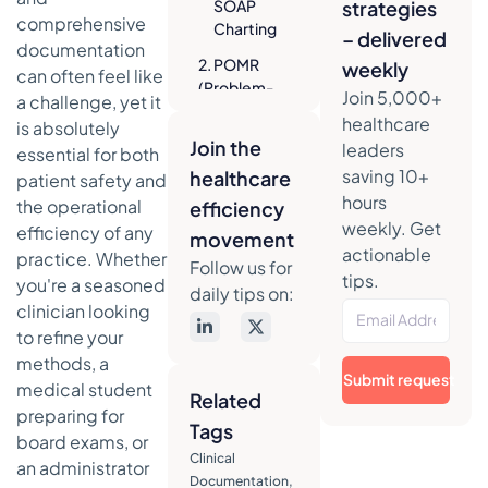
SOAP
strategies
comprehensive
Charting
– delivered
documentation
2. POMR
weekly
can often feel like
(Problem-
Join 5,000+
a challenge, yet it
Oriented
healthcare
is absolutely
Medical
Join the
leaders
essential for both
Record)
saving 10+
healthcare
patient safety and
Strategic
hours
the operational
efficiency
Breakdown
weekly. Get
efficiency of any
of the
movement
actionable
POMR
practice. Whether
Follow us for
Framework
tips.
you're a seasoned
daily tips on:
clinician looking
Actionable
to refine your
Takeaways
for
methods, a
Submit request
Effective
medical student
Related
POMR
preparing for
Tags
Charting
board exams, or
Clinical
3. HPI
an administrator
Documentation
,
(History of