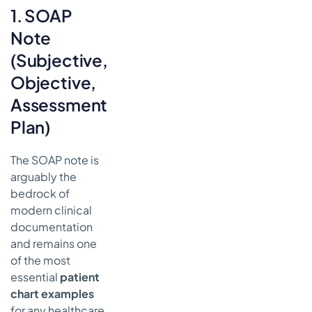
1. SOAP
Note
(Subjective,
Objective,
Assessment,
Plan)
The SOAP note is
arguably the
bedrock of
modern clinical
documentation
and remains one
of the most
essential
patient
chart examples
for any healthcare