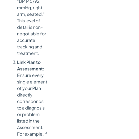
"BP 145/92
mmHg, right
arm, seated."
This level of
detail is non-
negotiable for
accurate
tracking and
treatment.
Link Plan to
Assessment:
Ensure every
single element
of your Plan
directly
corresponds
to a diagnosis
or problem
listed in the
Assessment.
For example, if