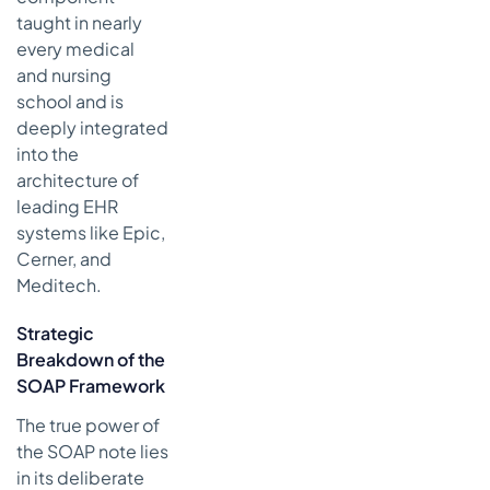
taught in nearly
every medical
and nursing
school and is
deeply integrated
into the
architecture of
leading EHR
systems like Epic,
Cerner, and
Meditech.
Strategic
Breakdown of the
SOAP Framework
The true power of
the SOAP note lies
in its deliberate