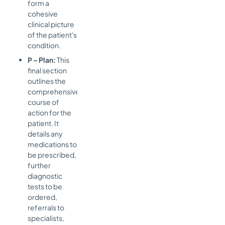
form a
cohesive
clinical picture
of the patient's
condition.
P – Plan:
This
final section
outlines the
comprehensive
course of
action for the
patient. It
details any
medications to
be prescribed,
further
diagnostic
tests to be
ordered,
referrals to
specialists,