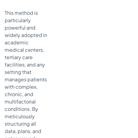
This method is
particularly
powerful and
widely adopted in
academic
medical centers,
tertiary care
facilities, and any
setting that
manages patients
with complex,
chronic, and
multifactorial
conditions. By
meticulously
structuring all
data, plans, and