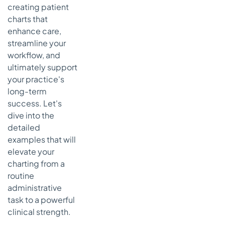
creating patient
Documentation
charts that
Key
enhance care,
Takeaways:
streamline your
From
Structure
workflow, and
to Strategy
ultimately support
your practice's
Actionable
long-term
Next
Steps:
success. Let's
Bridging
dive into the
the Gap
detailed
with
examples that will
Technology
elevate your
charting from a
routine
administrative
task to a powerful
clinical strength.