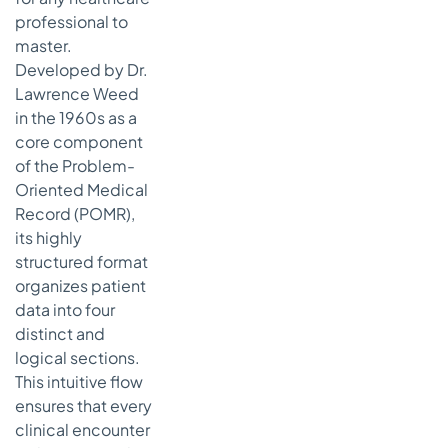
professional to
master.
Developed by Dr.
Lawrence Weed
in the 1960s as a
core component
of the Problem-
Oriented Medical
Record (POMR),
its highly
structured format
organizes patient
data into four
distinct and
logical sections.
This intuitive flow
ensures that every
clinical encounter