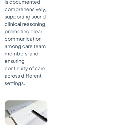
is documented
comprehensively,
supporting sound
clinical reasoning,
promoting clear
communication
among care team
members, and
ensuring
continuity of care
across different
settings.