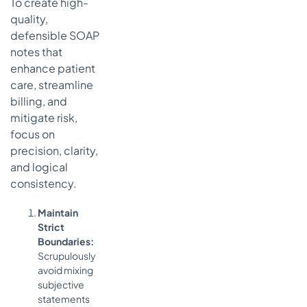
To create high-
quality,
defensible SOAP
notes that
enhance patient
care, streamline
billing, and
mitigate risk,
focus on
precision, clarity,
and logical
consistency.
Maintain
Strict
Boundaries:
Scrupulously
avoid mixing
subjective
statements