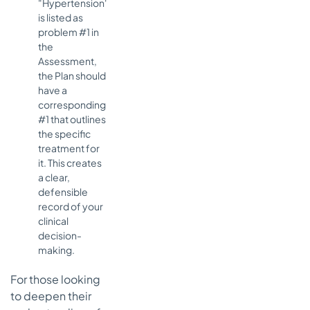
"Hypertension"
is listed as
problem #1 in
the
Assessment,
the Plan should
have a
corresponding
#1 that outlines
the specific
treatment for
it. This creates
a clear,
defensible
record of your
clinical
decision-
making.
For those looking
to deepen their