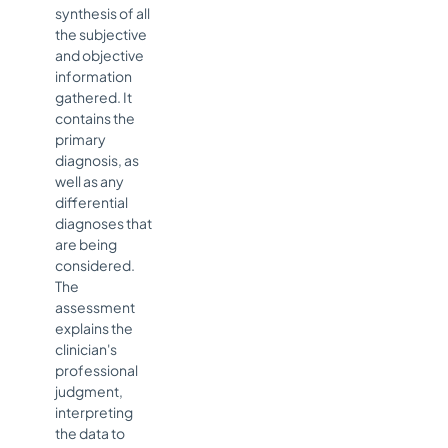
synthesis of all
the subjective
and objective
information
gathered. It
contains the
primary
diagnosis, as
well as any
differential
diagnoses that
are being
considered.
The
assessment
explains the
clinician's
professional
judgment,
interpreting
the data to