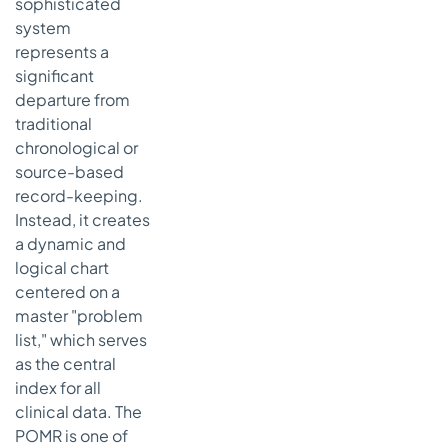
sophisticated
system
represents a
significant
departure from
traditional
chronological or
source-based
record-keeping.
Instead, it creates
a dynamic and
logical chart
centered on a
master "problem
list," which serves
as the central
index for all
clinical data. The
POMR is one of