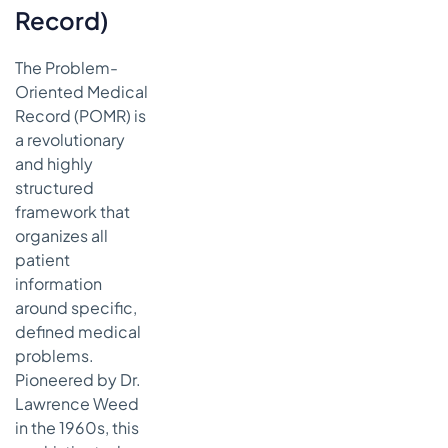
Record)
The Problem-
Oriented Medical
Record (POMR) is
a revolutionary
and highly
structured
framework that
organizes all
patient
information
around specific,
defined medical
problems.
Pioneered by Dr.
Lawrence Weed
in the 1960s, this