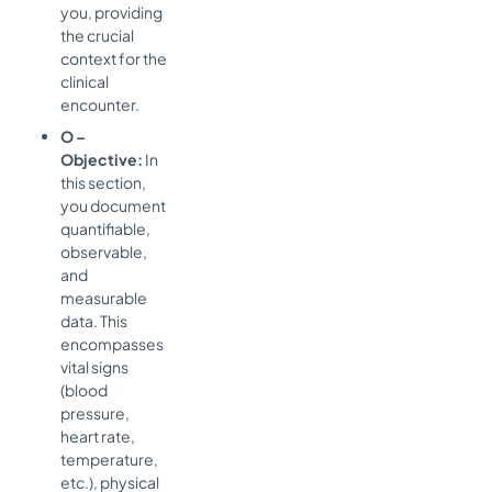
you, providing
the crucial
context for the
clinical
encounter.
O –
Objective:
In
this section,
you document
quantifiable,
observable,
and
measurable
data. This
encompasses
vital signs
(blood
pressure,
heart rate,
temperature,
etc.), physical