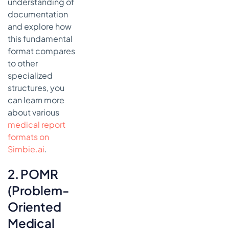
understanding of
documentation
and explore how
this fundamental
format compares
to other
specialized
structures, you
can learn more
about various
medical report
formats on
Simbie.ai
.
2. POMR
(Problem-
Oriented
Medical