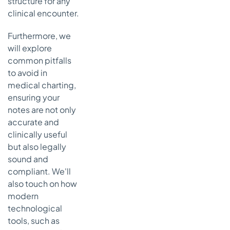
structure for any
7. Clinical
clinical encounter.
Progress
Note
Furthermore, we
Template
will explore
Strategic
common pitfalls
Breakdown
to avoid in
of the
medical charting,
Progress
ensuring your
Note
notes are not only
Framework
accurate and
Actionable
clinically useful
Takeaways
but also legally
for
sound and
Effective
Progress
compliant. We'll
Notes
also touch on how
modern
8.
technological
Assessment
and Plan
tools, such as