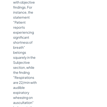
with objective
findings. For
instance, the
statement
"Patient
reports
experiencing
significant
shortness of
breath"
belongs
squarely in the
Subjective
section, while
the finding
"Respirations
are 22/min with
audible
expiratory
wheezing on
auscultation"