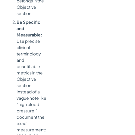
belongs in the
Objective
section.
Be Specific
and
Measurable:
Use precise
clinical
terminology
and
quantifiable
metrics in the
Objective
section.
Instead of a
vague note like
"high blood
pressure,"
document the
exact
measurement: