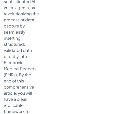
(A&P)
sophisticated AI
Template
voice agents, are
Strategic
revolutionizing the
Breakdown
process of data
of the A&P
capture by
Framework
seamlessly
Actionable
inserting
Takeaways
structured,
for
validated data
Effective
directly into
A&P
Electronic
Charting
Medical Records
8-Template
(EMRs). By the
Patient Chart
end of this
Comparison
comprehensive
From
article, you will
Templates to
have a clear,
Transformation:
replicable
The Future of
framework for
Patient