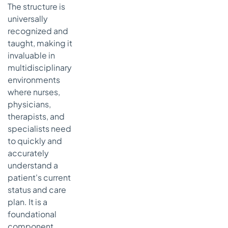
The structure is
universally
recognized and
taught, making it
invaluable in
multidisciplinary
environments
where nurses,
physicians,
therapists, and
specialists need
to quickly and
accurately
understand a
patient's current
status and care
plan. It is a
foundational
component