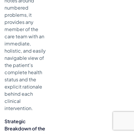
notes around
numbered
problems, it
provides any
member of the
care team with an
immediate,
holistic, and easily
navigable view of
the patient's
complete health
status and the
explicit rationale
behind each
clinical
intervention.
Strategic
Breakdown of the