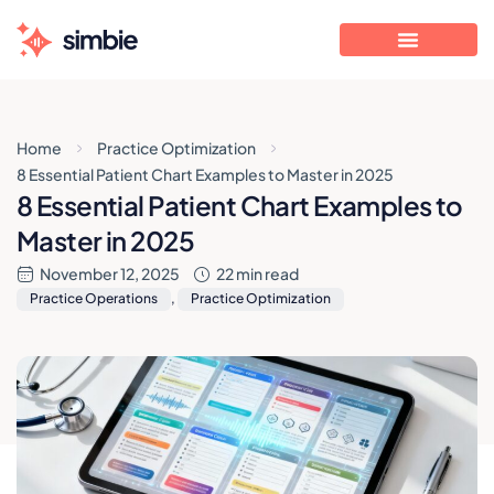
Home
Practice Optimization
8 Essential Patient Chart Examples to Master in 2025
8 Essential Patient Chart Examples to
Master in 2025
November 12, 2025
22 min read
Practice Operations
,
Practice Optimization