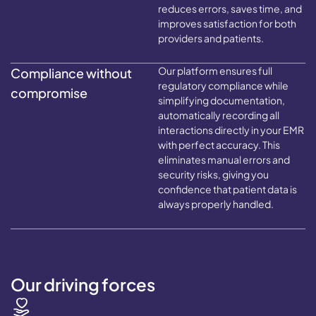
reduces errors, saves time, and
improves satisfaction for both
providers and patients.
Our platform ensures full
Compliance without
regulatory compliance while
compromise
simplifying documentation,
automatically recording all
interactions directly in your EMR
with perfect accuracy. This
eliminates manual errors and
security risks, giving you
confidence that patient data is
always properly handled.
Our driving forces