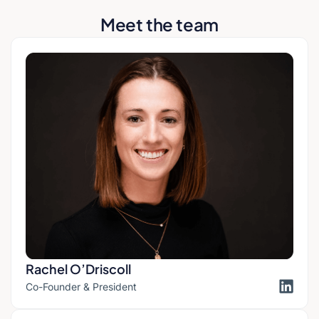
Meet the team
Rachel O’Driscoll​
Co-Founder & President