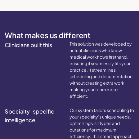
What makes us different
This solution was developed by
Clinicians built this
actual clinicians who know
medical workflows firsthand,
ensuring it seamlessly fits your
practice. It streamlines
scheduling and documentation
without creating extra work,
making your team more
efficient.
Our system tailors scheduling to
Specialty-specific
your specialty’s unique needs,
intelligence
optimizing visit types and
durations for maximum
efficiency. This smart approach