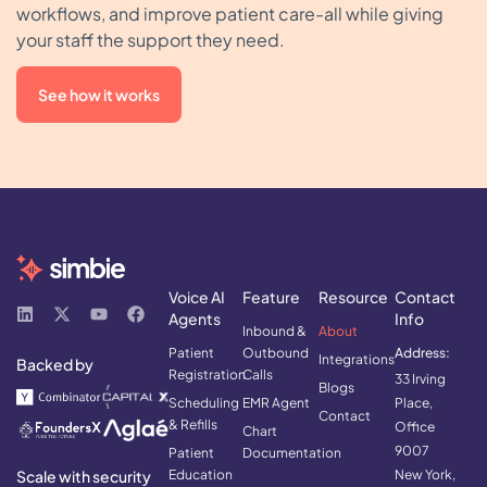
workflows, and improve patient care-all while giving
your staff the support they need.
See how it works
Voice AI
Feature
Resource
Contact
Agents
Info
Inbound &
About
Patient
Outbound
Address:
Integrations
Backed by
Registration
Calls
33 Irving
Blogs
Scheduling
EMR Agent
Place,
Contact
& Refills
Office
Chart
9007
Patient
Documentation
Scale with security
Education
New York,