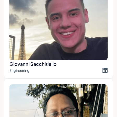
Giovanni Sacchitiello
Engineering