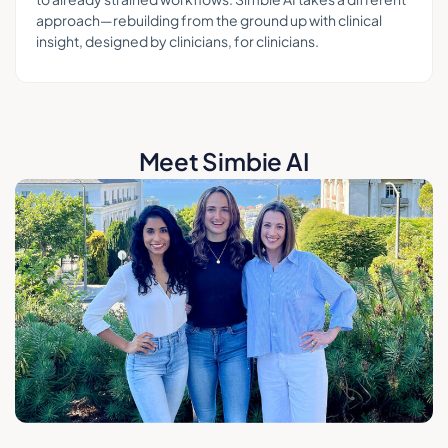
approach—rebuilding from the ground up with clinical
insight, designed by clinicians, for clinicians.
Meet Simbie AI