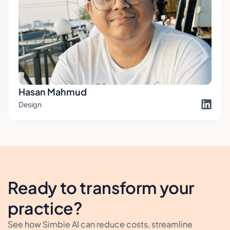
Hasan Mahmud
Design
Ready to transform your
practice?
See how Simbie AI can reduce costs, streamline