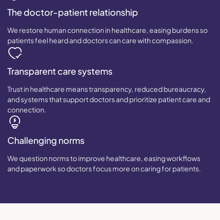
The doctor-patient relationship
We restore human connection in healthcare, easing burdens so
patients feel heard and doctors can care with compassion.
Transparent care systems
Trust in healthcare means transparency, reduced bureaucracy,
and systems that support doctors and prioritize patient care and
connection.
Challenging norms
We question norms to improve healthcare, easing workflows
and paperwork so doctors focus more on caring for patients.