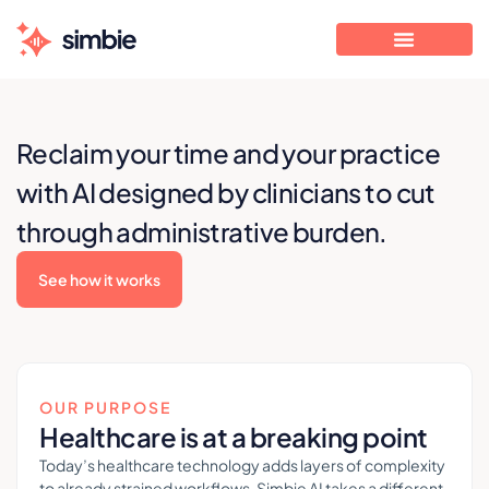
Reclaim your time and your practice
with AI designed by clinicians to cut
through administrative burden.
See how it works
OUR PURPOSE
Healthcare is at a breaking point
Today’s healthcare technology adds layers of complexity
to already strained workflows. Simbie AI takes a different