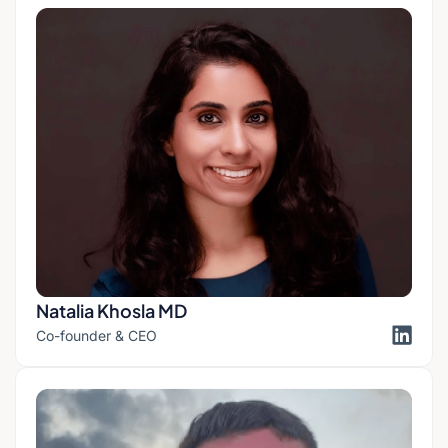
Natalia Khosla MD
Co-founder & CEO