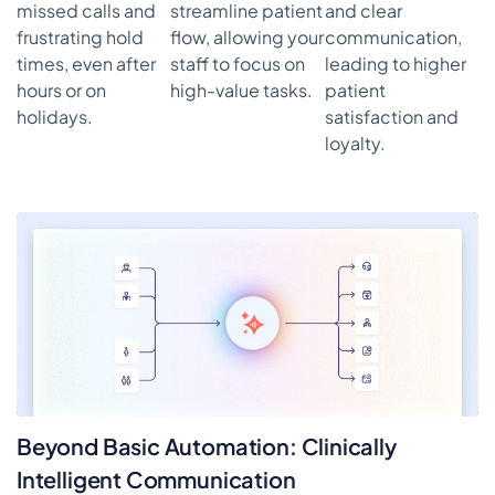
missed calls and
streamline patient
and clear
frustrating hold
flow, allowing your
communication,
times, even after
staff to focus on
leading to higher
hours or on
high-value tasks.
patient
holidays.
satisfaction and
loyalty.
Beyond Basic Automation: Clinically
Intelligent Communication