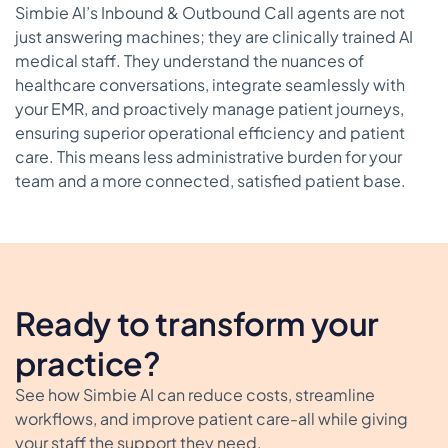
Simbie AI’s Inbound & Outbound Call agents are not
just answering machines; they are clinically trained AI
medical staff. They understand the nuances of
healthcare conversations, integrate seamlessly with
your EMR, and proactively manage patient journeys,
ensuring superior operational efficiency and patient
care. This means less administrative burden for your
team and a more connected, satisfied patient base.
Ready to transform your
practice?
See how Simbie AI can reduce costs, streamline
workflows, and improve patient care-all while giving
your staff the support they need.