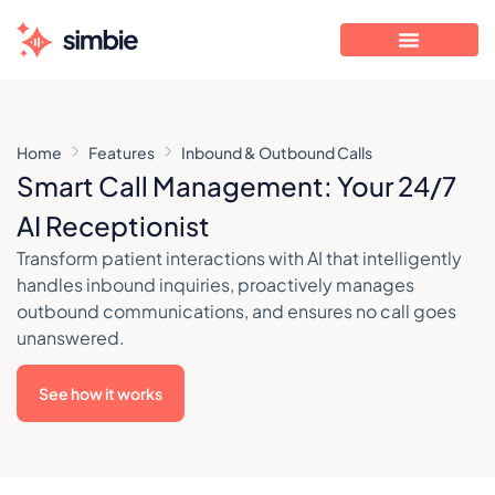
Home
Features
Inbound & Outbound Calls
Smart Call Management: Your 24/7
AI Receptionist
Transform patient interactions with AI that intelligently
handles inbound inquiries, proactively manages
outbound communications, and ensures no call goes
unanswered.
See how it works