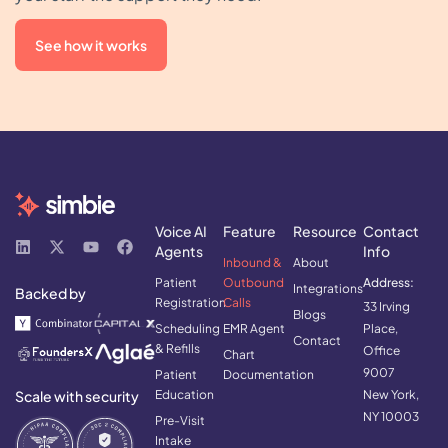
See how it works
Voice AI
Feature
Resource
Contact
Agents
Info
Inbound &
About
Patient
Outbound
Address:
Integrations
Backed by
Registration
Calls
33 Irving
Blogs
Scheduling
EMR Agent
Place,
Contact
& Refills
Office
Chart
9007
Patient
Documentation
Scale with security
Education
New York,
NY 10003
Pre-Visit
Intake