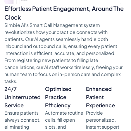
Effortless Patient Engagement, Around The
Clock
Simbie AI’s Smart Call Management system
revolutionizes how your practice connects with
patients. Our AI agents seamlessly handle both
inbound and outbound calls, ensuring every patient
interaction is efficient, accurate, and personalized.
From registering new patients to filling late
cancellations, our AI staff works tirelessly, freeing your
human team to focus on in-person care and complex
tasks.
24/7
Optimized
Enhanced
Uninterrupted
Practice
Patient
Service
Efficiency
Experience
Ensure patients
Automate routine
Provide
always connect,
calls, fill open
personalized,
eliminating
slots, and
instant support