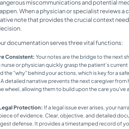
dangerous miscommunications and potential medi
appen. When a physician or specialist reviews a ch
rative note that provides the crucial context ne
ecision.
our documentation serves three vital functions:
e Consistent:
Your notes are the bridge to the next shi
urse or physician quickly grasp the patient’s current
 the "why" behind your actions, which is key for a sa
A detailed narrative prevents the next caregiver from 
he wheel, allowing them to build upon the care you've 
Legal Protection:
If a legal issue ever arises, your narr
piece of evidence. Clear, objective, and detailed doc
ngest defense. It provides a timestamped record of yo