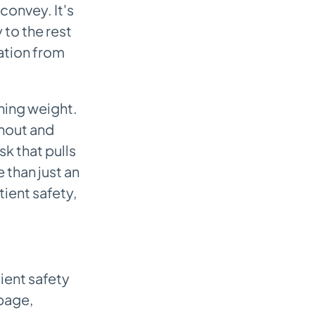
convey. It's
 to the rest
mation from
hing weight.
rnout and
sk that pulls
 than just an
tient safety,
ient safety
page,