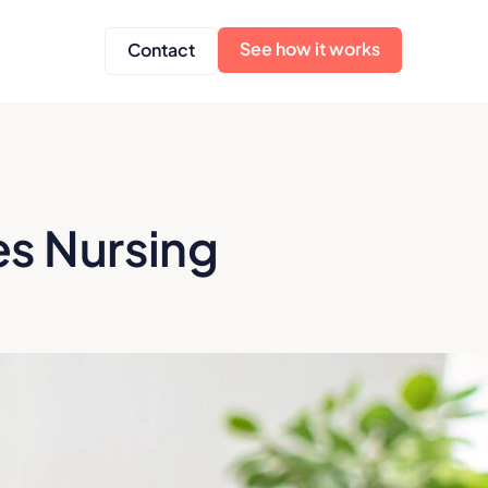
See how it works
Contact
es Nursing