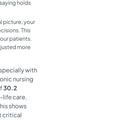
 saying holds
l picture, your
isions. This
your patients.
djusted more
specially with
onic nursing
of
30.2
-life care,
This shows
critical