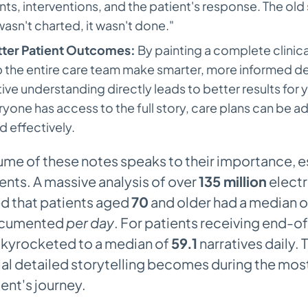
s, interventions, and the patient's response. The old
t wasn't charted, it wasn't done."
tter Patient Outcomes:
By painting a complete clinica
 the entire care team make smarter, more informed dec
ive understanding directly leads to better results for 
one has access to the full story, care plans can be a
d effectively.
ume of these notes speaks to their importance, e
nts. A massive analysis of over
135 million
electr
d that patients aged
70
and older had a median 
documented
per day
. For patients receiving end-of
skyrocketed to a median of
59.1
narratives daily. 
ial detailed storytelling becomes during the most 
ient's journey.