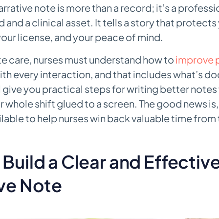
arrative note is more than a record; it’s a professi
 and a clinical asset. It tells a story that protects
your license, and your peace of mind.
ate care, nurses must understand how to
improve p
th every interaction, and that includes what’s 
l give you practical steps for writing better notes
 whole shift glued to a screen. The good news is
ailable to help nurses win back valuable time from
Build a Clear and Effectiv
ive Note