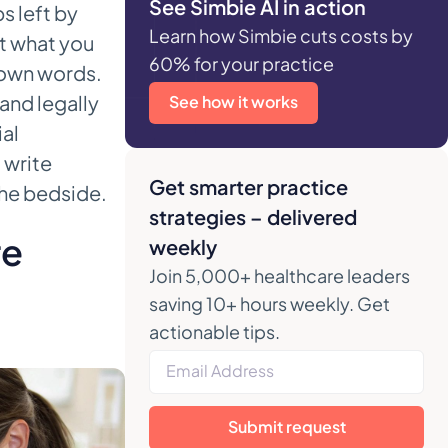
See Simbie AI in action
s left by
Learn how Simbie cuts costs by
t what you
60% for your practice
 own words.
 and legally
See how it works
ial
 write
Get smarter practice
the bedside.
strategies – delivered
re
weekly
Join 5,000+ healthcare leaders
saving 10+ hours weekly. Get
actionable tips.
Submit request