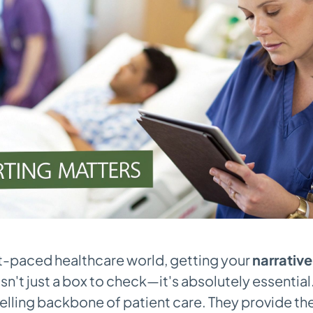
st-paced healthcare world, getting your
narrative
isn't just a box to check—it's absolutely essentia
telling backbone of patient care. They provide th