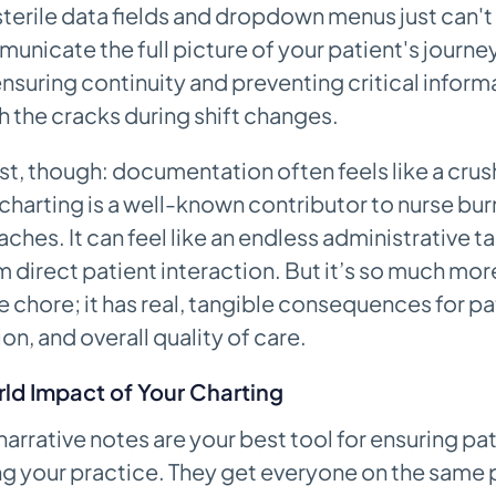
sterile data fields and dropdown menus just can't 
nicate the full picture of your patient's journey
ensuring continuity and preventing critical infor
gh the cracks during shift changes.
st, though: documentation often feels like a crus
charting is a well-known contributor to nurse bu
ches. It can feel like an endless administrative ta
 direct patient interaction. But it’s so much more
e chore; it has real, tangible consequences for pa
on, and overall quality of care.
ld Impact of Your Charting
arrative notes are your best tool for ensuring pat
g your practice. They get everyone on the same 