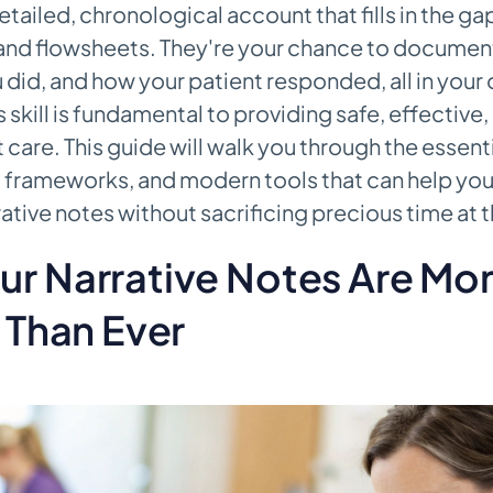
tailed, chronological account that fills in the gap
nd flowsheets. They're your chance to documen
 did, and how your patient responded, all in your
 skill is fundamental to providing safe, effective,
 care. This guide will walk you through the essent
frameworks, and modern tools that can help you
rative notes without sacrificing precious time at 
ur Narrative Notes Are Mo
l Than Ever