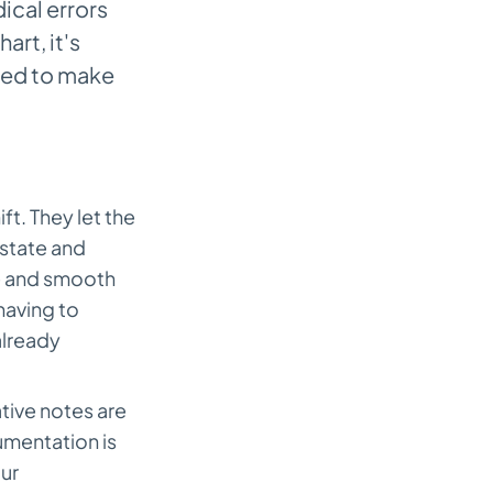
cal errors
art, it's
eded to make
ft. They let the
 state and
fe and smooth
having to
already
ative notes are
umentation is
ur