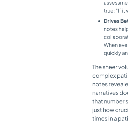
assessment
true: "If i
Drives Be
notes help
collaborat
When every
quickly an
The sheer vol
complex patie
notes reveale
narratives 
that number 
just how cruc
times in a pat