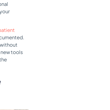
onal
 your
atient
documented.
 without
, new tools
 the
e