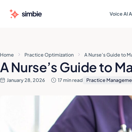
Voice AI 
AI AGENT
AI AGENT
Patie
Patie
Home
Practice Optimization
A Nurse’s Guide to M
Sched
Sched
A Nurse’s Guide to Ma
Patie
Patie
January 28, 2026
17 min read
Practice Manageme
Pre-V
Pre-V