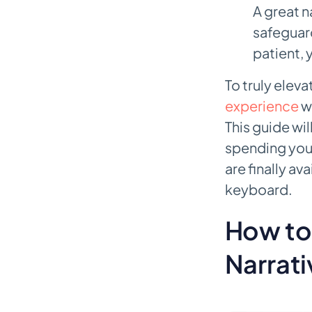
A great n
safeguard
patient, 
To truly elev
experience
wi
This guide wil
spending your
are finally av
keyboard.
How to 
Narrat