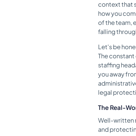
context that 
Charting Time
how you commu
From Spoken Words to
of the team, 
Structured Notes
falling throu
A Practical Tool for Reducing
Burnout
Let's be hone
The constant 
Answering Your Top Questions
About Narrative Notes
staffing heada
How Often Should I Write a
you away from
Narrative Note During a Shift?
administrativ
legal protecti
What Is the Real Difference
Between a Narrative Note and
Flowsheet Charting?
The Real-Wor
Can I Use Abbreviations in My
Well-written n
Narrative Notes?
and protectin