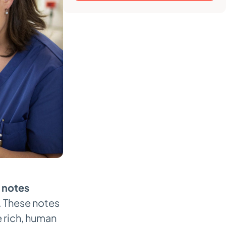
 notes
l. These notes
e rich, human