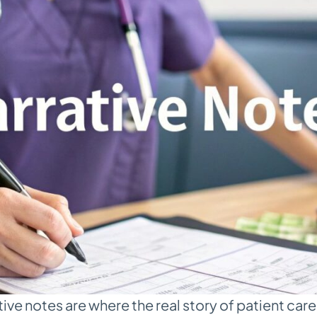
ive notes are where the real story of patient care 