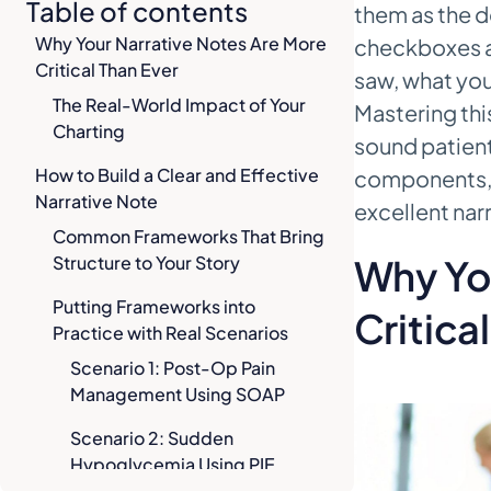
Table of contents
them as the de
Why Your Narrative Notes Are More
checkboxes a
Critical Than Ever
saw, what you
The Real-World Impact of Your
Mastering this
Charting
sound patient
How to Build a Clear and Effective
components, 
Narrative Note
excellent nar
Common Frameworks That Bring
Structure to Your Story
Why Yo
Putting Frameworks into
Critica
Practice with Real Scenarios
Scenario 1: Post-Op Pain
Management Using SOAP
Scenario 2: Sudden
Hypoglycemia Using PIE