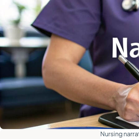
Nursing narrat