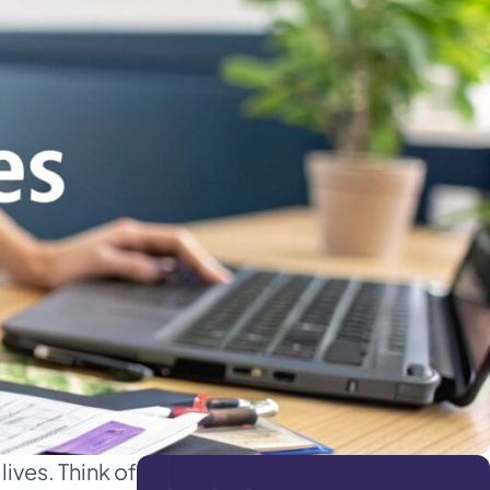
lives. Think of