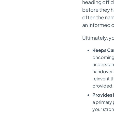
heading off 
How Can AI Tools Actually
Improve My Note Quality?
before they h
often the nar
an informed d
Ultimately, y
Keeps Car
oncoming n
understand
handover. 
reinvent t
provided.
Provides 
a primary 
your stro