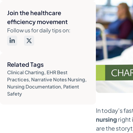
Writing Notes That Protect You and
Your Patients
Join the healthcare
efficiency movement
The Dos and Don'ts of Legally
Sound Charting
Follow us for daily tips on:
Handling Tricky Charting
Situations
Common Documentation Pitfalls
Related Tags
and How to Avoid Them
Clinical Charting
,
EHR Best
Making Your EHR Work for You, Not
Practices
,
Narrative Notes Nursing
,
Against You
Nursing Documentation
,
Patient
Safety
Mastering Templates and Smart
Phrases
In today's fa
Smart Workflow Hacks for Faster
nursing
right 
Charting
are the story
How AI Is Finally Cutting Down