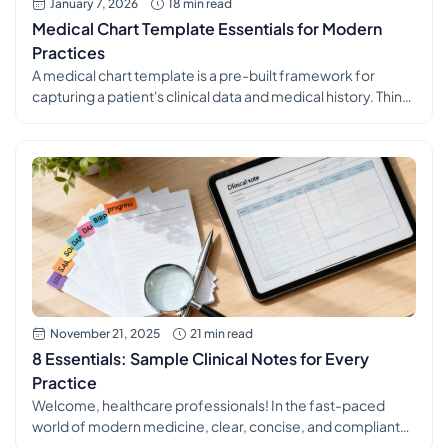
January 7, 2026
18 min read
Medical Chart Template Essentials for Modern
Practices
A medical chart template is a pre-built framework for
capturing a patient's clinical data and medical history. Think
of it less like a blank form and more like a blueprint for
consistent and accurate documentation. It guides
healthcare professionals to record all the essential
information in a logical, organized way, ensuring every
patient's story is […]
November 21, 2025
21 min read
8 Essentials: Sample Clinical Notes for Every
Practice
Welcome, healthcare professionals! In the fast-paced
world of modern medicine, clear, concise, and compliant
clinical documentation is more than just a task. It's the