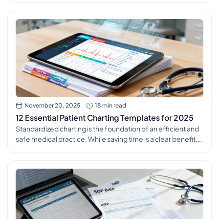
backbone of excellent patient care, seamless team
communication, and robust legal protection. Yet,
mastering the art of the perfect clinical note can feel like a
constant challenge amid packed schedules and […]
November 20, 2025
18 min read
12 Essential Patient Charting Templates for 2025
Standardized charting is the foundation of an efficient and
safe medical practice. While saving time is a clear benefit,
the true power of consistent patient charting templates lies
in their ability to reduce clinical errors, improve data quality
for analytics, and simplify the onboarding process for new
staff. Inconsistent documentation creates information
silos, increases compliance […]