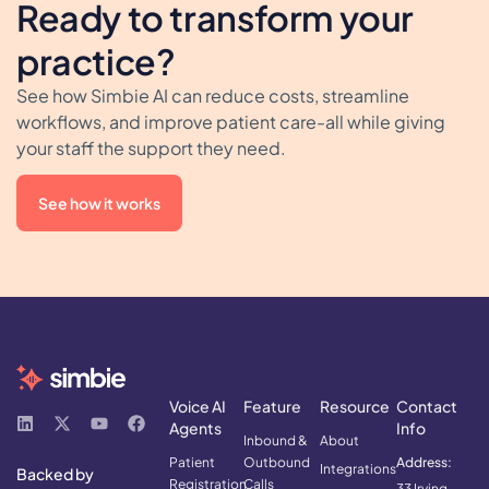
Ready to transform your
practice?
See how Simbie AI can reduce costs, streamline
workflows, and improve patient care-all while giving
your staff the support they need.
See how it works
Voice AI
Feature
Resource
Contact
Agents
Info
Inbound &
About
Patient
Outbound
Address:
Integrations
Backed by
Registration
Calls
33 Irving