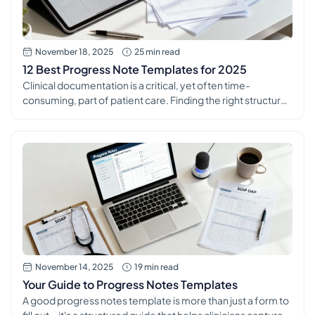
November 18, 2025
25 min read
12 Best Progress Note Templates for 2025
Clinical documentation is a critical, yet often time-
consuming, part of patient care. Finding the right structure
for your notes is essential for ensuring continuity of care,
meeting compliance standards, and securing accurate
billing. The right set of progress note templates can
transform this daily task from a burden into a streamlined,
efficient process that supports […]
November 14, 2025
19 min read
Your Guide to Progress Notes Templates
A good progress notes template is more than just a form to