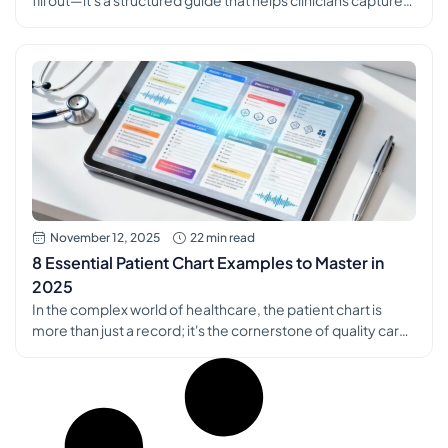
fill out—it's a structured guide that helps clinicians capture
patient encounters with precision and consistency. Think of
it as a standardized framework that ensures every critical
piece of information, from subjective complaints to
objective findings and the final treatment plan, is recorded
every […]
November 12, 2025
22 min read
8 Essential Patient Chart Examples to Master in
2025
In the complex world of healthcare, the patient chart is
more than just a record; it's the cornerstone of quality care,
a critical tool for communication, and the foundation of
sound clinical decision-making. Mastering the art of clear,
concise, and comprehensive documentation can often
feel like a challenge, yet it is absolutely essential for both
[…]