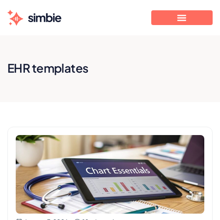
EHR templates