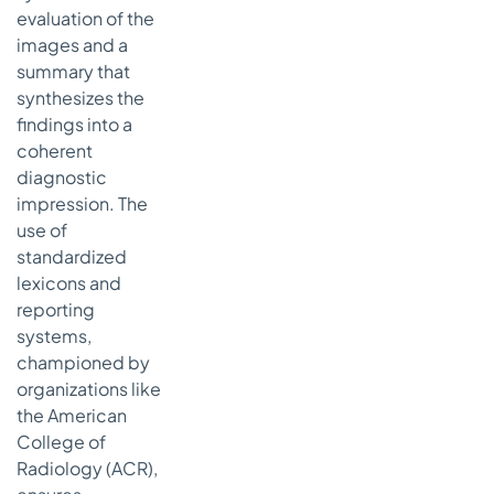
evaluation of the
images and a
summary that
synthesizes the
findings into a
coherent
diagnostic
impression. The
use of
standardized
lexicons and
reporting
systems,
championed by
organizations like
the American
College of
Radiology (ACR),