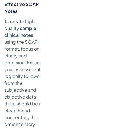
Effective SOAP
Notes
To create high-
quality
sample
clinical notes
using the SOAP
format, focus on
clarity and
precision. Ensure
your assessment
logically follows
from the
subjective and
objective data;
there should be a
clear thread
connecting the
patient's story