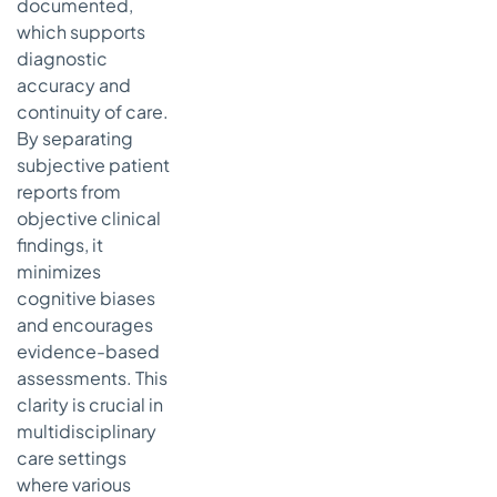
documented,
which supports
diagnostic
accuracy and
continuity of care.
By separating
subjective patient
reports from
objective clinical
findings, it
minimizes
cognitive biases
and encourages
evidence-based
assessments. This
clarity is crucial in
multidisciplinary
care settings
where various