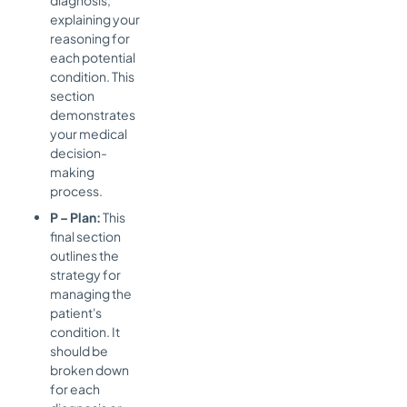
explaining your
reasoning for
each potential
condition. This
section
demonstrates
your medical
decision-
making
process.
P – Plan:
This
final section
outlines the
strategy for
managing the
patient's
condition. It
should be
broken down
for each