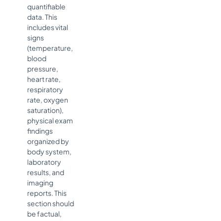
quantifiable
data. This
includes vital
signs
(temperature,
blood
pressure,
heart rate,
respiratory
rate, oxygen
saturation),
physical exam
findings
organized by
body system,
laboratory
results, and
imaging
reports. This
section should
be factual,