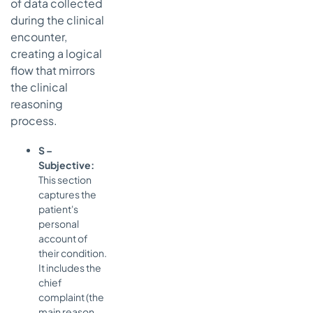
of data collected
during the clinical
encounter,
creating a logical
flow that mirrors
the clinical
reasoning
process.
S –
Subjective:
This section
captures the
patient's
personal
account of
their condition.
It includes the
chief
complaint (the
main reason