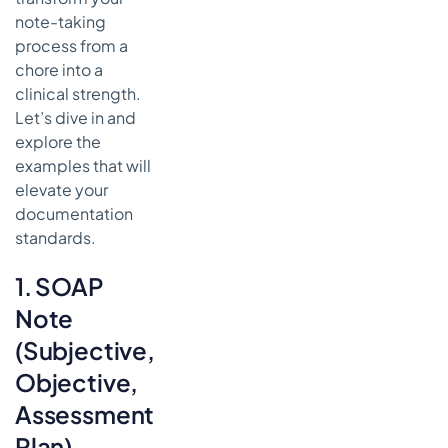
Notes
note-taking
process from a
8. Physical
chore into a
Therapy/Rehabilitation
Progress Notes
clinical strength.
Let’s dive in and
How a Physical
explore the
Therapy/Rehabilitation
Note Works
examples that will
elevate your
Actionable
documentation
Takeaways
standards.
for Effective
Rehabilitation
Notes
1. SOAP
Comparison
Note
of 8 Clinical
(Subjective,
Note Types
Objective,
Supercharging
Your
Assessment,
Workflow: The
Plan)