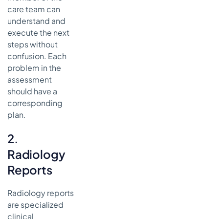
care team can
understand and
execute the next
steps without
confusion. Each
problem in the
assessment
should have a
corresponding
plan.
2.
Radiology
Reports
Radiology reports
are specialized
clinical