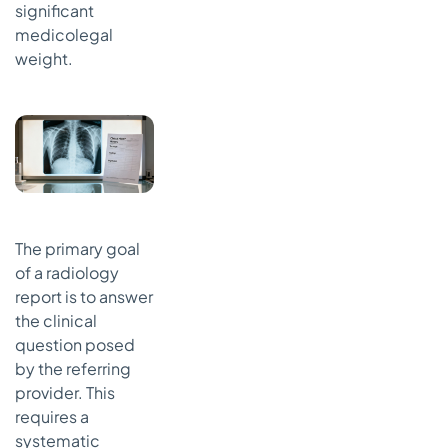
significant
medicolegal
weight.
The primary goal
of a radiology
report is to answer
the clinical
question posed
by the referring
provider. This
requires a
systematic