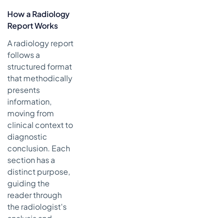
How a Radiology
Report Works
A radiology report
follows a
structured format
that methodically
presents
information,
moving from
clinical context to
diagnostic
conclusion. Each
section has a
distinct purpose,
guiding the
reader through
the radiologist's