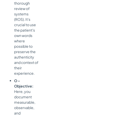
thorough
review of
systems
(ROS). It's
crucial to use
the patient's
own words
where
possible to
preserve the
authenticity
and context of
their
experience.
O –
Objective:
Here, you
document
measurable,
observable,
and