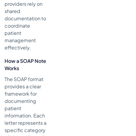
providers rely on
shared
documentation to
coordinate
patient
management
effectively.
How a SOAP Note
Works
The SOAP format
provides a clear
framework for
documenting
patient
information. Each
letter represents a
specific category