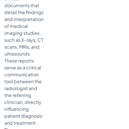
documents that
detail the findings
and interpretation
of medical
imaging studies,
such as X-rays, CT
scans, MRIs, and
ultrasounds.
These reports
serve as a critical
communication
tool between the
radiologist and
the referring
clinician, directly
influencing
patient diagnosis
and treatment.