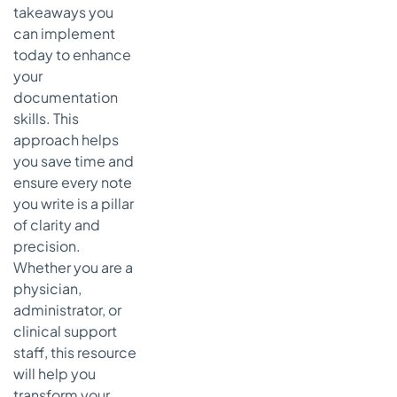
takeaways you
Actionable
Takeaways
can implement
for
today to enhance
Effective
your
Pathology
documentation
Reports
skills. This
7. Discharge
approach helps
Summary
you save time and
Notes
ensure every note
How a
you write is a pillar
Discharge
of clarity and
Summary
precision.
Note
Whether you are a
Works
physician,
Actionable
administrator, or
Takeaways
clinical support
for
staff, this resource
Effective
will help you
Discharge
Summary
transform your