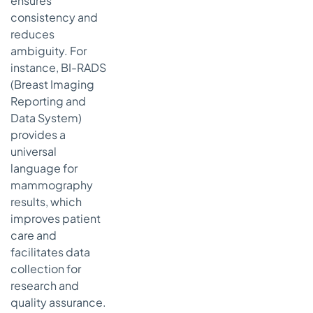
ensures
consistency and
reduces
ambiguity. For
instance, BI-RADS
(Breast Imaging
Reporting and
Data System)
provides a
universal
language for
mammography
results, which
improves patient
care and
facilitates data
collection for
research and
quality assurance.