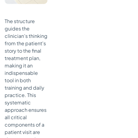
The structure
guides the
clinician’s thinking
from the patient's
story to the final
treatment plan,
making it an
indispensable
tool in both
training and daily
practice. This
systematic
approach ensures
all critical
components of a
patient visit are