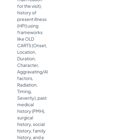
for the visit),
history of
present illness
(HPI) using
frameworks
like OLD
CARTS (Onset,
Location,
Duration,
Character,
Aggravating/Alleviating
factors,
Radiation,
Timing,
Severity), past
medical
history (PMH),
surgical
history, social
history, family
history, and a