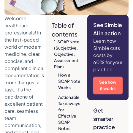
Welcome,
Table of
See Simbie
healthcare
professionals! In
AI in action
contents
the fast-paced
Learn how
1. SOAP Note
world of modern
Simbie cuts
(Subjective,
medicine, clear,
Objective,
costs by
Assessment,
concise, and
60% for your
Plan)
compliant clinical
practice
documentation is
How a
SOAP Note
more than just a
See how
Works
it works
task. It's the
backbone of
Actionable
excellent patient
Takeaways
for
Get
care, seamless
Effective
team
smarter
SOAP
communication,
practice
Notes
and robust legal