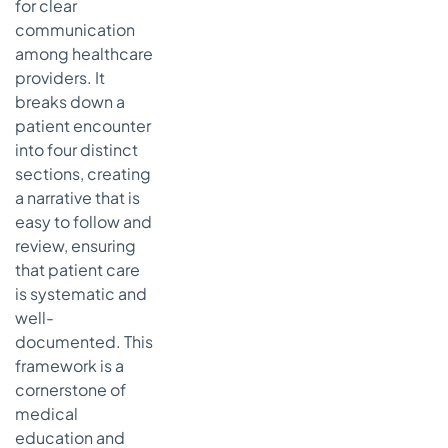
for clear
communication
among healthcare
providers. It
breaks down a
patient encounter
into four distinct
sections, creating
a narrative that is
easy to follow and
review, ensuring
that patient care
is systematic and
well-
documented. This
framework is a
cornerstone of
medical
education and