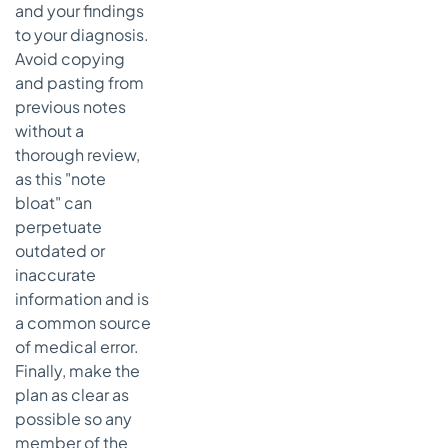
and your findings
to your diagnosis.
Avoid copying
and pasting from
previous notes
without a
thorough review,
as this "note
bloat" can
perpetuate
outdated or
inaccurate
information and is
a common source
of medical error.
Finally, make the
plan as clear as
possible so any
member of the