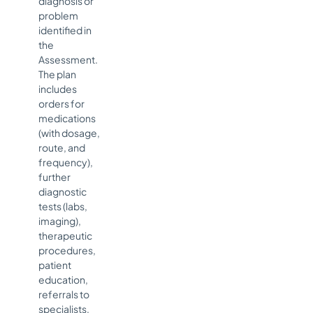
diagnosis or
problem
identified in
the
Assessment.
The plan
includes
orders for
medications
(with dosage,
route, and
frequency),
further
diagnostic
tests (labs,
imaging),
therapeutic
procedures,
patient
education,
referrals to
specialists,