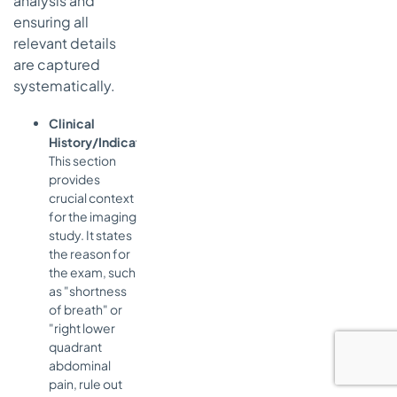
analysis and
ensuring all
relevant details
are captured
systematically.
Clinical
History/Indication:
This section
provides
crucial context
for the imaging
study. It states
the reason for
the exam, such
as "shortness
of breath" or
"right lower
quadrant
abdominal
pain, rule out