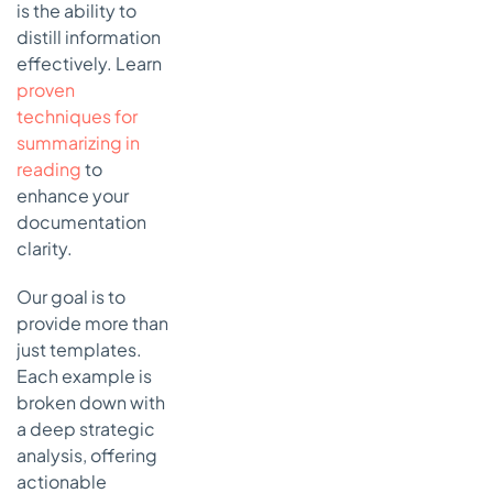
Notes
is the ability to
distill information
5.
Emergency
effectively. Learn
Department
proven
(ED) Notes
techniques for
How an ED
summarizing in
Note
reading
to
Works
enhance your
Actionable
documentation
Takeaways
clarity.
for
Effective
Our goal is to
ED Notes
provide more than
just templates.
6. Pathology
Reports
Each example is
broken down with
How a
Pathology
a deep strategic
Report
analysis, offering
Works
actionable