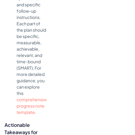
and specific
follow-up
instructions.
Each part of
the plan should
be specific,
measurable,
achievable,
relevant, and
time-bound
(SMART). For
more detailed
guidance, you
can explore
this
comprehensive
progress note
template
.
Actionable
Takeaways for