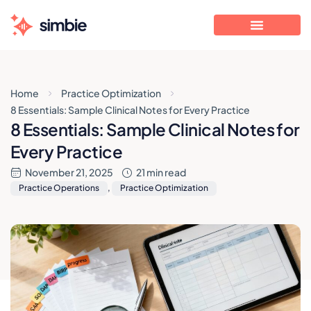
Home
Practice Optimization
8 Essentials: Sample Clinical Notes for Every Practice
8 Essentials: Sample Clinical Notes for
Every Practice
November 21, 2025
21 min read
Practice Operations
,
Practice Optimization