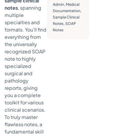
sample clinical
Admin
,
Medical
Actionable
notes
, spanning
Documentation
,
Takeaways
multiple
Sample Clinical
for
specialties and
Notes
,
SOAP
Effective
formats. You'll find
Notes
Operative
everything from
Notes
the universally
4.
recognized SOAP
Psychiatric/Mental
note to highly
Health Progress
specialized
Notes
surgical and
How
pathology
Psychiatric/Mental
reports, giving
Health Progress
Notes Work
you a complete
toolkit for various
Actionable
clinical scenarios.
Takeaways
To truly master
for
Effective
flawless notes, a
Psychiatric
fundamental skill