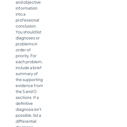
and objective
information
into a
professional
conclusion.
You should list
diagnoses or
problems in
order of
priority. For
each problem,
include a brief
summary of
the supporting
evidence from
the S and O
sections. If a
definitive
diagnosis isn't
possible, list a
differential
diagnosis,