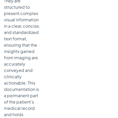
They are
structured to
present complex
visual information
in a clear, concise,
and standardized
text format,
ensuring that the
insights gained
from imaging are
accurately
conveyed and
clinically
actionable. This
documentation is
a permanent part
of the patient's
medical record
and holds