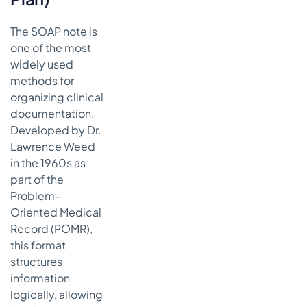
Future of
Clinical Notes
with AI
The SOAP note is
one of the most
From
widely used
Manual
Effort to
methods for
Intelligent
organizing clinical
Automation
documentation.
Developed by Dr.
Key
Takeaways
Lawrence Weed
for Your
in the 1960s as
Practice
part of the
Problem-
Oriented Medical
Record (POMR),
this format
structures
information
logically, allowing