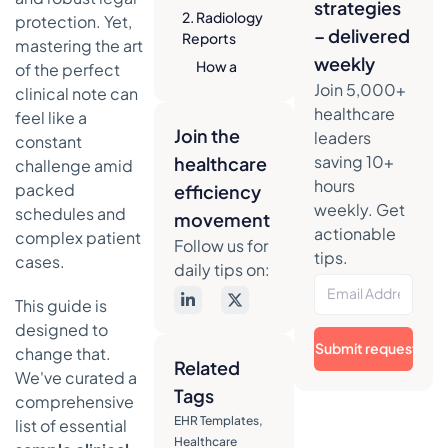
strategies
2. Radiology
protection. Yet,
– delivered
Reports
mastering the art
weekly
How a
of the perfect
Radiology
Join 5,000+
clinical note can
Report
healthcare
feel like a
Works
Join the
leaders
constant
saving 10+
healthcare
Actionable
challenge amid
Takeaways
hours
packed
efficiency
for
weekly. Get
schedules and
movement
Effective
actionable
complex patient
Follow us for
Radiology
tips.
cases.
Reports
daily tips on:
3.
This guide is
Operative/Surgical
designed to
Notes
Submit request
change that.
Related
How an
We've curated a
Operative
Tags
comprehensive
Note
EHR Templates
,
list of essential
Works
Healthcare