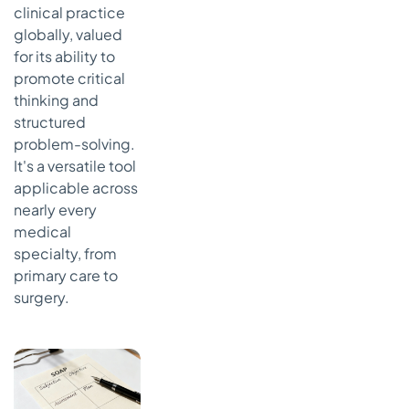
clinical practice
globally, valued
for its ability to
promote critical
thinking and
structured
problem-solving.
It's a versatile tool
applicable across
nearly every
medical
specialty, from
primary care to
surgery.