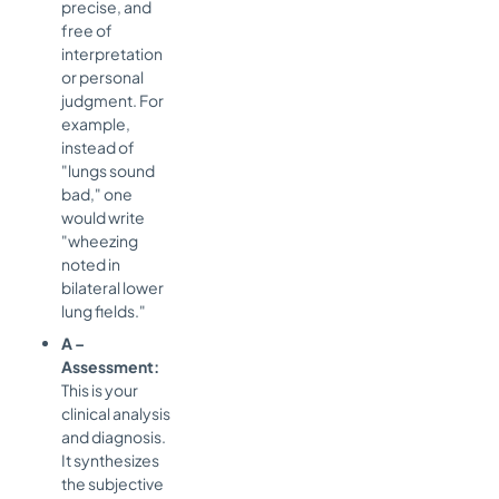
precise, and
free of
interpretation
or personal
judgment. For
example,
instead of
"lungs sound
bad," one
would write
"wheezing
noted in
bilateral lower
lung fields."
A –
Assessment:
This is your
clinical analysis
and diagnosis.
It synthesizes
the subjective