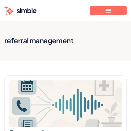
referral management