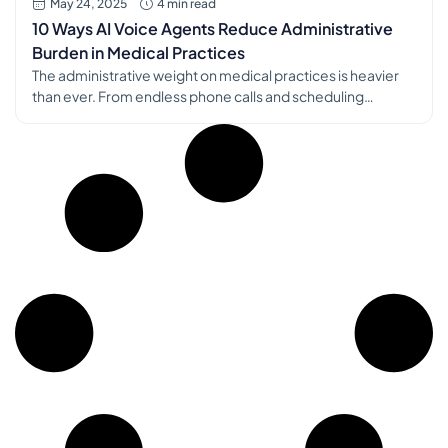
May 24, 2025
4 min read
10 Ways AI Voice Agents Reduce Administrative
Burden in Medical Practices
The administrative weight on medical practices is heavier
than ever. From endless phone calls and scheduling
complexities to insurance hurdles and documentation
demands, these tasks consume valuable time and
resources, often pulling staff away from direct patient care
and contributing significantly to burnout. Fortunately, AI
voice agents in healthcare offer a powerful solution. These
intelligent […]