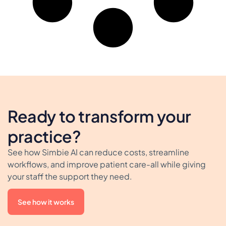
Ready to transform your
practice?
See how Simbie AI can reduce costs, streamline
workflows, and improve patient care-all while giving
your staff the support they need.
See how it works