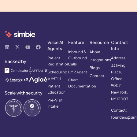
Voice AI
Feature
Resource
Contact
Agents
Info
Inbound &
About
Patient
Outbound
Address:
Integrations
Backed by
Registration
Calls
33 Irving
Blogs
Scheduling
EMR Agent
Place,
Contact
& Refills
Office
Chart
9007
Patient
Documentation
Scale with security
Education
New York,
NY 10003
Pre-Visit
Intake
Contact:
founders@simb