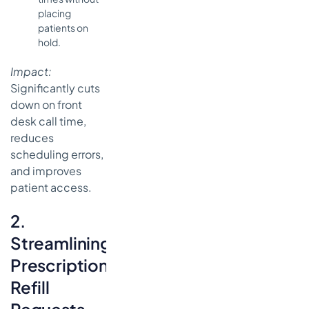
placing
patients on
hold.
Impact:
Significantly cuts
down on front
desk call time,
reduces
scheduling errors,
and improves
patient access.
2.
Streamlining
Prescription
Refill