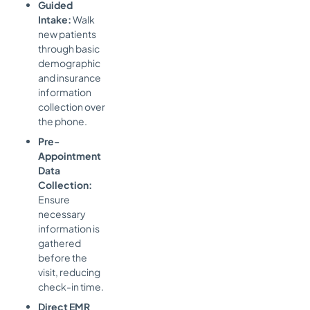
Guided
Intake:
Walk
new patients
through basic
demographic
and insurance
information
collection over
the phone.
Pre-
Appointment
Data
Collection:
Ensure
necessary
information is
gathered
before the
visit, reducing
check-in time.
Direct EMR