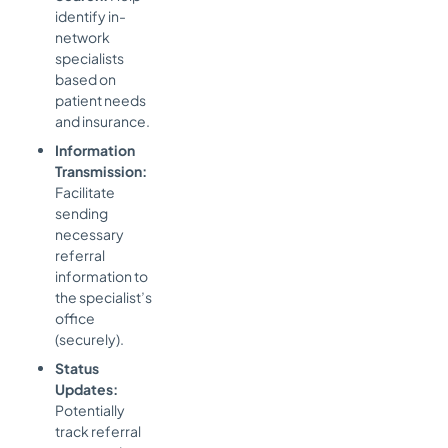
identify in-
network
specialists
based on
patient needs
and insurance.
Information
Transmission:
Facilitate
sending
necessary
referral
information to
the specialist’s
office
(securely).
Status
Updates:
Potentially
track referral