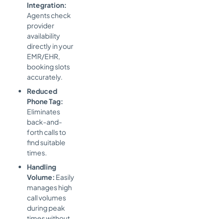
Integration:
Agents check
provider
availability
directly in your
EMR/EHR,
booking slots
accurately.
Reduced
Phone Tag:
Eliminates
back-and-
forth calls to
find suitable
times.
Handling
Volume:
Easily
manages high
call volumes
during peak
times without