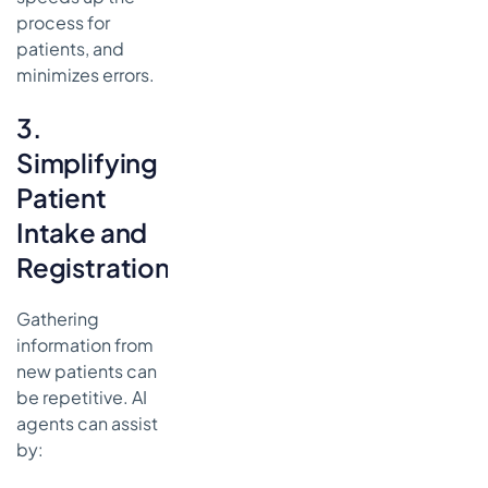
process for
patients, and
minimizes errors.
3.
Simplifying
Patient
Intake and
Registration
Gathering
information from
new patients can
be repetitive. AI
agents can assist
by: