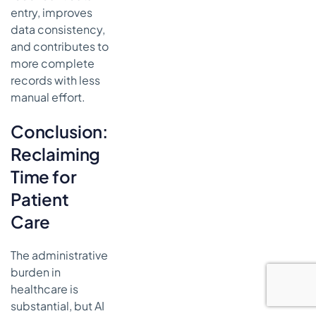
entry, improves
data consistency,
and contributes to
more complete
records with less
manual effort.
Conclusion:
Reclaiming
Time for
Patient
Care
The administrative
burden in
healthcare is
substantial, but AI