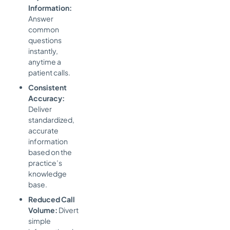
Information:
Answer
common
questions
instantly,
anytime a
patient calls.
Consistent
Accuracy:
Deliver
standardized,
accurate
information
based on the
practice’s
knowledge
base.
Reduced Call
Volume:
Divert
simple