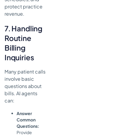
protect practice
revenue.
7. Handling
Routine
Billing
Inquiries
Many patient calls
involve basic
questions about
bills. AI agents
can:
Answer
Common
Questions:
Provide