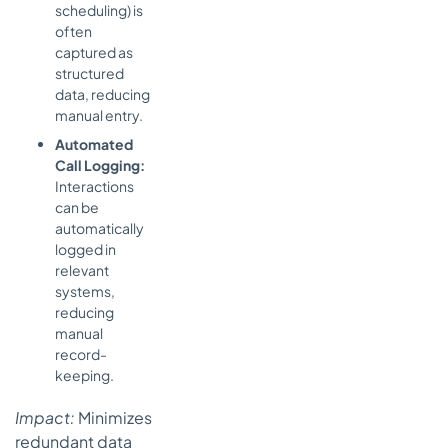
scheduling) is
often
captured as
structured
data, reducing
manual entry.
Automated
Call Logging:
Interactions
can be
automatically
logged in
relevant
systems,
reducing
manual
record-
keeping.
Impact:
Minimizes
redundant data