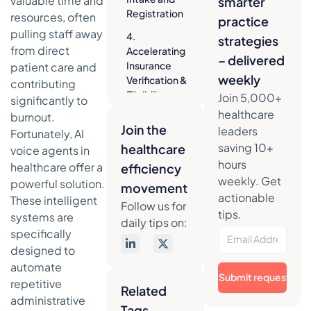
valuable time and
smarter
Registration
resources, often
practice
pulling staff away
4.
strategies
from direct
Accelerating
– delivered
Insurance
patient care and
weekly
Verification &
contributing
Eligibility
Join 5,000+
significantly to
Checks
healthcare
burnout.
Join the
leaders
5. Expediting
Fortunately, AI
Prior
saving 10+
healthcare
voice agents in
Authorization
hours
healthcare offer a
efficiency
Processes
weekly. Get
powerful solution.
movement
actionable
6. Reducing
These intelligent
Follow us for
No-Shows
tips.
systems are
daily tips on:
with
specifically
Automated
designed to
Reminders
automate
Submit request
7. Handling
repetitive
Related
Routine
administrative
Tags
Billing