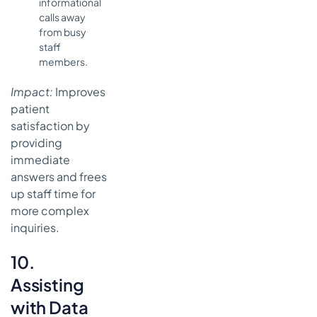
informational
calls away
from busy
staff
members.
Impact:
Improves
patient
satisfaction by
providing
immediate
answers and frees
up staff time for
more complex
inquiries.
10.
Assisting
with Data