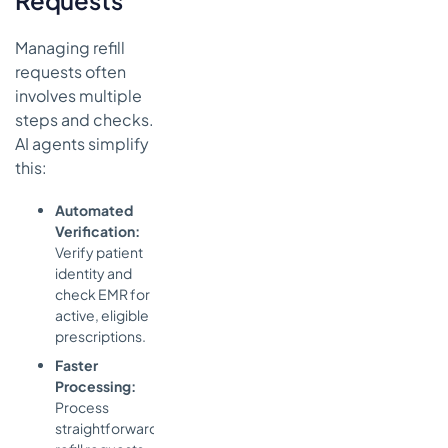
Requests
Managing refill
requests often
involves multiple
steps and checks.
AI agents simplify
this:
Automated
Verification:
Verify patient
identity and
check EMR for
active, eligible
prescriptions.
Faster
Processing:
Process
straightforward