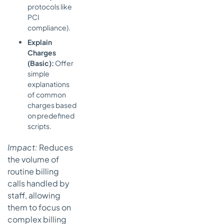
protocols like
PCI
compliance).
Explain
Charges
(Basic):
Offer
simple
explanations
of common
charges based
on predefined
scripts.
Impact:
Reduces
the volume of
routine billing
calls handled by
staff, allowing
them to focus on
complex billing