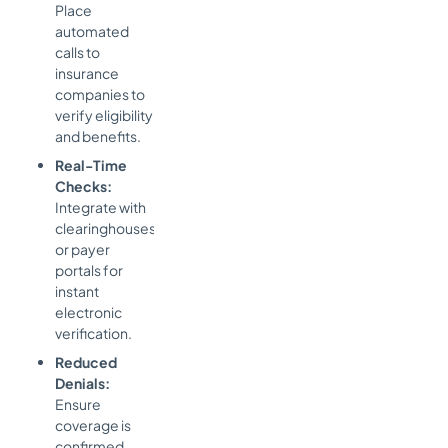
Place
automated
calls to
insurance
companies to
verify eligibility
and benefits.
Real-Time
Checks:
Integrate with
clearinghouses
or payer
portals for
instant
electronic
verification.
Reduced
Denials:
Ensure
coverage is
confirmed