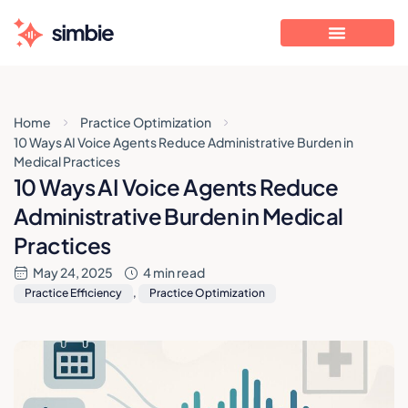
Home
Practice Optimization
10 Ways AI Voice Agents Reduce Administrative Burden in
Medical Practices
10 Ways AI Voice Agents Reduce
Administrative Burden in Medical
Practices
May 24, 2025
4 min read
Practice Efficiency
,
Practice Optimization