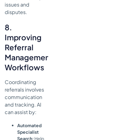
issues and
disputes.
8.
Improving
Referral
Management
Workflows
Coordinating
referrals involves
communication
and tracking. AI
can assist by:
Automated
Specialist
Search:
Help