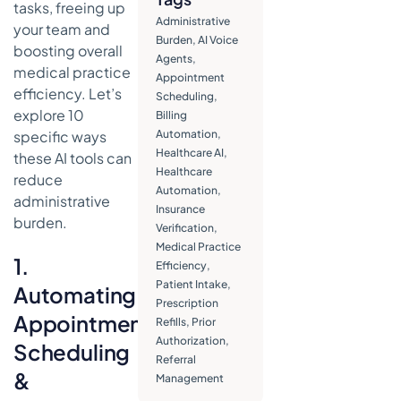
tasks, freeing up
Inquiries
Administrative
your team and
Burden
,
AI Voice
8. Improving
boosting overall
Agents
,
Referral
medical practice
Appointment
Management
efficiency. Let’s
Scheduling
,
Workflows
explore 10
Billing
9. Providing
specific ways
Automation
,
Instant
Healthcare AI
,
these AI tools can
Answers to
Healthcare
reduce
Frequently
Automation
,
administrative
Asked
Insurance
burden.
Questions
Verification
,
(FAQs)
Medical Practice
1.
Efficiency
,
10. Assisting
Patient Intake
,
Automating
with Data Entry
Prescription
and
Appointment
Refills
,
Prior
Documentation
Authorization
,
Scheduling
Conclusion:
Referral
&
Reclaiming
Management
Time for