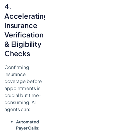
4.
Accelerating
Insurance
Verification
& Eligibility
Checks
Confirming
insurance
coverage before
appointments is
crucial but time-
consuming. AI
agents can:
Automated
Payer Calls: