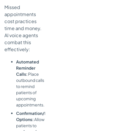
Missed
appointments
cost practices
time and money.
AI voice agents
combat this
effectively:
Automated
Reminder
Calls:
Place
outbound calls
to remind
patients of
upcoming
appointments.
Confirmation/Reschedule
Options:
Allow
patients to