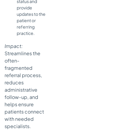
status and
provide
updates to the
patient or
referring
practice.
Impact:
Streamlines the
often-
fragmented
referral process,
reduces
administrative
follow-up, and
helps ensure
patients connect
with needed
specialists.