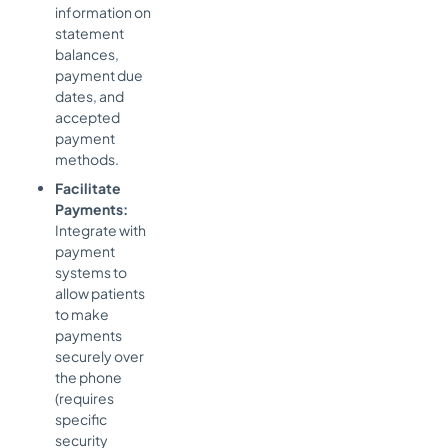
information on
statement
balances,
payment due
dates, and
accepted
payment
methods.
Facilitate
Payments:
Integrate with
payment
systems to
allow patients
to make
payments
securely over
the phone
(requires
specific
security