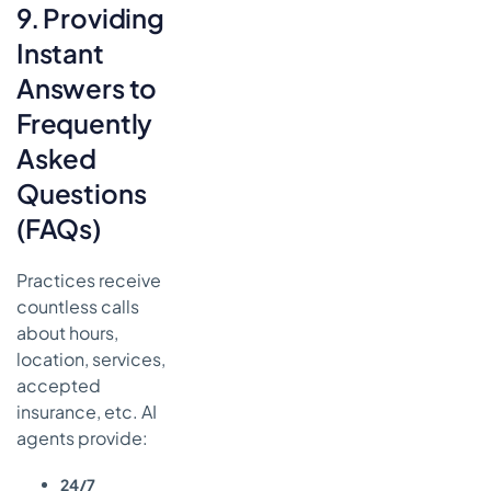
9. Providing
Instant
Answers to
Frequently
Asked
Questions
(FAQs)
Practices receive
countless calls
about hours,
location, services,
accepted
insurance, etc. AI
agents provide:
24/7