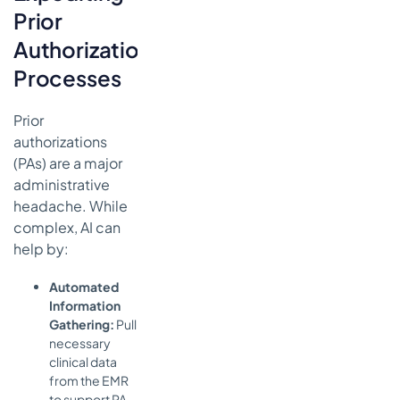
Prior
Authorization
Processes
Prior
authorizations
(PAs) are a major
administrative
headache. While
complex, AI can
help by:
Automated
Information
Gathering:
Pull
necessary
clinical data
from the EMR
to support PA