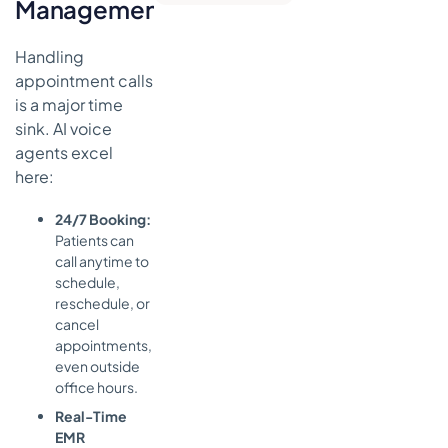
Management
Patient Care
Disclaimer
Handling
appointment calls
is a major time
sink. AI voice
agents excel
here:
24/7 Booking:
Patients can
call anytime to
schedule,
reschedule, or
cancel
appointments,
even outside
office hours.
Real-Time
EMR