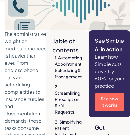
The administrative
Table of
See Simbie
weight on
medical practices
AI in action
contents
is heavier than
Learn how
1. Automating
ever. From
Simbie cuts
Appointment
endless phone
Scheduling &
costs by
Management
calls and
60% for your
scheduling
practice
2.
complexities to
Streamlining
insurance hurdles
See how
Prescription
it works
Refill
and
Requests
documentation
demands, these
3. Simplifying
Get
tasks consume
Patient
Intake and