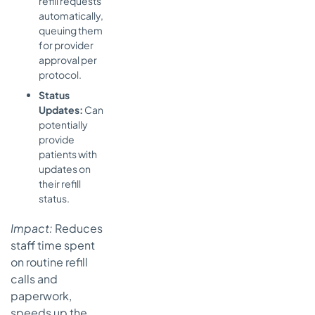
refill requests
automatically,
queuing them
for provider
approval per
protocol.
Status
Updates:
Can
potentially
provide
patients with
updates on
their refill
status.
Impact:
Reduces
staff time spent
on routine refill
calls and
paperwork,
speeds up the