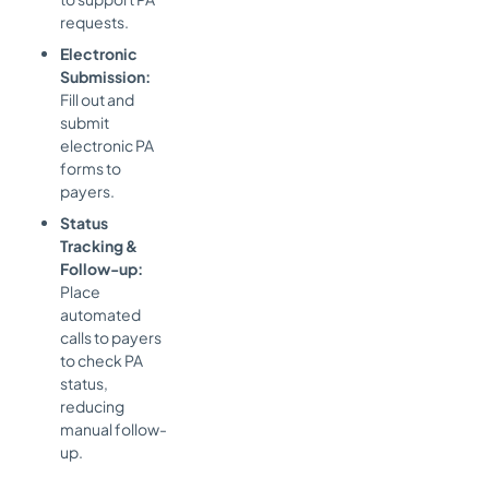
requests.
Electronic
Submission:
Fill out and
submit
electronic PA
forms to
payers.
Status
Tracking &
Follow-up:
Place
automated
calls to payers
to check PA
status,
reducing
manual follow-
up.