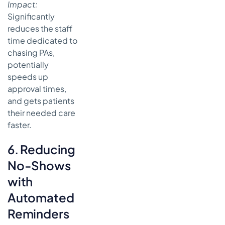
Impact:
Significantly
reduces the staff
time dedicated to
chasing PAs,
potentially
speeds up
approval times,
and gets patients
their needed care
faster.
6. Reducing
No-Shows
with
Automated
Reminders