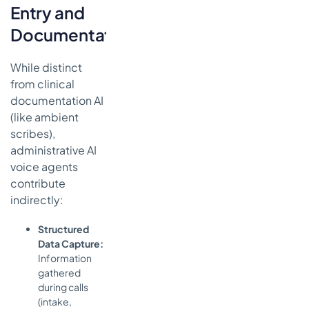
Entry and
Documentation
While distinct
from clinical
documentation AI
(like ambient
scribes),
administrative AI
voice agents
contribute
indirectly:
Structured
Data Capture:
Information
gathered
during calls
(intake,