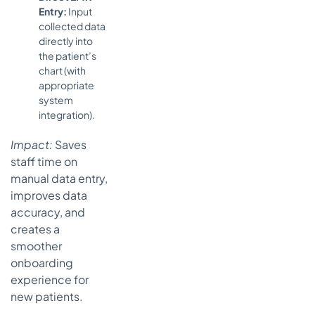
Entry:
Input
collected data
directly into
the patient’s
chart (with
appropriate
system
integration).
Impact:
Saves
staff time on
manual data entry,
improves data
accuracy, and
creates a
smoother
onboarding
experience for
new patients.