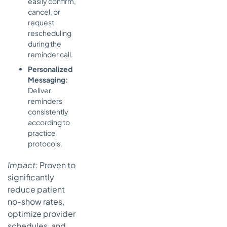
easily confirm,
cancel, or
request
rescheduling
during the
reminder call.
Personalized
Messaging:
Deliver
reminders
consistently
according to
practice
protocols.
Impact:
Proven to
significantly
reduce patient
no-show rates,
optimize provider
schedules, and