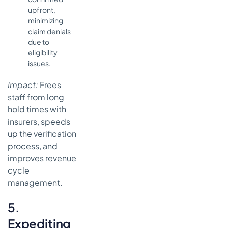
upfront,
minimizing
claim denials
due to
eligibility
issues.
Impact:
Frees
staff from long
hold times with
insurers, speeds
up the verification
process, and
improves revenue
cycle
management.
5.
Expediting