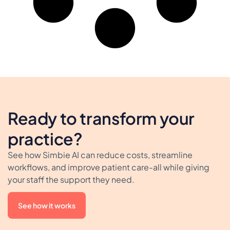
Ready to transform your
practice?
See how Simbie AI can reduce costs, streamline
workflows, and improve patient care-all while giving
your staff the support they need.
See how it works