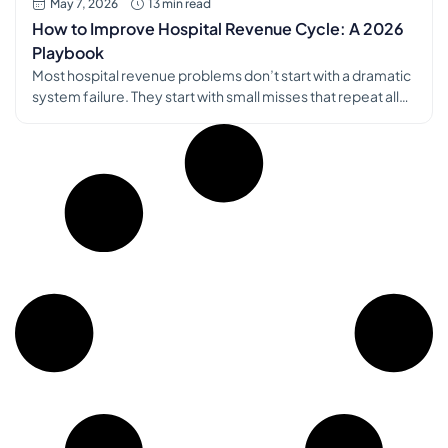
May 7, 2026
13 min read
How to Improve Hospital Revenue Cycle: A 2026
Playbook
Most hospital revenue problems don’t start with a dramatic
system failure. They start with small misses that repeat all
day: a wrong subscriber ID, an authorization that never got
queued, a charge that never dropped, a denial nobody
trends, a patient statement that raises more questions than
it answers. I’ve seen finance teams chase cash […]