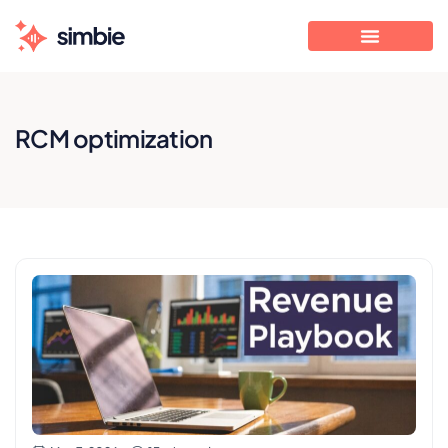
RCM optimization