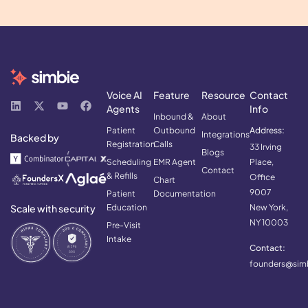
Voice AI
Feature
Resource
Contact
Agents
Info
Inbound &
About
Patient
Outbound
Address:
Integrations
Backed by
Registration
Calls
33 Irving
Blogs
Scheduling
EMR Agent
Place,
Contact
& Refills
Office
Chart
9007
Patient
Documentation
Scale with security
Education
New York,
NY 10003
Pre-Visit
Intake
Contact:
founders@simb