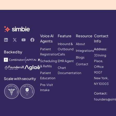
Voice AI
Feature
Resource
Contact
Agents
Info
Inbound &
About
Patient
Outbound
Address:
Integrations
Backed by
Registration
Calls
33 Irving
Blogs
Scheduling
EMR Agent
Place,
Contact
& Refills
Office
Chart
9007
Patient
Documentation
Scale with security
Education
New York,
NY 10003
Pre-Visit
Intake
Contact:
founders@simb