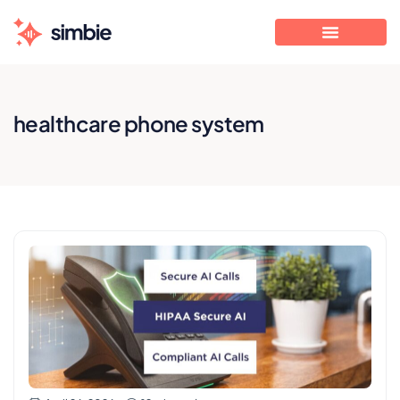
healthcare phone system