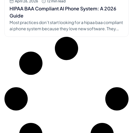
April 26, 2026
12 min read
HIPAA BAA Compliant AI Phone System: A 2026
Guide
Most practices don’t start looking for a hipaa baa compliant
ai phone system because they love new software. They
start because the phones won’t stop, the front desk is
triaging five things at once, and patients are hearing hold
music when they need a refill, an appointment change, or a
real answer. I’ve seen the […]