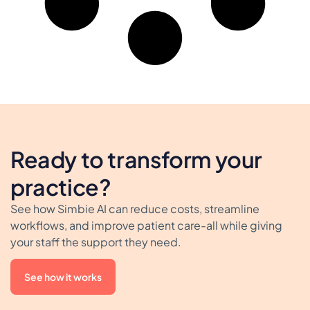
Ready to transform your
practice?
See how Simbie AI can reduce costs, streamline
workflows, and improve patient care-all while giving
your staff the support they need.
See how it works