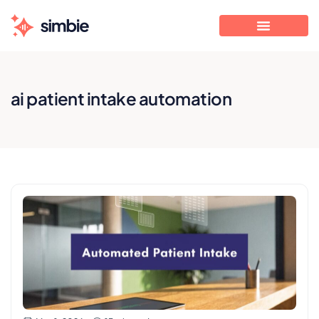
ai patient intake automation