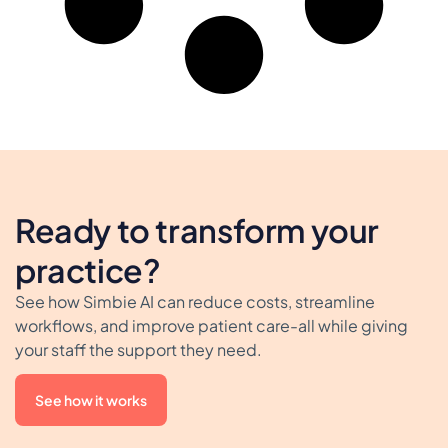
Ready to transform your
practice?
See how Simbie AI can reduce costs, streamline
workflows, and improve patient care-all while giving
your staff the support they need.
See how it works