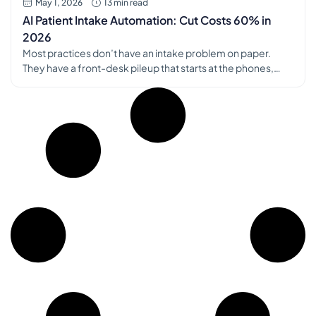
May 1, 2026
13 min read
AI Patient Intake Automation: Cut Costs 60% in
2026
Most practices don’t have an intake problem on paper.
They have a front-desk pileup that starts at the phones,
spills into the waiting room, and ends in the chart with
missing data, duplicate work, and tired staff. That was the
breaking point for us. Patients were repeating information
they’d already given us. Staff were retyping […]