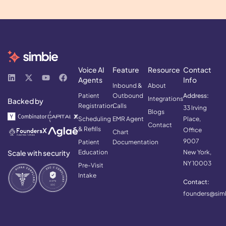
Voice AI
Feature
Resource
Contact
Agents
Info
Inbound &
About
Patient
Outbound
Address:
Integrations
Backed by
Registration
Calls
33 Irving
Blogs
Scheduling
EMR Agent
Place,
Contact
& Refills
Office
Chart
9007
Patient
Documentation
Scale with security
Education
New York,
NY 10003
Pre-Visit
Intake
Contact:
founders@simb