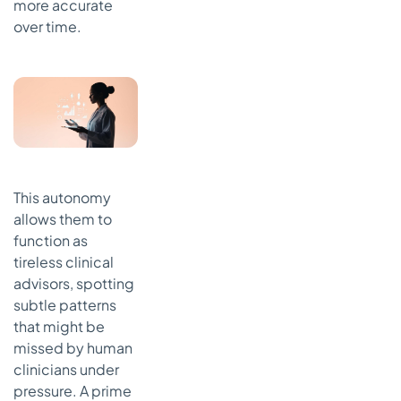
more accurate
over time.
This autonomy
allows them to
function as
tireless clinical
advisors, spotting
subtle patterns
that might be
missed by human
clinicians under
pressure. A prime