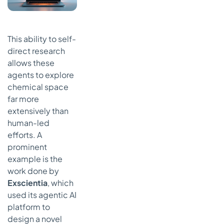
This ability to self-
direct research
allows these
agents to explore
chemical space
far more
extensively than
human-led
efforts. A
prominent
example is the
work done by
Exscientia
, which
used its agentic AI
platform to
design a novel