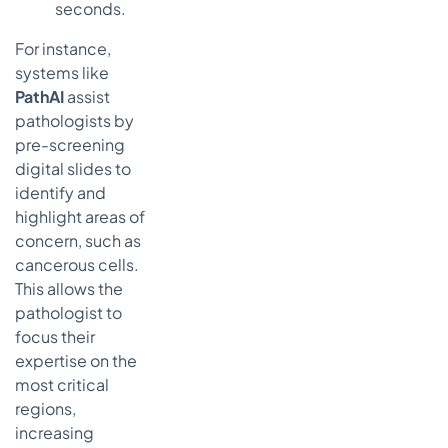
seconds.
For instance,
systems like
PathAI
assist
pathologists by
pre-screening
digital slides to
identify and
highlight areas of
concern, such as
cancerous cells.
This allows the
pathologist to
focus their
expertise on the
most critical
regions,
increasing