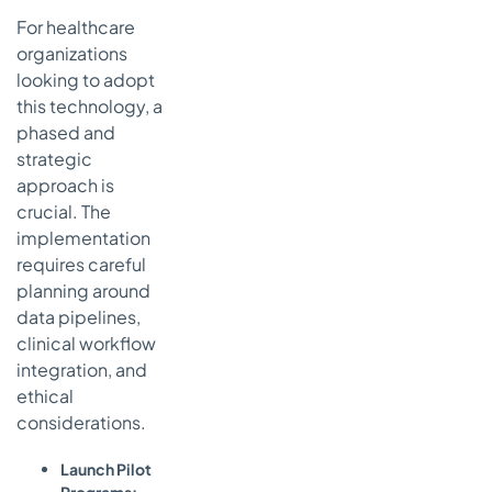
For healthcare
organizations
looking to adopt
this technology, a
phased and
strategic
approach is
crucial. The
implementation
requires careful
planning around
data pipelines,
clinical workflow
integration, and
ethical
considerations.
Launch Pilot
Programs: