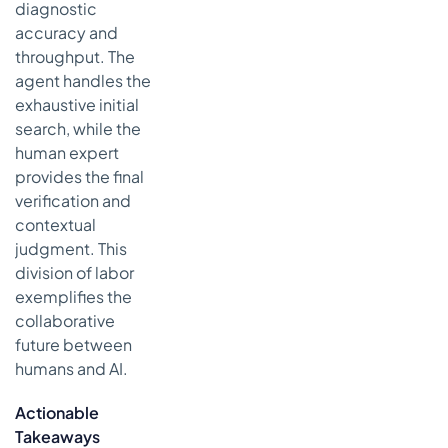
diagnostic
accuracy and
throughput. The
agent handles the
exhaustive initial
search, while the
human expert
provides the final
verification and
contextual
judgment. This
division of labor
exemplifies the
collaborative
future between
humans and AI.
Actionable
Takeaways