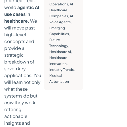
practical, real-
Robotic
Operations
,
AI
world
agentic AI
Surgery
Healthcare
use cases in
Assistants
Companies
,
AI
healthcare
. We
Voice Agents
Strategic
,
will move past
Emerging
Analysis
high-level
Capabilities
,
Actionable
Future
concepts and
Takeaways
Technology
,
provide a
Healthcare AI
,
5. Intelligent
strategic
Healthcare
Medical
breakdown of
Innovation
,
Imaging and
seven key
Industry Trends
,
Radiology
applications. You
Medical
Automation
will learn not only
Automation
Strategic
what
these
Analysis
systems do but
Actionable
how
they work,
Takeaways
offering
6.
actionable
Autonomous
insights and