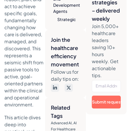
strategies
Development
act to achieve
– delivered
Agents
specific goals,
weekly
Strategic
fundamentally
Analysis
Join 5,000+
changing how
healthcare
care is delivered,
Actionable
Join the
leaders
managed, and
Takeaways
saving 10+
healthcare
discovered. This
3.
hours
represents a
efficiency
Autonomous
weekly. Get
seismic shift from
Patient
movement
actionable
passive tools to
Monitoring
Follow us for
tips.
and Care
active, goal-
daily tips on:
Coordination
oriented partners
Strategic
within the clinical
Analysis
and operational
Submit request
environment.
Actionable
Related
Takeaways
Tags
This article dives
4. AI-
Advanced AI
,
AI
deep into
Powered
For Healthcare