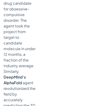
drug candidate
for obsessive-
compulsive
disorder. The
agent took the
project from
target to
candidate
molecule in under
12 months, a
fraction of the
industry average.
Similarly,
DeepMind's
AlphaFold
agent
revolutionized the
field by
accurately
predicting the 3D