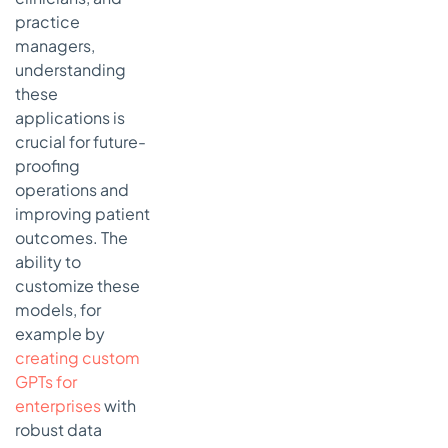
practice
managers,
understanding
these
applications is
crucial for future-
proofing
operations and
improving patient
outcomes. The
ability to
customize these
models, for
example by
creating custom
GPTs for
enterprises
with
robust data