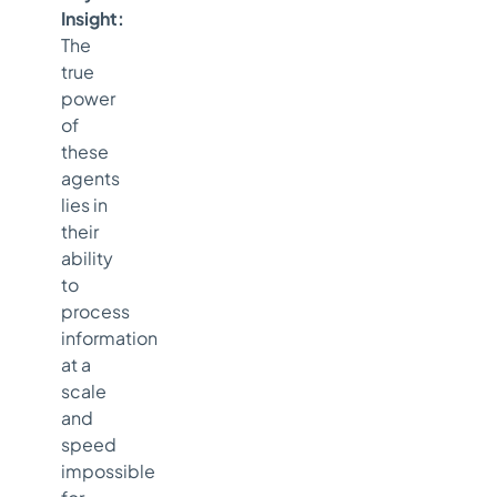
Insight:
The
true
power
of
these
agents
lies in
their
ability
to
process
information
at a
scale
and
speed
impossible