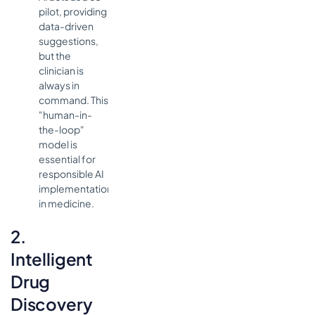
pilot, providing
data-driven
suggestions,
but the
clinician is
always in
command. This
"human-in-
the-loop"
model is
essential for
responsible AI
implementation
in medicine.
2.
Intelligent
Drug
Discovery