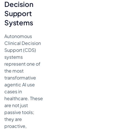
Decision
Support
Systems
Autonomous
Clinical Decision
Support (CDS)
systems
represent one of
the most
transformative
agentic AI use
cases in
healthcare. These
are not just
passive tools;
they are
proactive,