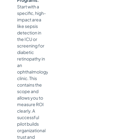
Start with a
specific, high-
impact area
like sepsis
detection in
the ICU or
screening for
diabetic
retinopathy in
an
ophthalmology
clinic. This
contains the
scope and
allows you to
measure ROI
clearly. A
successful
pilot builds
organizational
trust and