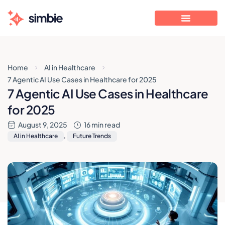
Home
AI in Healthcare
7 Agentic AI Use Cases in Healthcare for 2025
7 Agentic AI Use Cases in Healthcare
for 2025
August 9, 2025
16 min read
AI in Healthcare
,
Future Trends