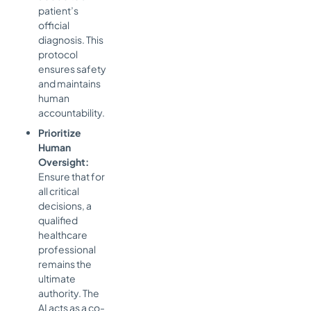
patient’s
official
diagnosis. This
protocol
ensures safety
and maintains
human
accountability.
Prioritize
Human
Oversight:
Ensure that for
all critical
decisions, a
qualified
healthcare
professional
remains the
ultimate
authority. The
AI acts as a co-