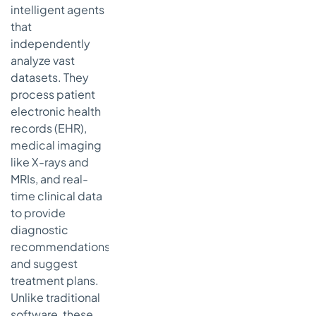
intelligent agents
that
independently
analyze vast
datasets. They
process patient
electronic health
records (EHR),
medical imaging
like X-rays and
MRIs, and real-
time clinical data
to provide
diagnostic
recommendations
and suggest
treatment plans.
Unlike traditional
software, these