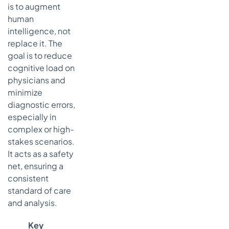
is to augment
human
intelligence, not
replace it. The
goal is to reduce
cognitive load on
physicians and
minimize
diagnostic errors,
especially in
complex or high-
stakes scenarios.
It acts as a safety
net, ensuring a
consistent
standard of care
and analysis.
Key