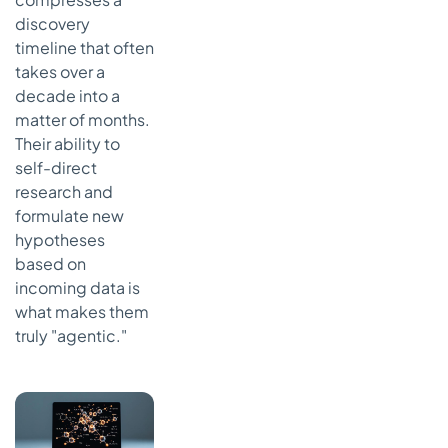
discovery
timeline that often
takes over a
decade into a
matter of months.
Their ability to
self-direct
research and
formulate new
hypotheses
based on
incoming data is
what makes them
truly "agentic."