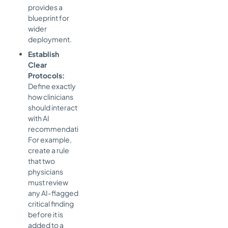
provides a
blueprint for
wider
deployment.
Establish
Clear
Protocols:
Define exactly
how clinicians
should interact
with AI
recommendations.
For example,
create a rule
that two
physicians
must review
any AI-flagged
critical finding
before it is
added to a