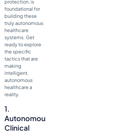
protection, is
foundational for
building these
truly autonomous
healthcare
systems. Get
ready to explore
the specific
tactics that are
making
intelligent,
autonomous
healthcare a
reality.
1.
Autonomous
Clinical