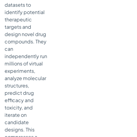
datasets to
identify potential
therapeutic
targets and
design novel drug
compounds. They
can
independently run
millions of virtual
experiments,
analyze molecular
structures,
predict drug
efficacy and
toxicity, and
iterate on
candidate
designs. This
compresses a