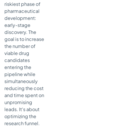
riskiest phase of
pharmaceutical
development:
early-stage
discovery. The
goal is to increase
the number of
viable drug
candidates
entering the
pipeline while
simultaneously
reducing the cost
and time spent on
unpromising
leads. It's about
optimizing the
research funnel.