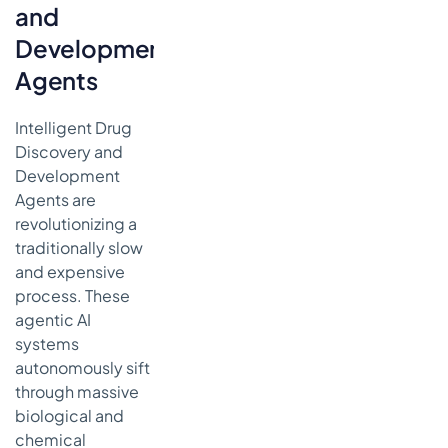
and
Development
Agents
Intelligent Drug
Discovery and
Development
Agents are
revolutionizing a
traditionally slow
and expensive
process. These
agentic AI
systems
autonomously sift
through massive
biological and
chemical