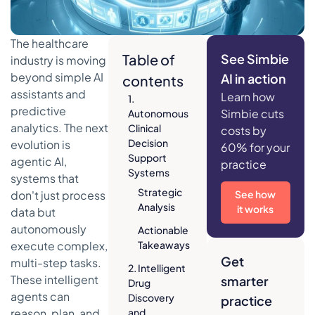
The healthcare
Table of
See Simbie
industry is moving
beyond simple AI
AI in action
contents
assistants and
Learn how
1.
predictive
Simbie cuts
Autonomous
analytics. The next
Clinical
costs by
Decision
evolution is
60% for your
Support
agentic AI,
practice
Systems
systems that
Strategic
don't just process
See how
Analysis
it works
data but
autonomously
Actionable
execute complex,
Takeaways
Get
multi-step tasks.
2. Intelligent
These intelligent
smarter
Drug
agents can
Discovery
practice
reason, plan, and
and