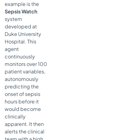
example is the
Sepsis Watch
system
developed at
Duke University
Hospital. This
agent
continuously
monitors over 100
patient variables,
autonomously
predicting the
onset of sepsis
hours before it
would become
clinically
apparent. It then
alerts the clinical
team with a high