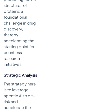
structures of
proteins, a
foundational
challenge in drug
discovery,
thereby
accelerating the
starting point for
countless
research
initiatives.
Strategic Analysis
The strategy here
is to leverage
agentic AI to de-
risk and
accelerate the