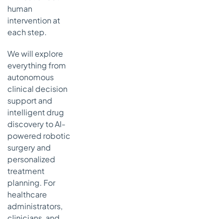
Use Cases in
human
Healthcare:
intervention at
7-Point
each step.
Comparison
We will explore
The Agentic
Shift: Key
everything from
Takeaways
autonomous
for
clinical decision
Healthcare's
support and
Future
intelligent drug
Key
discovery to AI-
Insights
powered robotic
and
surgery and
Actionable
personalized
Next Steps
treatment
planning. For
healthcare
administrators,
clinicians, and