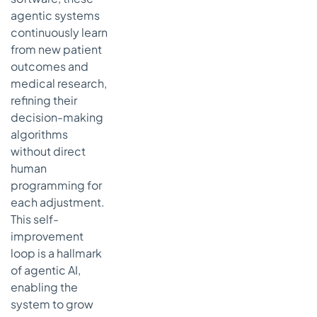
agentic systems
continuously learn
from new patient
outcomes and
medical research,
refining their
decision-making
algorithms
without direct
human
programming for
each adjustment.
This self-
improvement
loop is a hallmark
of agentic AI,
enabling the
system to grow