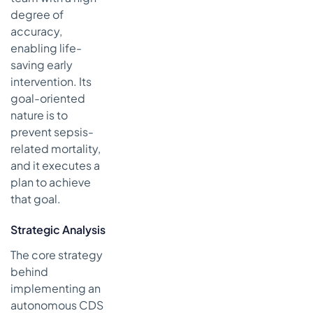
degree of
accuracy,
enabling life-
saving early
intervention. Its
goal-oriented
nature is to
prevent sepsis-
related mortality,
and it executes a
plan to achieve
that goal.
Strategic Analysis
The core strategy
behind
implementing an
autonomous CDS