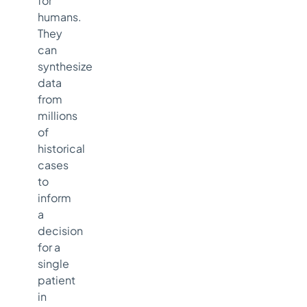
for
humans.
They
can
synthesize
data
from
millions
of
historical
cases
to
inform
a
decision
for a
single
patient
in