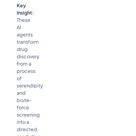
Key
Insight:
These
AI
agents
transform
drug
discovery
from a
process
of
serendipity
and
brute-
force
screening
into a
directed,