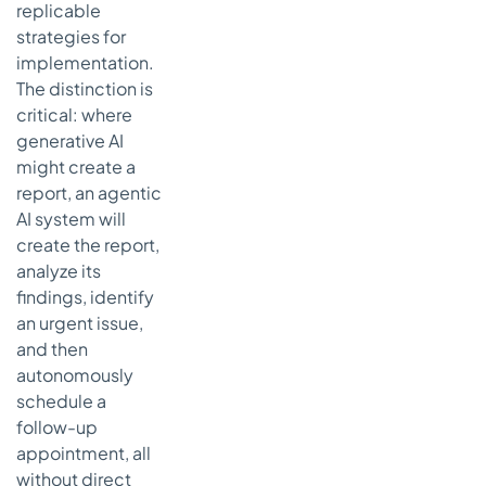
Personalized
replicable
Treatment
strategies for
Planning
implementation.
Systems
The distinction is
Strategic
critical: where
Analysis
generative AI
Actionable
might create a
Takeaways
report, an agentic
AI system will
7. Intelligent
Healthcare
create the report,
Resource
analyze its
Management
findings, identify
and
an urgent issue,
Optimization
and then
Strategic
autonomously
Analysis
schedule a
Actionable
follow-up
Takeaways
appointment, all
without direct
Agentic AI