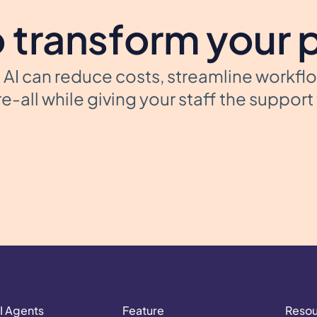
 transform your 
AI can reduce costs, streamline workfl
e-all while giving your staff the suppor
I Agents
Feature
Reso