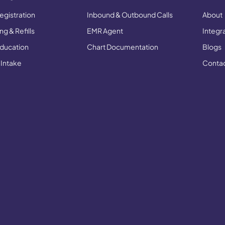
egistration
Inbound & Outbound Calls
About
g & Refills
EMR Agent
Integr
Education
Chart Documentation
Blogs
 Intake
Conta