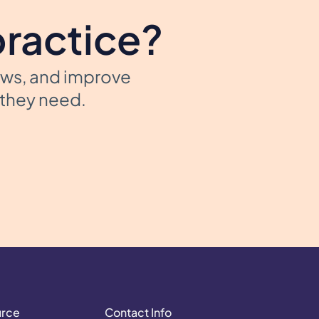
practice?
ows, and improve
t they need.
urce
Contact Info