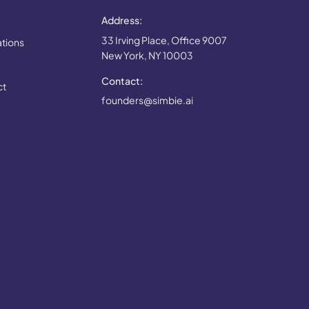
Address:
33 Irving Place, Office 9007
ations
New York, NY 10003
Contact:
ct
founders@simbie.ai