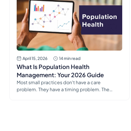
April 15, 2026
14 min read
What Is Population Health
Management: Your 2026 Guide
Most small practices don't have a care
problem. They have a timing problem. The
patient with diabetes shows up only after
months of missed follow-up. The refill request
comes in late on a Friday. A patient with heart
failure lands back in the hospital, and everyone
in the office feels that sinking thought: we