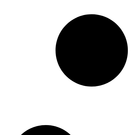
should […]