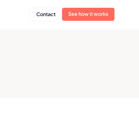
See how it works
Contact