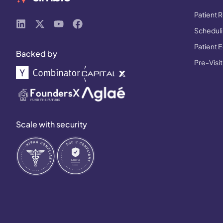
Patient R
Schedulin
Patient 
Backed by
Pre-Visit
Scale with security