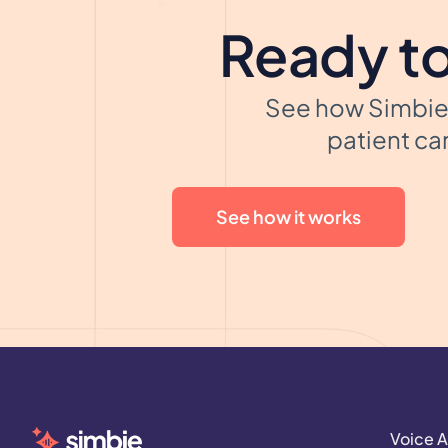
Ready to
See how Simbie 
patient car
See how it works
Voice A