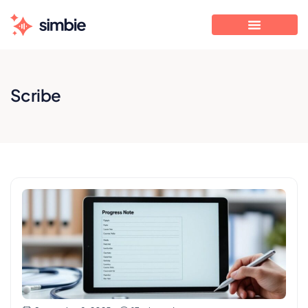
Scribe