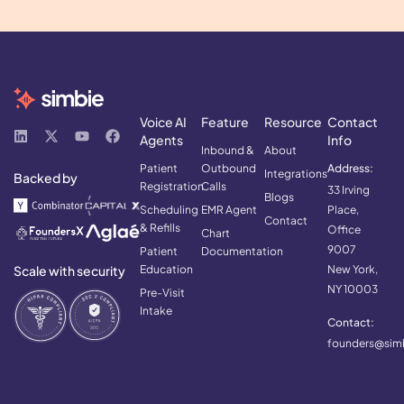
Voice AI
Feature
Resource
Contact
Agents
Info
Inbound &
About
Patient
Outbound
Address:
Integrations
Backed by
Registration
Calls
33 Irving
Blogs
Scheduling
EMR Agent
Place,
Contact
& Refills
Office
Chart
9007
Patient
Documentation
Scale with security
Education
New York,
NY 10003
Pre-Visit
Intake
Contact:
founders@simb