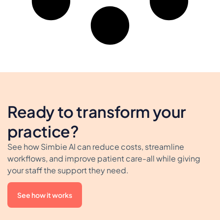
Ready to transform your
practice?
See how Simbie AI can reduce costs, streamline
workflows, and improve patient care-all while giving
your staff the support they need.
See how it works