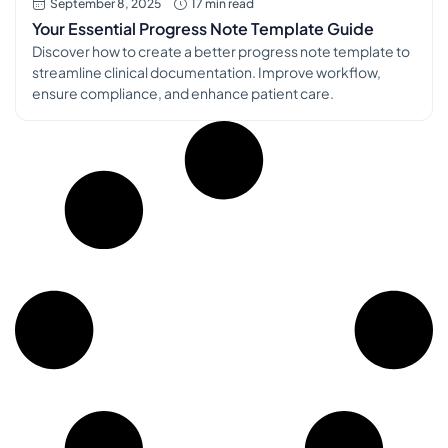
September 8, 2025
17 min read
Your Essential Progress Note Template Guide
Discover how to create a better progress note template to
streamline clinical documentation. Improve workflow,
ensure compliance, and enhance patient care.