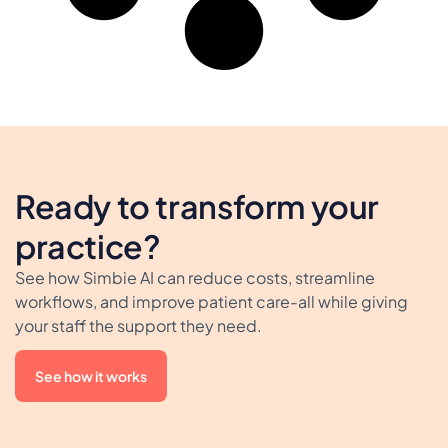
Ready to transform your
practice?
See how Simbie AI can reduce costs, streamline
workflows, and improve patient care-all while giving
your staff the support they need.
See how it works