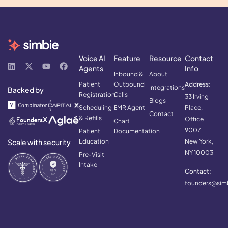
Voice AI
Feature
Resource
Contact
Agents
Info
Inbound &
About
Patient
Outbound
Address:
Integrations
Backed by
Registration
Calls
33 Irving
Blogs
Scheduling
EMR Agent
Place,
Contact
& Refills
Office
Chart
9007
Patient
Documentation
Scale with security
Education
New York,
NY 10003
Pre-Visit
Intake
Contact:
founders@simb