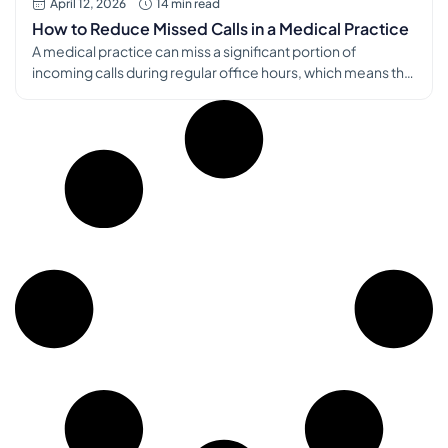
April 12, 2026
14 min read
How to Reduce Missed Calls in a Medical Practice
A medical practice can miss a significant portion of
incoming calls during regular office hours, which means the
phone problem is rarely “just front desk chaos.” It’s a
patient access problem, a revenue problem, and a burnout
problem at the same time, as noted by the American
Chiropractic Association’s discussion of missed calls in
practice […]