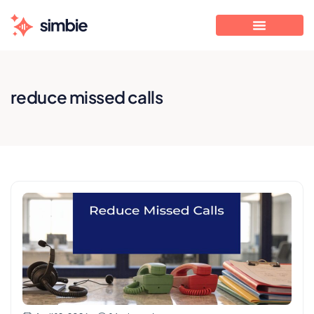
reduce missed calls