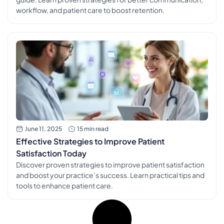
workflow, and patient care to boost retention.
June 11, 2025
15 min read
Effective Strategies to Improve Patient
Satisfaction Today
Discover proven strategies to improve patient satisfaction
and boost your practice’s success. Learn practical tips and
tools to enhance patient care.