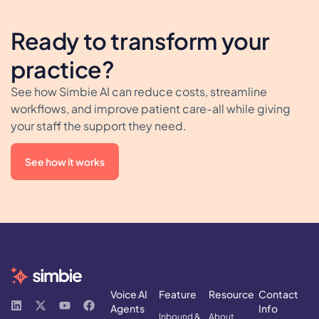
Ready to transform your
practice?
See how Simbie AI can reduce costs, streamline
workflows, and improve patient care-all while giving
your staff the support they need.
See how it works
Voice AI
Feature
Resource
Contact
Agents
Info
Inbound &
About