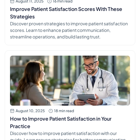
August 11, 2025
16 min read
Improve Patient Satisfaction Scores With These
Strategies
Discover proven strategies to improve patient satisfaction
scores. Learn to enhance patient communication,
streamline operations, and build lasting trust.
August 10, 2025
18 min read
How to Improve Patient Satisfaction in Your
Practice
Discover how to improve patient satisfaction with our
guide. Learn proven strategies for better communication,