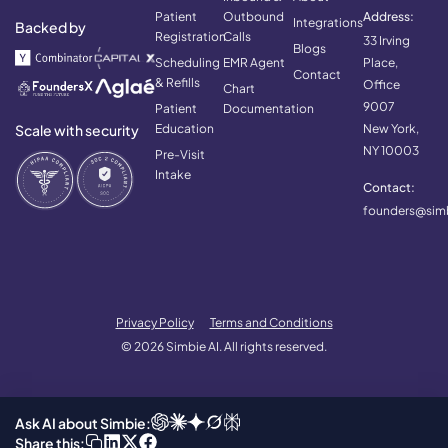
Patient
Outbound
Address:
Integrations
Backed by
Registration
Calls
33 Irving
Blogs
Scheduling
EMR Agent
Place,
Contact
& Refills
Office
Chart
9007
Patient
Documentation
Scale with security
Education
New York,
NY 10003
Pre-Visit
Intake
Contact:
founders@simb
Privacy Policy
Terms and Conditions
© 2026 Simbie AI. All rights reserved.
Ask AI about Simbie:
Share this: