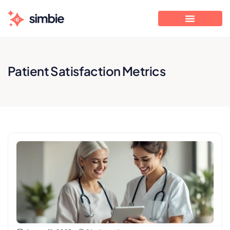
Patient Satisfaction Metrics