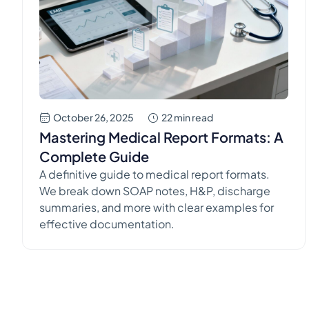
completely on delivering excellent care to the
people […]
October 26, 2025
22 min read
Mastering Medical Report Formats: A
Complete Guide
A definitive guide to medical report formats.
We break down SOAP notes, H&P, discharge
summaries, and more with clear examples for
effective documentation.