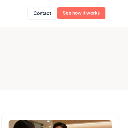
See how it works
Contact