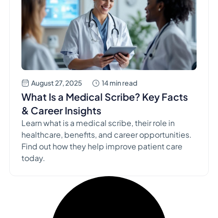
August 27, 2025
14 min read
What Is a Medical Scribe? Key Facts
& Career Insights
Learn what is a medical scribe, their role in
healthcare, benefits, and career opportunities.
Find out how they help improve patient care
today.