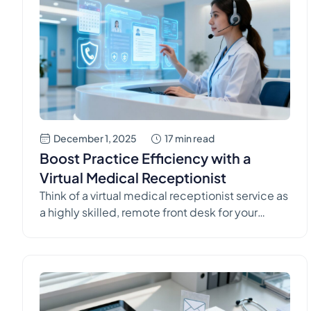
December 1, 2025
17 min read
Boost Practice Efficiency with a
Virtual Medical Receptionist
Think of a virtual medical receptionist service as
a highly skilled, remote front desk for your
healthcare practice. They're on deck 24/7 to
handle patient calls, manage scheduling, and
tackle administrative tasks. This provides the
compassionate, live support your patients
expect while letting your in-house team focus