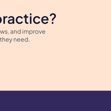
practice?
ows, and improve
t they need.