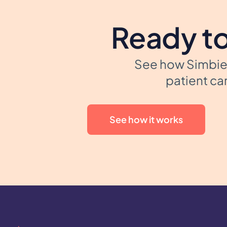
Ready to
See how Simbie 
patient car
See how it works