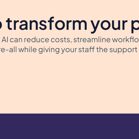
 transform your 
AI can reduce costs, streamline workfl
e-all while giving your staff the suppor