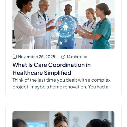
November 25, 2025
14 min read
What Is Care Coordination in
Healthcare Simplified
Think of the last time you dealt with a complex
project, maybe a home renovation. You had a
plumber, an electrician, a painter—all experts in
their own right. But without a general contractor
making sure everyone was on the same page,
the result would be chaos. That's exactly what
care coordination is for healthcare. It's […]