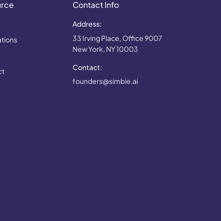
urce
Contact Info
Address:
33 Irving Place, Office 9007
ations
New York, NY 10003
Contact:
ct
founders@simbie.ai