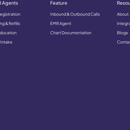
I Agents
Feature
Reso
egistration
Inbound & Outbound Calls
About
g & Refills
EMR Agent
Integr
Education
Chart Documentation
Blogs
 Intake
Conta