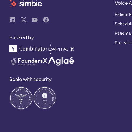
Voice A
Patient R
Schedulin
Patient 
Backed by
Pre-Visit
Scale with security