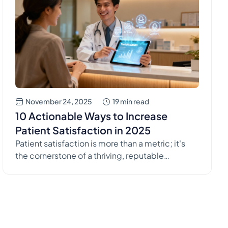
November 24, 2025
19 min read
10 Actionable Ways to Increase
Patient Satisfaction in 2025
Patient satisfaction is more than a metric; it's
the cornerstone of a thriving, reputable
healthcare practice. In a landscape where
patients have more choices than ever,
delivering a positive experience is crucial for
retention, reputation, and even clinical
outcomes. High satisfaction scores often