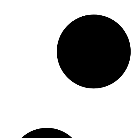
Medicine, or Mod Med, was built to fix […]