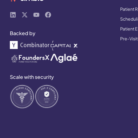
Patient R
Schedulin
Patient 
Backed by
Pre-Visit
Scale with security