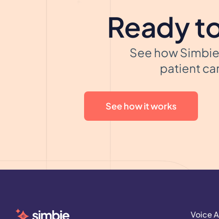
Ready to
See how Simbie 
patient car
See how it works
Voice A