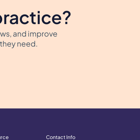
practice?
ows, and improve
t they need.
urce
Contact Info