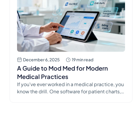
December 6, 2025
19 min read
A Guide to Mod Med for Modern
Medical Practices
If you've ever worked in a medical practice, you
know the drill. One software for patient charts,
another for scheduling, and a completely
different one for billing. It's a clumsy,
disconnected system that creates more
problems than it solves, leading to
administrative drag and staff burnout. Modern