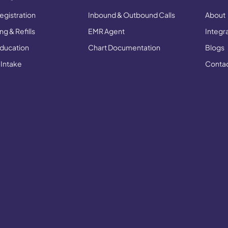
egistration
Inbound & Outbound Calls
About
g & Refills
EMR Agent
Integr
Education
Chart Documentation
Blogs
 Intake
Conta