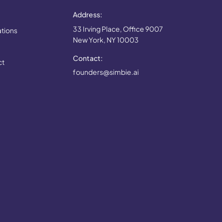
Address:
33 Irving Place, Office 9007
ations
New York, NY 10003
Contact:
ct
founders@simbie.ai