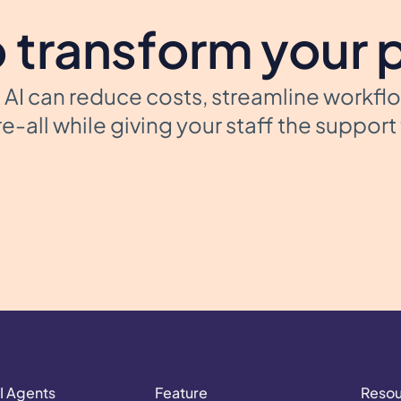
 transform your 
AI can reduce costs, streamline workfl
e-all while giving your staff the suppor
I Agents
Feature
Reso