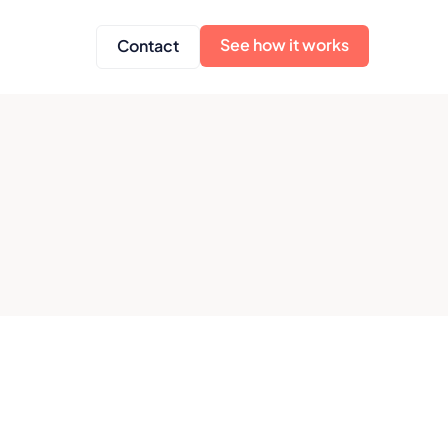
See how it works
Contact