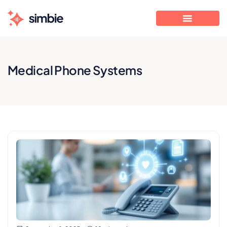
Medical Phone Systems