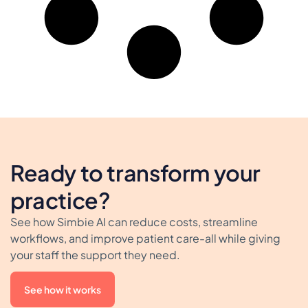
Ready to transform your
practice?
See how Simbie AI can reduce costs, streamline
workflows, and improve patient care-all while giving
your staff the support they need.
See how it works