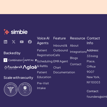
Voice AI
Feature
Resource
Contact
Agents
Info
Inbound &
About
Patient
Outbound
Address:
Integrations
Backed by
Registration
Calls
33 Irving
Blogs
Scheduling
EMR Agent
Place,
Contact
& Refills
Office
Chart
9007
Patient
Documentation
Scale with security
Education
New York,
NY 10003
Pre-Visit
Intake
Contact:
founders@simb