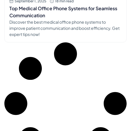
September 1, 2025
18 min read
Top Medical Office Phone Systems for Seamless
Communication
Discover the best medical office phone systems to
improve patient communication and boost efficiency. Get
expert tips now!