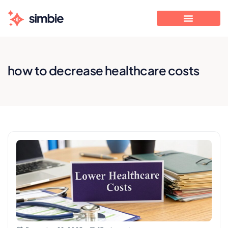
how to decrease healthcare costs