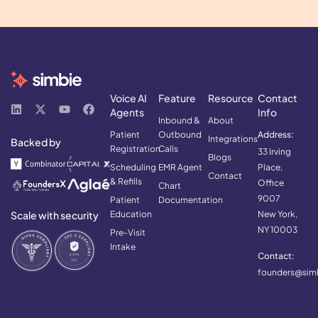
Voice AI
Feature
Resource
Contact
Agents
Info
Inbound &
About
Patient
Outbound
Address:
Integrations
Backed by
Registration
Calls
33 Irving
Blogs
Scheduling
EMR Agent
Place,
Contact
& Refills
Office
Chart
9007
Patient
Documentation
Scale with security
Education
New York,
NY 10003
Pre-Visit
Intake
Contact:
founders@simb