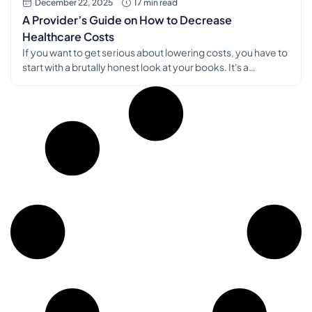
December 22, 2025
17 min read
A Provider’s Guide on How to Decrease
Healthcare Costs
If you want to get serious about lowering costs, you have to
start with a brutally honest look at your books. It's a
straightforward, data-first approach: meticulously audit
every single expense, from front-desk salaries to clinical
supplies. This isn't just about budgeting; it's about creating a
financial map that shows you exactly where money is […]