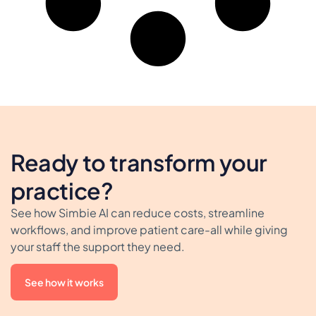
Ready to transform your
practice?
See how Simbie AI can reduce costs, streamline
workflows, and improve patient care-all while giving
your staff the support they need.
See how it works