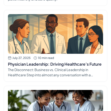
July 27, 2025
10 min read
Physician Leadership: Driving Healthcare’s Future
The Disconnect: Business vs. Clinical Leadership in
Healthcare Step into almost any conversation with a
medical professional today, and a recurring theme quickly
emerges: the profound and often frustrating disconnect
between the operational realities of healthcare and its
strategic direction. The common refrain, “It’s run by
businesspeople, not doctors,” isn’t just a casual complaint;
it’s […]