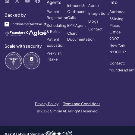
Agents
Info
Inbound &
About
Patient
Outbound
Address:
Integrations
Backed by
Registration
Calls
33 Irving
Blogs
Scheduling
EMR Agent
Place,
Contact
& Refills
Office
Chart
9007
Patient
Documentation
Scale with security
Education
New York,
NY 10003
Pre-Visit
Intake
Contact:
founders@simb
Privacy Policy
Terms and Conditions
© 2026 Simbie AI. All rights reserved.
Ask AI about Simbie: