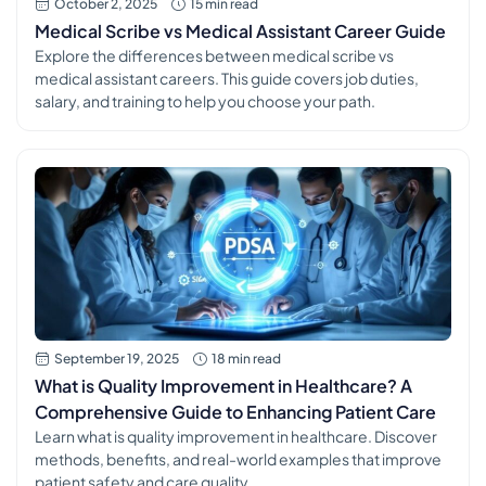
October 2, 2025
15 min read
Medical Scribe vs Medical Assistant Career Guide
Explore the differences between medical scribe vs
medical assistant careers. This guide covers job duties,
salary, and training to help you choose your path.
September 19, 2025
18 min read
What is Quality Improvement in Healthcare? A
Comprehensive Guide to Enhancing Patient Care
Learn what is quality improvement in healthcare. Discover
methods, benefits, and real-world examples that improve
patient safety and care quality.