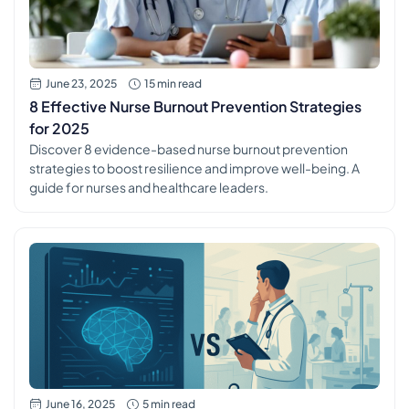
June 23, 2025
15 min read
8 Effective Nurse Burnout Prevention Strategies
for 2025
Discover 8 evidence-based nurse burnout prevention
strategies to boost resilience and improve well-being. A
guide for nurses and healthcare leaders.
June 16, 2025
5 min read