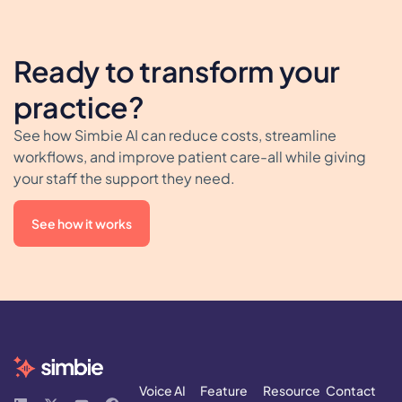
Ready to transform your
practice?
See how Simbie AI can reduce costs, streamline
workflows, and improve patient care-all while giving
your staff the support they need.
See how it works
Voice AI
Feature
Resource
Contact