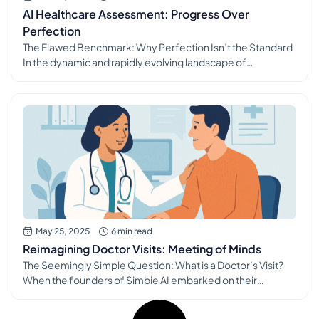
AI Healthcare Assessment: Progress Over
Perfection
The Flawed Benchmark: Why Perfection Isn’t the Standard
In the dynamic and rapidly evolving landscape of
healthcare technology, particularly with the proliferation of
sophisticated AI tools, a critical and often misunderstood
question arises: how do we, and how should we, assess if an
AI tool is truly worth adopting? The challenge lies in a subtle
[…]
May 25, 2025
6 min read
Reimagining Doctor Visits: Meeting of Minds
The Seemingly Simple Question: What is a Doctor’s Visit?
When the founders of Simbie AI embarked on their
ambitious journey to revolutionize healthcare, they
grappled with a question that, on the surface, appears