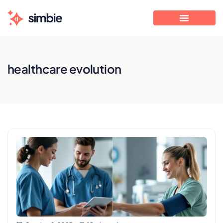
healthcare evolution