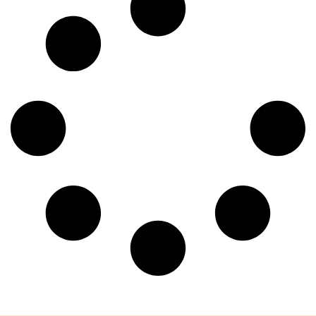
deceptively simple yet reveals a profound complexity:
what, at its very core, constitutes a doctor’s visit? Most
would readily define it as […]