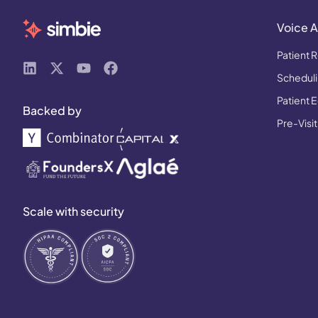
Voice A
Patient R
Schedulin
Patient 
Backed by
Pre-Visit
Scale with security