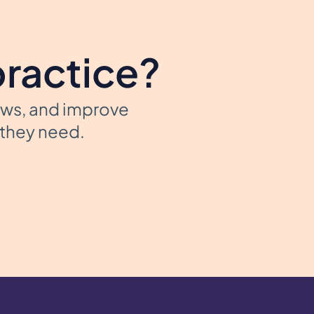
practice?
ows, and improve
t they need.