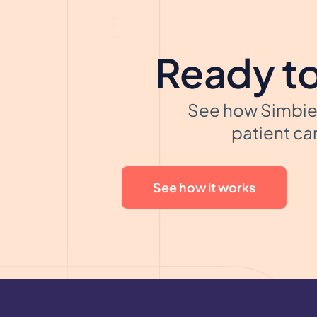
Ready to
See how Simbie 
patient car
See how it works