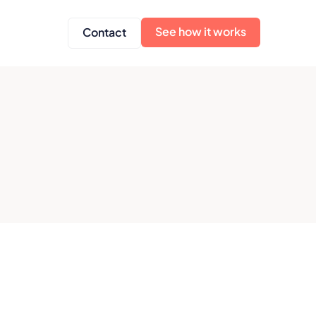
See how it works
Contact