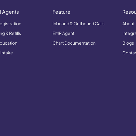
I Agents
Feature
Reso
egistration
Inbound & Outbound Calls
About
g & Refills
EMR Agent
Integr
Education
Chart Documentation
Blogs
 Intake
Conta