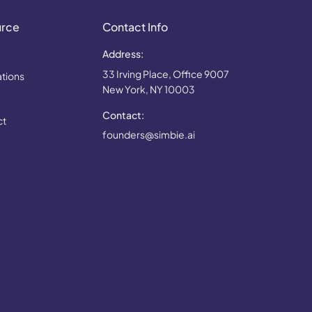
urce
Contact Info
Address:
33 Irving Place, Office 9007
ations
New York, NY 10003
Contact:
ct
founders@simbie.ai