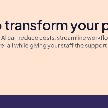
 transform your 
AI can reduce costs, streamline workfl
e-all while giving your staff the suppor