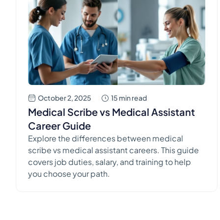
October 2, 2025
15 min read
Medical Scribe vs Medical Assistant
Career Guide
Explore the differences between medical
scribe vs medical assistant careers. This guide
covers job duties, salary, and training to help
you choose your path.