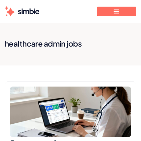
healthcare admin jobs