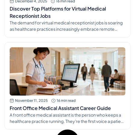
December 4, 2025
16 min read
Discover Top Platforms for Virtual Medical
Receptionist Jobs
The demand for virtual medical receptionist jobs is soaring
as healthcare practices increasingly embrace remote
operations. This shift opens up incredible opportunities for
organized, empathetic individuals to build a stable and
rewarding career right from home. But with countless
platforms and postings to sift through, navigating the job
market can feel overwhelming. This guide simplifies […]
November 11, 2025
16 min read
Front Office Medical Assistant Career Guide
A front office medical assistant is the person who keeps a
healthcare practice running. They're the first voice a patient
hears on the phone and the last friendly face they see at
checkout. From scheduling appointments to verifying