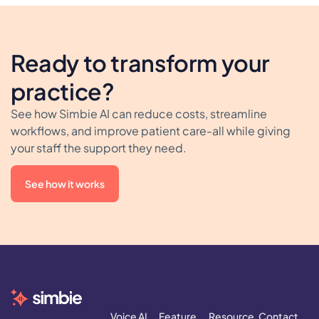
Ready to transform your
practice?
See how Simbie AI can reduce costs, streamline
workflows, and improve patient care-all while giving
your staff the support they need.
See how it works
Voice AI
Feature
Resource
Contact