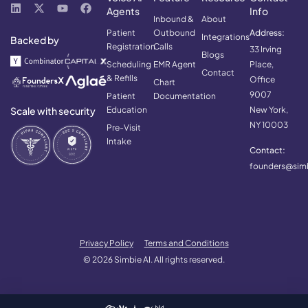
Agents
Info
Inbound &
About
Patient
Outbound
Address:
Integrations
Backed by
Registration
Calls
33 Irving
Blogs
Scheduling
EMR Agent
Place,
Contact
& Refills
Office
Chart
9007
Patient
Documentation
Scale with security
Education
New York,
NY 10003
Pre-Visit
Intake
Contact:
founders@simb
Privacy Policy
Terms and Conditions
© 2026 Simbie AI. All rights reserved.