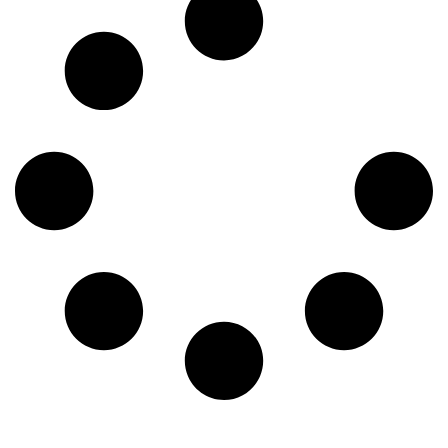
insurance, they manage the entire patient experience and
ensure the clinic operates without a hitch. This in-depth […]