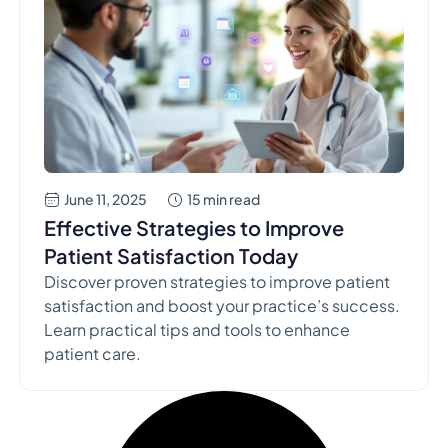
June 11, 2025
15 min read
Effective Strategies to Improve
Patient Satisfaction Today
Discover proven strategies to improve patient
satisfaction and boost your practice’s success.
Learn practical tips and tools to enhance
patient care.