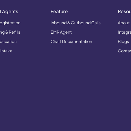
I Agents
Feature
Reso
egistration
Inbound & Outbound Calls
About
g & Refills
EMR Agent
Integr
Education
Chart Documentation
Blogs
 Intake
Conta