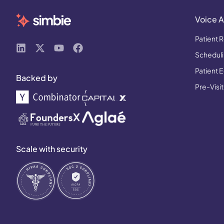
Voice A
Patient R
Schedulin
Patient 
Backed by
Pre-Visit
Scale with security