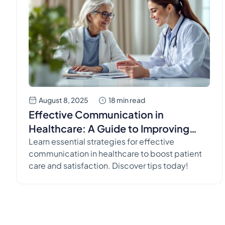
August 8, 2025
18 min read
Effective Communication in
Healthcare: A Guide to Improving
Patient Outcomes
Learn essential strategies for effective
communication in healthcare to boost patient
care and satisfaction. Discover tips today!