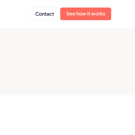
See how it works
Contact