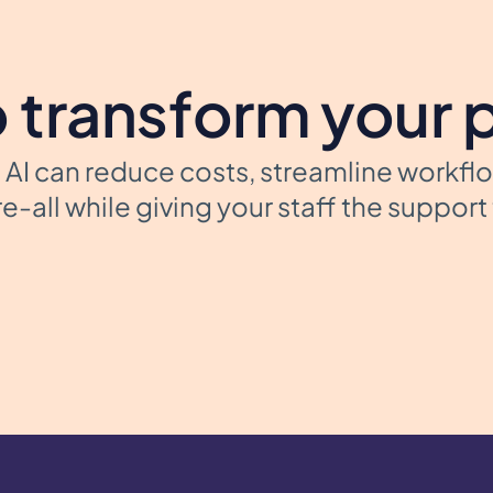
 transform your 
AI can reduce costs, streamline workfl
e-all while giving your staff the suppor