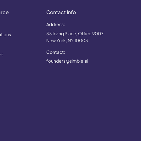
urce
Contact Info
Address:
33 Irving Place, Office 9007
ations
New York, NY 10003
Contact:
ct
founders@simbie.ai