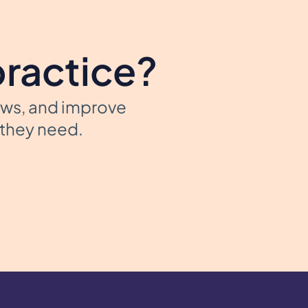
practice?
ows, and improve
t they need.