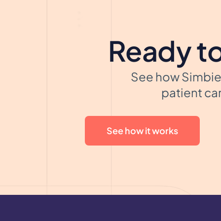
Ready to
See how Simbie 
patient car
See how it works