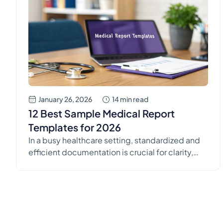
January 26, 2026
14 min read
12 Best Sample Medical Report
Templates for 2026
In a busy healthcare setting, standardized and
efficient documentation is crucial for clarity,
patient care, and compliance. Creating these
reports from scratch is time-consuming and
often leads to inconsistencies across a
practice. This is where high-quality sample
medical report templates become invaluable,