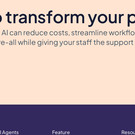
 transform your 
AI can reduce costs, streamline workfl
e-all while giving your staff the suppor
I Agents
Feature
Reso