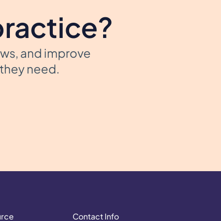
practice?
ows, and improve
t they need.
urce
Contact Info