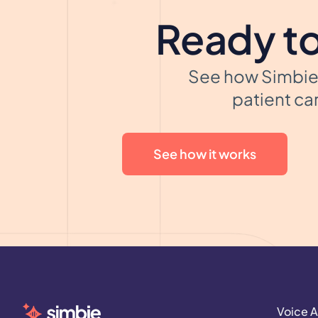
Ready to
See how Simbie 
patient car
See how it works
Voice A