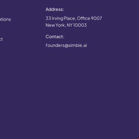
Address:
33 Irving Place, Office 9007
ations
New York, NY 10003
Contact:
ct
founders@simbie.ai