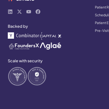
Patient R
Schedulin
Patient 
Backed by
Pre-Visit
Scale with security