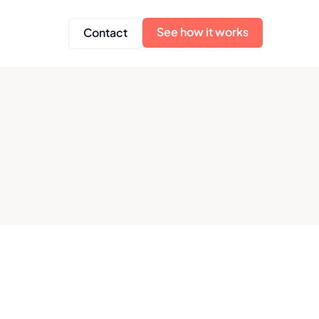
See how it works
Contact