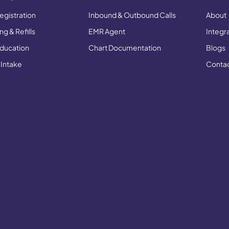
egistration
Inbound & Outbound Calls
About
g & Refills
EMR Agent
Integr
Education
Chart Documentation
Blogs
 Intake
Conta