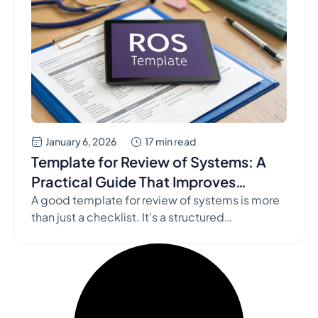
January 6, 2026
17 min read
Template for Review of Systems: A
Practical Guide That Improves
Assessments
A good template for review of systems is more
than just a checklist. It’s a structured
methodology to ensure you ask all the right
questions, every single time, organized
meticulously by organ system. This simple yet
powerful tool is one of the most effective ways
to uncover hidden conditions, sharpen your