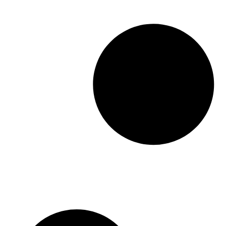
providing a structured foundation that saves
clinicians and administrative staff significant
time while […]