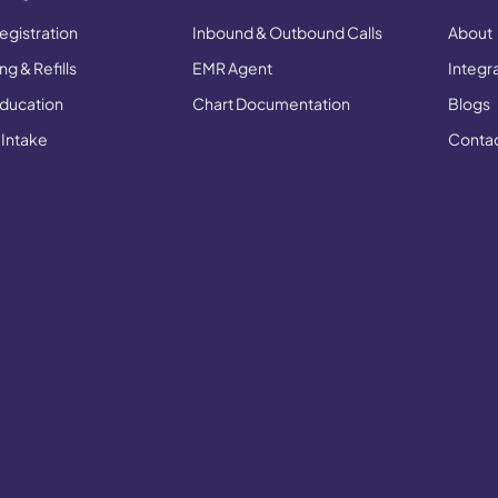
egistration
Inbound & Outbound Calls
About
g & Refills
EMR Agent
Integr
Education
Chart Documentation
Blogs
 Intake
Conta