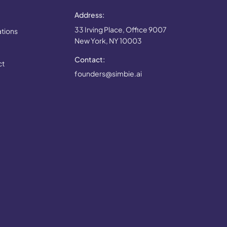
Address:
33 Irving Place, Office 9007
ations
New York, NY 10003
Contact:
ct
founders@simbie.ai