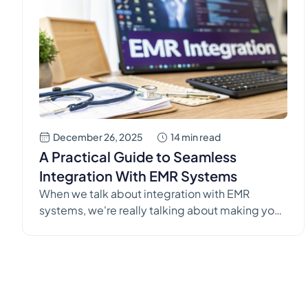
December 26, 2025
14 min read
A Practical Guide to Seamless
Integration With EMR Systems
When we talk about integration with EMR
systems, we're really talking about making your
core patient record platform shake hands with
other tools, like Simbie AI. The goal is simple:
get them to share information and automate
tasks without anyone needing to lift a finger.
This seamless connection is the cornerstone of