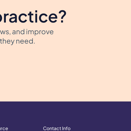
practice?
ows, and improve
t they need.
urce
Contact Info