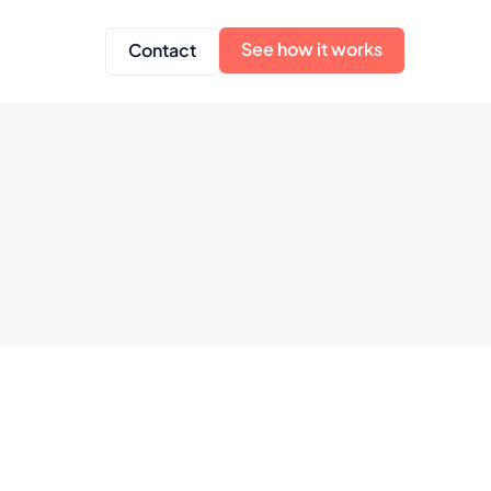
See how it works
Contact