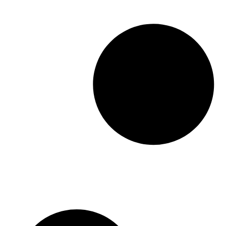
modern healthcare operations, […]