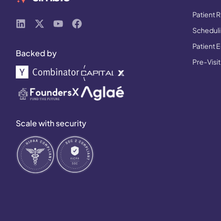
Patient R
Schedulin
Patient 
Backed by
Pre-Visit
Scale with security