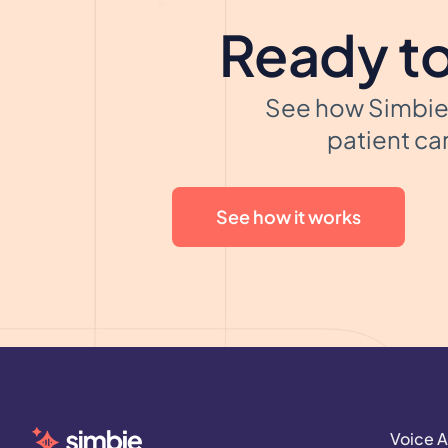
Ready to
See how Simbie 
patient car
See how it works
Voice A