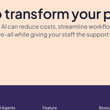
 transform your 
AI can reduce costs, streamline workfl
e-all while giving your staff the suppor
I Agents
Feature
Reso