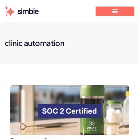
clinic automation