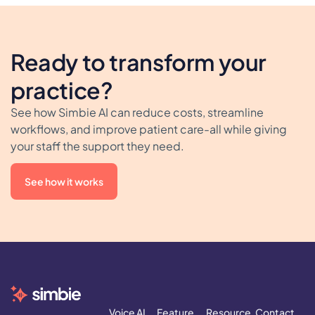
Ready to transform your
practice?
See how Simbie AI can reduce costs, streamline
workflows, and improve patient care-all while giving
your staff the support they need.
See how it works
Voice AI
Feature
Resource
Contact