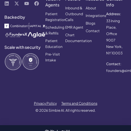
Agents
Info
Inbound &
About
Patient
Outbound
Address:
Integrations
Backed by
Registration
Calls
33 Irving
Blogs
Scheduling
EMR Agent
Place,
Contact
& Refills
Office
Chart
9007
Patient
Documentation
Scale with security
Education
New York,
NY 10003
Pre-Visit
Intake
Contact:
founders@simb
Privacy Policy
Terms and Conditions
© 2026 Simbie AI. All rights reserved.