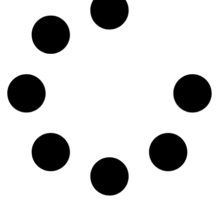
get back to what they do best: caring for patients. This
comprehensive guide will explore what virtual nursing […]