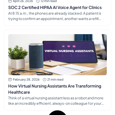
April 26, 2026
12 min read
SOC 2 Certified HIPAA AI Voice Agent for Clinics
At 8:15 a.m., the phones are already stacked. A patient is
trying to confirm an appointment, another wants a refill
routed before lunch, and the person at the front desk is
checking in the next arrival while the line keeps ringing. That
is usually the point where a clinic starts looking at tools like
an […]
February 28, 2026
21 min read
How Virtual Nursing Assistants Are Transforming
Healthcare
Think of a virtual nursing assistant less as a robot and more
like an incredibly efficient, always-on colleague for your
practice. It's the ultimate support system, handling the
mountains of administrative work so your clinical team can