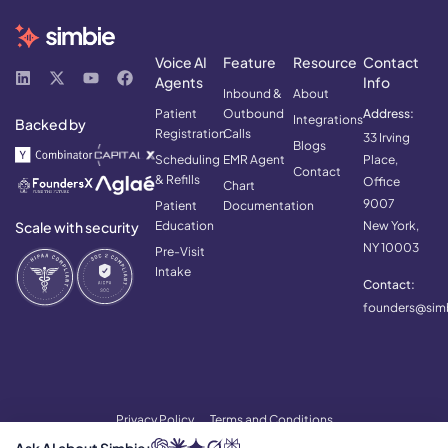
Voice AI
Feature
Resource
Contact
Agents
Info
Inbound &
About
Patient
Outbound
Address:
Integrations
Backed by
Registration
Calls
33 Irving
Blogs
Scheduling
EMR Agent
Place,
Contact
& Refills
Office
Chart
9007
Patient
Documentation
Scale with security
Education
New York,
NY 10003
Pre-Visit
Intake
Contact:
founders@simb
Privacy Policy
Terms and Conditions
© 2026 Simbie AI. All rights reserved.