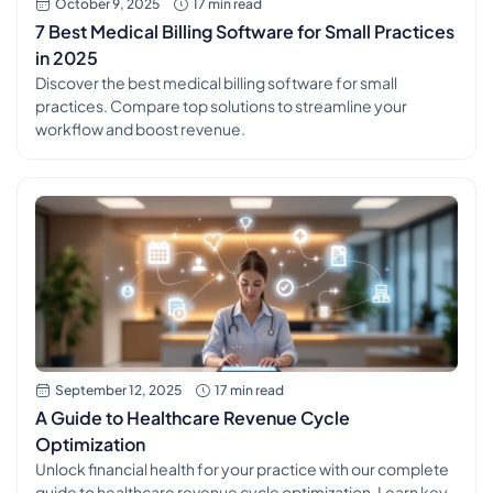
October 9, 2025
17 min read
7 Best Medical Billing Software for Small Practices
in 2025
Discover the best medical billing software for small
practices. Compare top solutions to streamline your
workflow and boost revenue.
September 12, 2025
17 min read
A Guide to Healthcare Revenue Cycle
Optimization
Unlock financial health for your practice with our complete
guide to healthcare revenue cycle optimization. Learn key