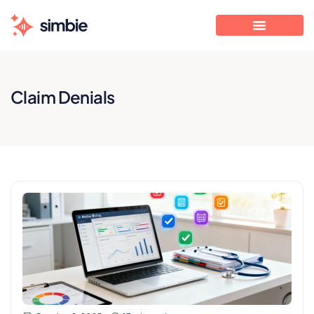
Claim Denials