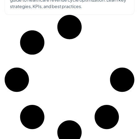
strategies, KPIs, and best practices.