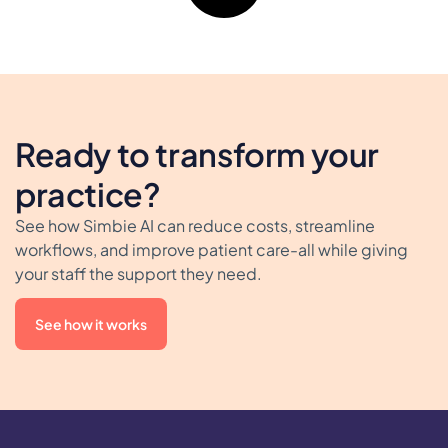
Ready to transform your
practice?
See how Simbie AI can reduce costs, streamline
workflows, and improve patient care-all while giving
your staff the support they need.
See how it works