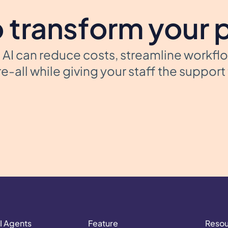
 transform your 
AI can reduce costs, streamline workfl
e-all while giving your staff the suppor
I Agents
Feature
Reso