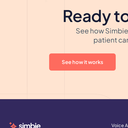
Ready to
See how Simbie 
patient car
See how it works
Voice A