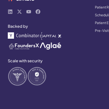
Patient R
Schedulin
Patient 
Backed by
Pre-Visit
Scale with security