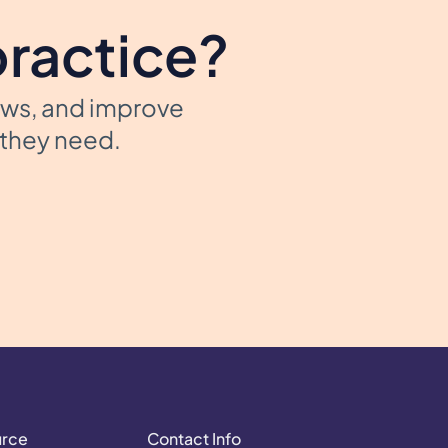
practice?
ows, and improve
t they need.
urce
Contact Info