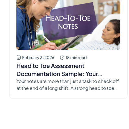
February 3, 2026
18 min read
Head to Toe Assessment
Documentation Sample: Your
Complete Guide
Your notes are more than just a task to check off
at the end of a long shift. A strong head to toe
assessment documentation sample isn't just
about filling in a template; it's a vital
communication tool that keeps your patients
safe. It’s the story of their care, bridging the gap
between shifts, disciplines, […]