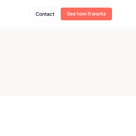
See how it works
Contact