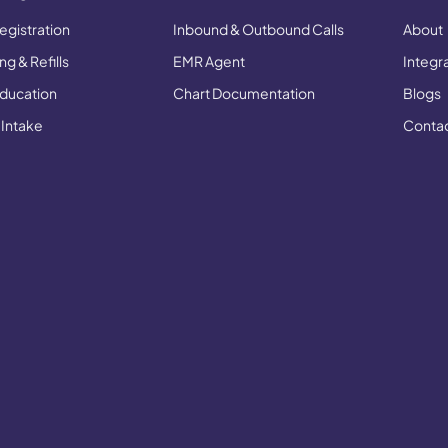
egistration
Inbound & Outbound Calls
About
g & Refills
EMR Agent
Integr
Education
Chart Documentation
Blogs
 Intake
Conta