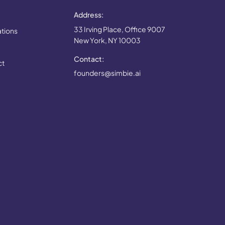
Address:
33 Irving Place, Office 9007
ations
New York, NY 10003
Contact:
ct
founders@simbie.ai