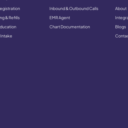
egistration
Inbound & Outbound Calls
About
g & Refills
EMR Agent
Integr
Education
Chart Documentation
Blogs
 Intake
Conta