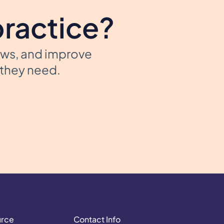
practice?
ows, and improve
t they need.
urce
Contact Info