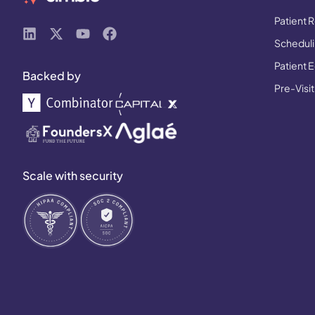
Patient R
Schedulin
Patient 
Backed by
Pre-Visit
Scale with security