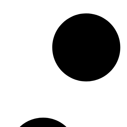
challenge. Practices grapple with high rates of
patient no-shows, last-minute cancellations
that leave valuable slots unfilled, and […]