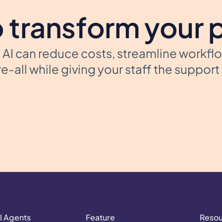
 transform your 
AI can reduce costs, streamline workfl
e-all while giving your staff the suppor
I Agents
Feature
Reso