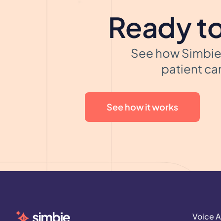
Ready to
See how Simbie 
patient car
See how it works
Voice A