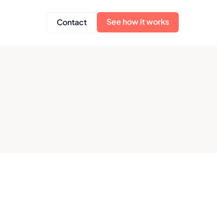
See how it works
Contact