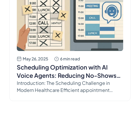
May 26, 2025
6 min read
Scheduling Optimization with AI
Voice Agents: Reducing No-Shows
and Filling Cancellations
Introduction: The Scheduling Challenge in
Modern Healthcare Efficient appointment
scheduling is the lifeblood of any medical
practice. It dictates provider utilization,
influences patient access to care, and directly
impacts revenue streams. Yet, managing
schedules effectively remains a persistent