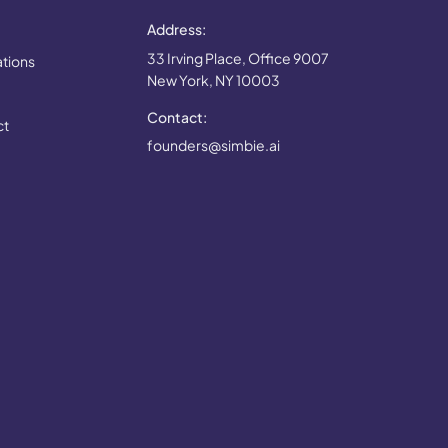
Address:
33 Irving Place, Office 9007
ations
New York, NY 10003
Contact:
ct
founders@simbie.ai