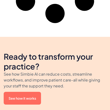
Ready to transform your
practice?
See how Simbie AI can reduce costs, streamline
workflows, and improve patient care-all while giving
your staff the support they need.
See how it works