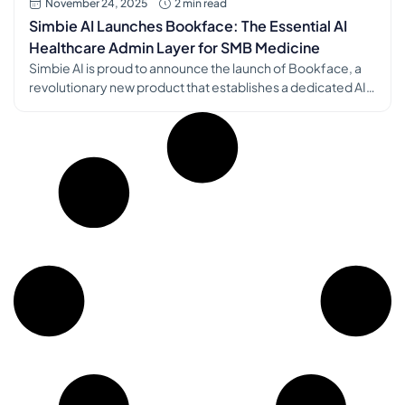
November 24, 2025
2 min read
Simbie AI Launches Bookface: The Essential AI
Healthcare Admin Layer for SMB Medicine
Simbie AI is proud to announce the launch of Bookface, a
revolutionary new product that establishes a dedicated AI
healthcare admin layer for SMB (Small and Medium
Business) medical practices. This launch marks a significant
step in Simbie AI’s mission to combat the administrative
crisis threatening independent and community-based
medicine [1]. The Challenge: A System […]