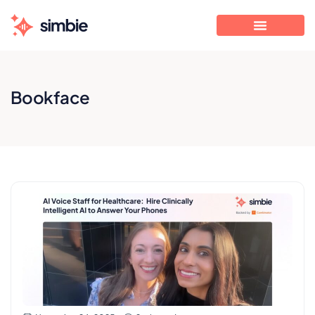
Bookface