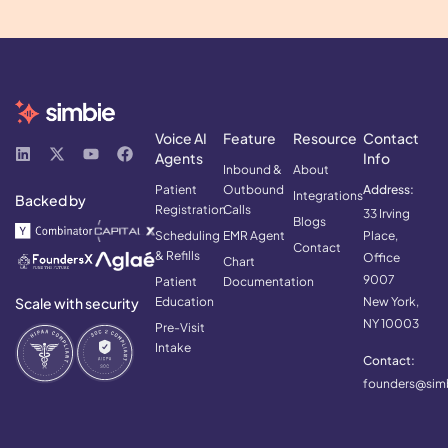
Voice AI
Feature
Resource
Contact
Agents
Info
Inbound &
About
Patient
Outbound
Address:
Integrations
Backed by
Registration
Calls
33 Irving
Blogs
Scheduling
EMR Agent
Place,
Contact
& Refills
Office
Chart
9007
Patient
Documentation
Scale with security
Education
New York,
NY 10003
Pre-Visit
Intake
Contact:
founders@simb