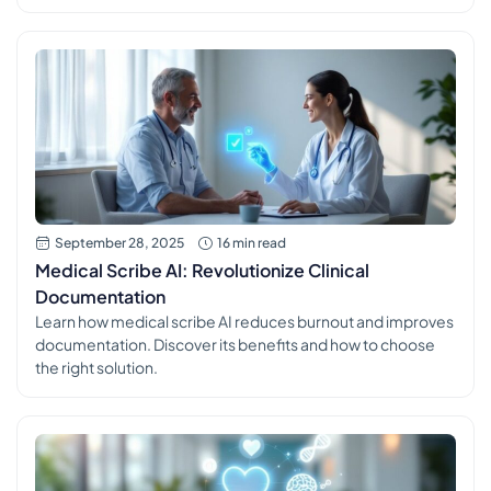
September 28, 2025
16 min read
Medical Scribe AI: Revolutionize Clinical
Documentation
Learn how medical scribe AI reduces burnout and improves
documentation. Discover its benefits and how to choose
the right solution.