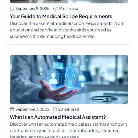
September 9, 2025
14 min read
Your Guide to Medical Scribe Requirements
Discover the essential medical scribe requirements, from
education and certification to the skills you need to
succeed in this demanding healthcare role.
September 7, 2025
20 min read
What Is an Automated Medical Assistant?
Discover what an automated medical assistant is and how it
can transform your practice. Learn about key features,
benefits, and real-world use cases.