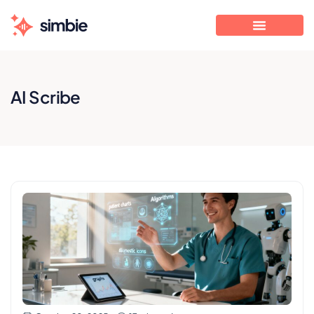
AI Scribe