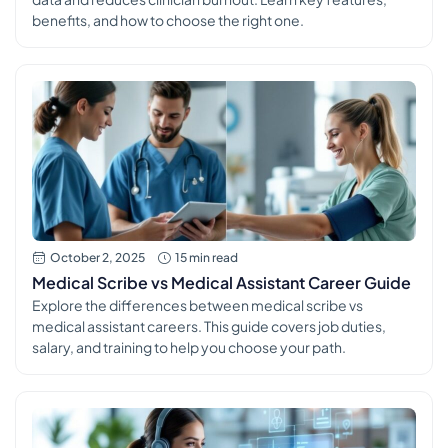
benefits, and how to choose the right one.
October 2, 2025
15 min read
Medical Scribe vs Medical Assistant Career Guide
Explore the differences between medical scribe vs
medical assistant careers. This guide covers job duties,
salary, and training to help you choose your path.