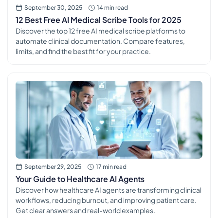
September 30, 2025
14 min read
12 Best Free AI Medical Scribe Tools for 2025
Discover the top 12 free AI medical scribe platforms to
automate clinical documentation. Compare features,
limits, and find the best fit for your practice.
September 29, 2025
17 min read
Your Guide to Healthcare AI Agents
Discover how healthcare AI agents are transforming clinical
workflows, reducing burnout, and improving patient care.
Get clear answers and real-world examples.