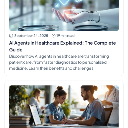
September 24, 2025
19 min read
AI Agents in Healthcare Explained: The Complete
Guide
Discover how AI agents in healthcare are transforming
patient care, from faster diagnostics to personalized
medicine. Learn their benefits and challenges.