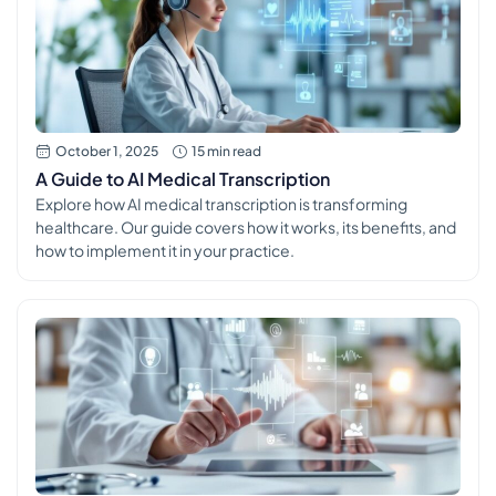
October 1, 2025
15 min read
A Guide to AI Medical Transcription
Explore how AI medical transcription is transforming
healthcare. Our guide covers how it works, its benefits, and
how to implement it in your practice.