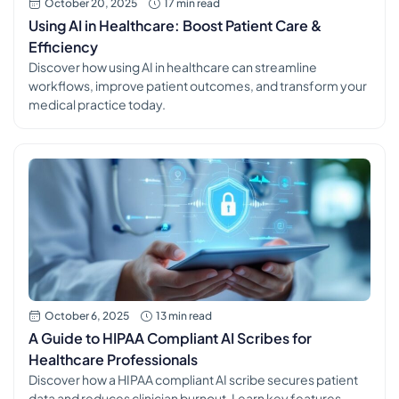
October 20, 2025
17 min read
Using AI in Healthcare: Boost Patient Care &
Efficiency
Discover how using AI in healthcare can streamline
workflows, improve patient outcomes, and transform your
medical practice today.
October 6, 2025
13 min read
A Guide to HIPAA Compliant AI Scribes for
Healthcare Professionals
Discover how a HIPAA compliant AI scribe secures patient
data and reduces clinician burnout. Learn key features,