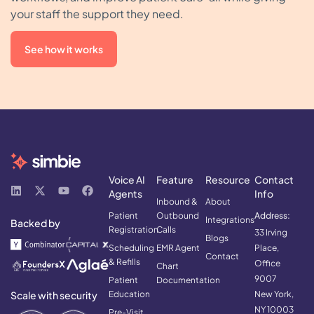
your staff the support they need.
See how it works
Voice AI
Feature
Resource
Contact
Agents
Info
Inbound &
About
Patient
Outbound
Address:
Integrations
Backed by
Registration
Calls
33 Irving
Blogs
Scheduling
EMR Agent
Place,
Contact
& Refills
Office
Chart
9007
Patient
Documentation
Scale with security
Education
New York,
NY 10003
Pre-Visit