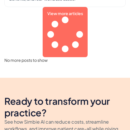
View more articles
No more posts to show
Ready to transform your
practice?
See how Simbie AI can reduce costs, streamline
workflows, and improve patient care-all while giving