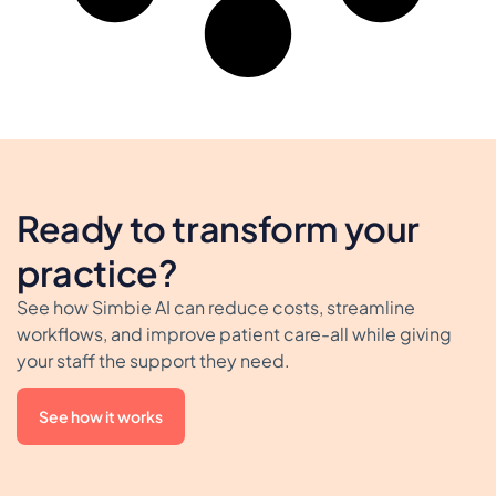
Ready to transform your
practice?
See how Simbie AI can reduce costs, streamline
workflows, and improve patient care-all while giving
your staff the support they need.
See how it works