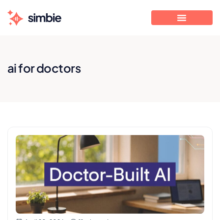
ai for doctors