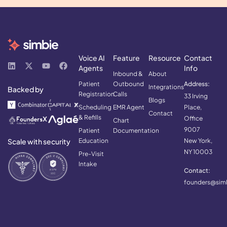
Voice AI
Feature
Resource
Contact
Agents
Info
Inbound &
About
Patient
Outbound
Address:
Integrations
Backed by
Registration
Calls
33 Irving
Blogs
Scheduling
EMR Agent
Place,
Contact
& Refills
Office
Chart
9007
Patient
Documentation
Scale with security
Education
New York,
NY 10003
Pre-Visit
Intake
Contact:
founders@simb