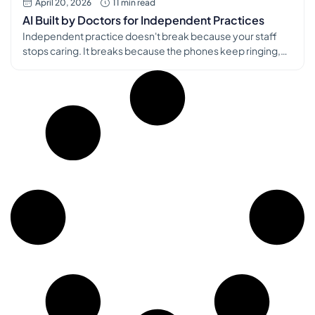
April 20, 2026
11 min read
AI Built by Doctors for Independent Practices
Independent practice doesn't break because your staff
stops caring. It breaks because the phones keep ringing,
the inbox keeps filling, and every new tool seems built for a
health system with an IT department down the hall. I know
that problem from the physician side, and I know it from the
builder side. We co-founded […]