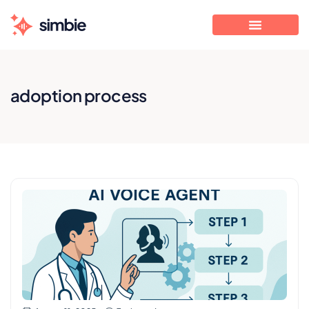
adoption process