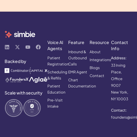
Voice AI
Feature
Resource
Contact
Agents
Info
Inbound &
About
Patient
Outbound
Address:
Integrations
Backed by
Registration
Calls
33 Irving
Blogs
Scheduling
EMR Agent
Place,
Contact
& Refills
Office
Chart
9007
Patient
Documentation
Scale with security
Education
New York,
NY 10003
Pre-Visit
Intake
Contact:
founders@simb