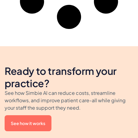
Ready to transform your
practice?
See how Simbie AI can reduce costs, streamline
workflows, and improve patient care-all while giving
your staff the support they need.
See how it works