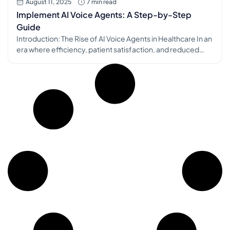
August 11, 2025
7 min read
Implement AI Voice Agents: A Step-by-Step
Guide
Introduction: The Rise of AI Voice Agents in Healthcare In an
era where efficiency, patient satisfaction, and reduced
administrative burden are paramount, AI voice agents are
rapidly transforming the operational landscape of medical
practices. These intelligent virtual assistants are designed
to handle a myriad of routine tasks, from appointment
scheduling and patient inquiries to prescription […]