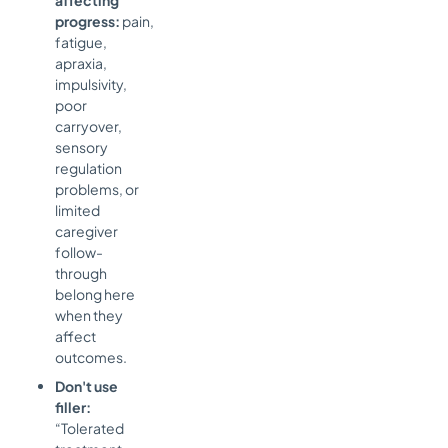
progress:
pain,
fatigue,
apraxia,
impulsivity,
poor
carryover,
sensory
regulation
problems, or
limited
caregiver
follow-
through
belong here
when they
affect
outcomes.
Don't use
filler:
“Tolerated