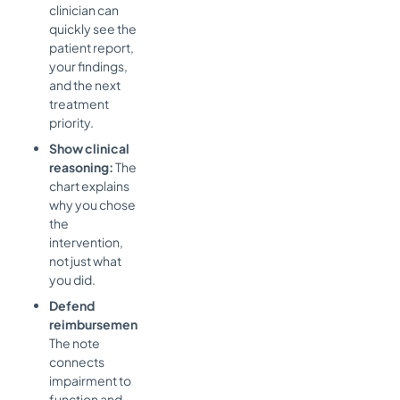
clinician can
quickly see the
patient report,
your findings,
and the next
treatment
priority.
Show clinical
reasoning:
The
chart explains
why you chose
the
intervention,
not just what
you did.
Defend
reimbursement:
The note
connects
impairment to
function and