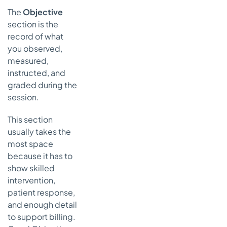
The
Objective
section is the
record of what
you observed,
measured,
instructed, and
graded during the
session.
This section
usually takes the
most space
because it has to
show skilled
intervention,
patient response,
and enough detail
to support billing.