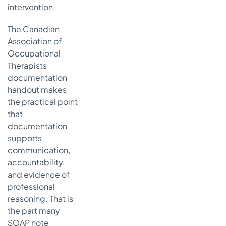
intervention.
The Canadian
Association of
Occupational
Therapists
documentation
handout makes
the practical point
that
documentation
supports
communication,
accountability,
and evidence of
professional
reasoning. That is
the part many
SOAP note