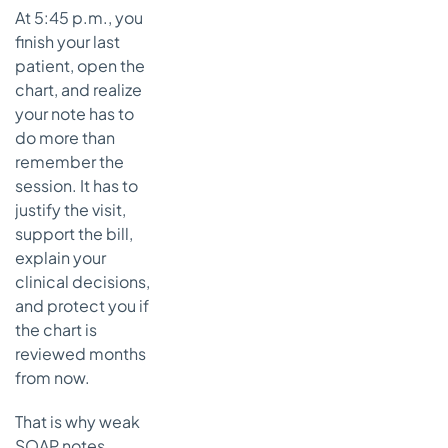
At 5:45 p.m., you
Common
finish your last
documentation
mistakes and
patient, open the
how to fix them
chart, and realize
Mistake 1
your note has to
mixing up
do more than
Objective
remember the
and
session. It has to
Assessment
justify the visit,
Mistake 2
support the bill,
repeating
explain your
the
clinical decisions,
Objective in
and protect you if
the
the chart is
Assessment
reviewed months
Mistake 3
from now.
writing a
plan that
That is why weak
says
SOAP notes