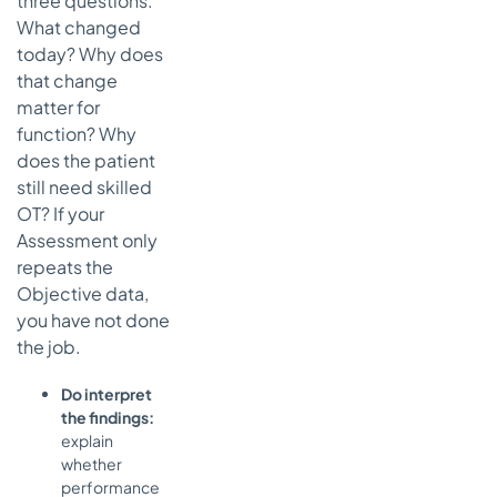
three questions.
What changed
today? Why does
that change
matter for
function? Why
does the patient
still need skilled
OT? If your
Assessment only
repeats the
Objective data,
you have not done
the job.
Do interpret
the findings:
explain
whether
performance