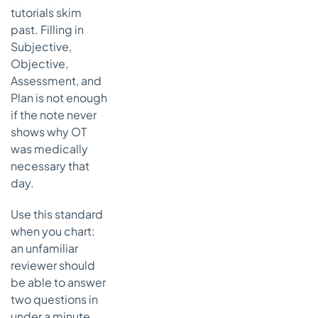
tutorials skim
past. Filling in
Subjective,
Objective,
Assessment, and
Plan is not enough
if the note never
shows why OT
was medically
necessary that
day.
Use this standard
when you chart:
an unfamiliar
reviewer should
be able to answer
two questions in
under a minute.