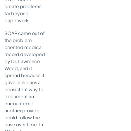
nothing
create problems
Mistake 4
far beyond
copying
paperwork.
forward old
text
SOAP came out of
Mistake 5
the problem-
documenting
oriented medical
tasks without
record developed
function
by Dr. Lawrence
Your next step
Weed, and it
toward better
spread because it
and faster
gave clinicians a
documentation
consistent way to
What
document an
actually
encounter so
saves time
another provider
A simple one-
could follow the
week
case over time. In
documentation