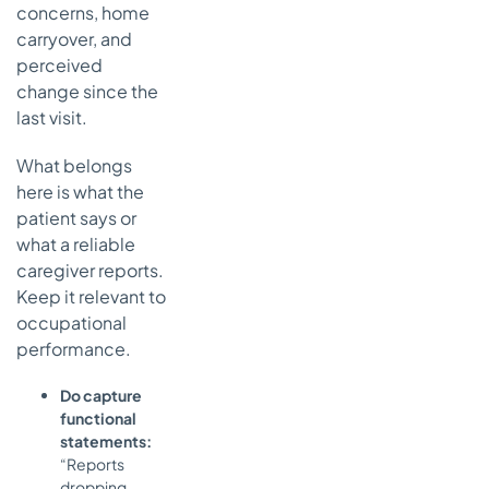
concerns, home
carryover, and
perceived
change since the
last visit.
What belongs
here is what the
patient says or
what a reliable
caregiver reports.
Keep it relevant to
occupational
performance.
Do capture
functional
statements:
“Reports
dropping