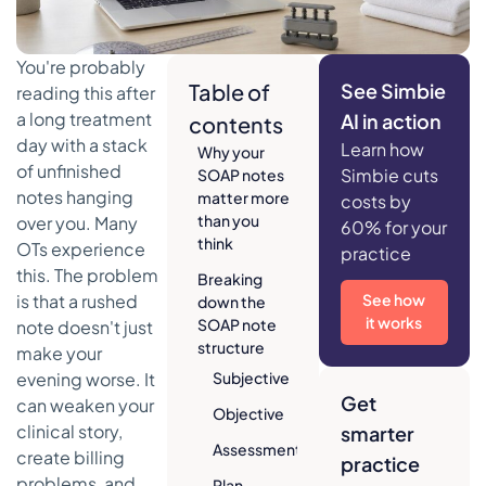
You're probably
Table of
See Simbie
reading this after
a long treatment
AI in action
contents
day with a stack
Learn how
Why your
of unfinished
Simbie cuts
SOAP notes
notes hanging
matter more
costs by
than you
over you. Many
60% for your
think
OTs experience
practice
this. The problem
Breaking
is that a rushed
See how
down the
it works
SOAP note
note doesn't just
structure
make your
evening worse. It
Subjective
Get
can weaken your
Objective
clinical story,
smarter
Assessment
create billing
practice
problems, and
Plan