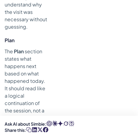
understand why
the visit was
necessary without
guessing.
Plan
The
Plan
section
states what
happens next
based on what
happened today.
It should read like
a logical
continuation of
the session, not a
stock phrase
Ask AI about Simbie:
pulled from a
Share this:
dropdown.