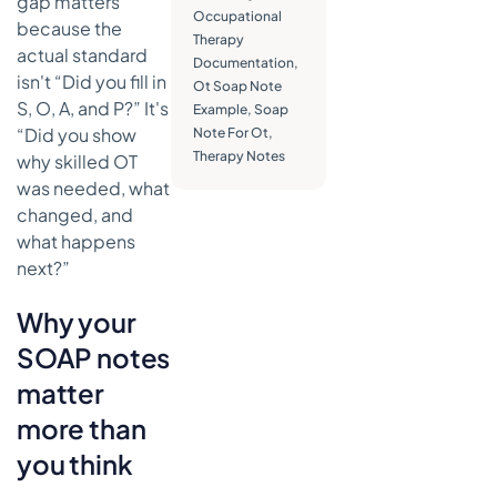
gap matters
What
Occupational
because the
works
Therapy
better than
actual standard
Documentation
,
generic
isn't “Did you fill in
Ot Soap Note
charting
S, O, A, and P?” It's
Example
,
Soap
“Did you show
Note For Ot
,
Writing for
Therapy Notes
reimbursement
why skilled OT
and
was needed, what
demonstrating
changed, and
skilled care
what happens
Skilled
next?”
language
versus
Why your
vague
SOAP notes
language
matter
Where
medical
more than
necessity
you think
usually
shows up