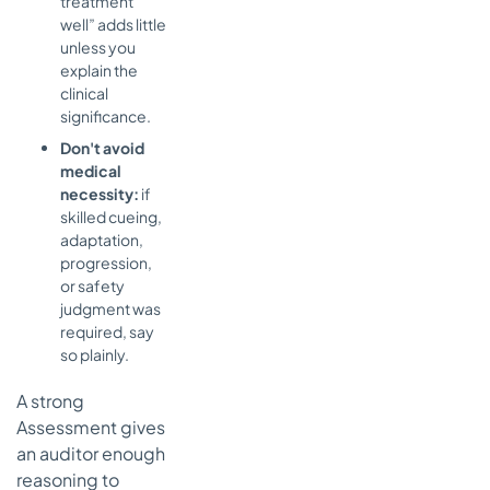
treatment
well” adds little
unless you
explain the
clinical
significance.
Don't avoid
medical
necessity:
if
skilled cueing,
adaptation,
progression,
or safety
judgment was
required, say
so plainly.
A strong
Assessment gives
an auditor enough
reasoning to