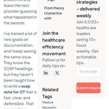
strategies
leave the next
From theory
– delivered
provider guessing
to practice
weekly
what happened in
with
Join 5,000+
the session.
examples
healthcare
and phrasing
Join the
I've trained a lot of
leaders
Sample
new grads on
saving 10+
healthcare
phrasing
documentation,
hours
for OT
efficiency
SOAP
and I keep seeing
weekly. Get
movement
notes
the same issue.
actionable
Follow us for
They know the
tips.
Example 1
daily tips on:
SOAP headings,
pediatric
fine motor
but they haven't
SOAP note
been taught how
to write a
soap
Example 2
Submit request
Related
note for OT
that is
adult post-
Tags
stroke ADL
fast, clear, and
SOAP note
Medical
defensible. That
Necessity
,