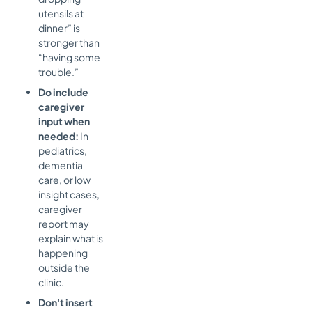
utensils at
dinner” is
stronger than
“having some
trouble.”
Do include
caregiver
input when
needed:
In
pediatrics,
dementia
care, or low
insight cases,
caregiver
report may
explain what is
happening
outside the
clinic.
Don't insert