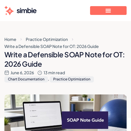
Home
Practice Optimization
Write a Defensible SOAP Note for OT: 2026 Guide
Write a Defensible SOAP Note for OT:
2026 Guide
June 6, 2026
13 min read
Chart Documentation
,
Practice Optimization