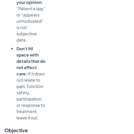
your opinion:
“Patient is lazy”
or “appears
unmotivated”
is not
subjective
data.
Don't fill
space with
details that do
not affect
care:
If it does
not relate to
pain, function,
safety,
participation,
or response to
treatment,
leave it out.
Objective