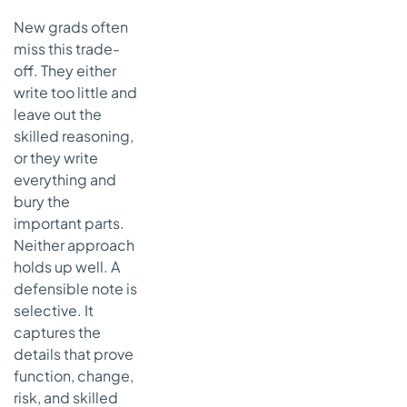
New grads often
miss this trade-
off. They either
write too little and
leave out the
skilled reasoning,
or they write
everything and
bury the
important parts.
Neither approach
holds up well. A
defensible note is
selective. It
captures the
details that prove
function, change,
risk, and skilled