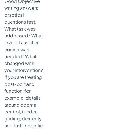
Good Objective
writing answers
practical
questions fast.
What task was
addressed? What
level of assist or
cueing was
needed? What
changed with
your intervention?
If you are treating
post-op hand
function, for
example, details
around edema
control, tendon
gliding, dexterity,
and task-specific