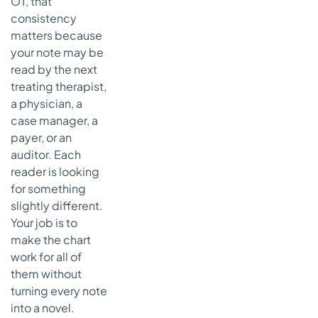
OT, that
audit
consistency
What I'd
matters because
tell any
your note may be
new grad
read by the next
treating therapist,
a physician, a
case manager, a
payer, or an
auditor. Each
reader is looking
for something
slightly different.
Your job is to
make the chart
work for all of
them without
turning every note
into a novel.