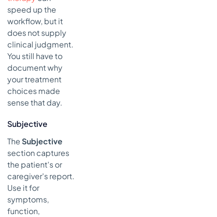
speed up the
workflow, but it
does not supply
clinical judgment.
You still have to
document why
your treatment
choices made
sense that day.
Subjective
The
Subjective
section captures
the patient's or
caregiver's report.
Use it for
symptoms,
function,