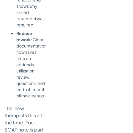
shows why
skilled
treatment was
required.
Reduce
rework:
Clear
documentation
now saves
time on
addenda,
utilization
review
questions, and
end-of-month
billing cleanup.
I tell new
therapists this all
the time. Your
SOAP note is part