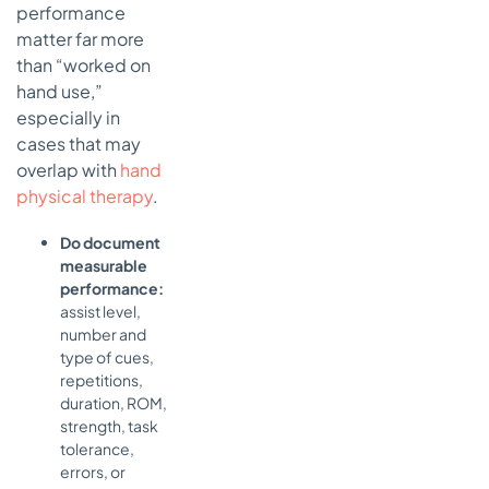
performance
matter far more
than “worked on
hand use,”
especially in
cases that may
overlap with
hand
physical therapy
.
Do document
measurable
performance:
assist level,
number and
type of cues,
repetitions,
duration, ROM,
strength, task
tolerance,
errors, or