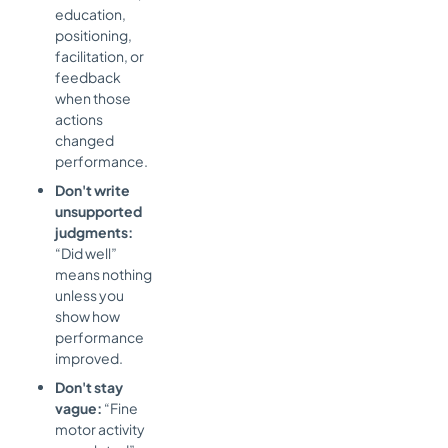
education,
positioning,
facilitation, or
feedback
when those
actions
changed
performance.
Don't write
unsupported
judgments:
“Did well”
means nothing
unless you
show how
performance
improved.
Don't stay
vague:
“Fine
motor activity