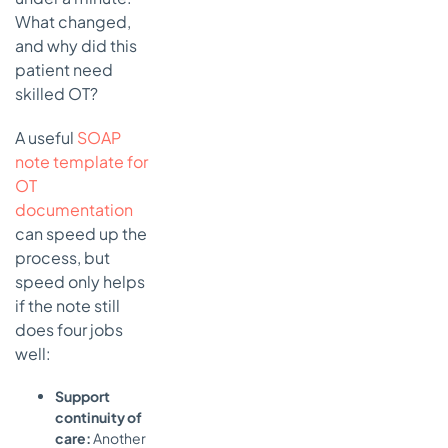
What changed,
and why did this
patient need
skilled OT?
A useful
SOAP
note template for
OT
documentation
can speed up the
process, but
speed only helps
if the note still
does four jobs
well:
Support
continuity of
care:
Another