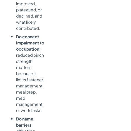
improved,
plateaued, or
declined, and
what likely
contributed.
Do connect
impairment to
occupation:
reduced pinch
strength
matters
because it
limits fastener
management,
meal prep,
med
management,
or work tasks.
Do name
barriers
affecting