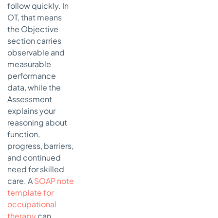
follow quickly. In
OT, that means
the Objective
section carries
observable and
measurable
performance
data, while the
Assessment
explains your
reasoning about
function,
progress, barriers,
and continued
need for skilled
care. A
SOAP note
template for
occupational
therapy
can