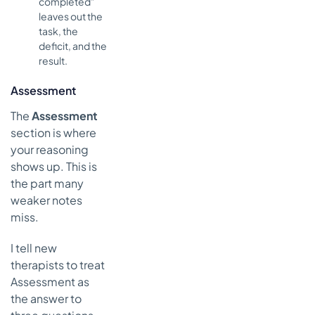
completed”
leaves out the
task, the
deficit, and the
result.
Assessment
The
Assessment
section is where
your reasoning
shows up. This is
the part many
weaker notes
miss.
I tell new
therapists to treat
Assessment as
the answer to