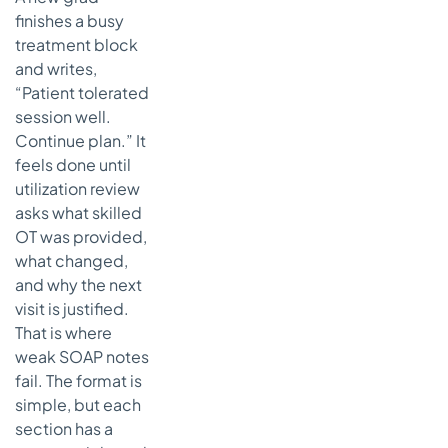
finishes a busy
treatment block
and writes,
“Patient tolerated
session well.
Continue plan.” It
feels done until
utilization review
asks what skilled
OT was provided,
what changed,
and why the next
visit is justified.
That is where
weak SOAP notes
fail. The format is
simple, but each
section has a