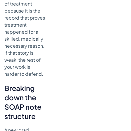
of treatment
because it is the
record that proves
treatment
happened for a
skilled, medically
necessary reason.
If that story is
weak, the rest of
your work is
harder to defend.
Breaking
down the
SOAP note
structure
A new grad