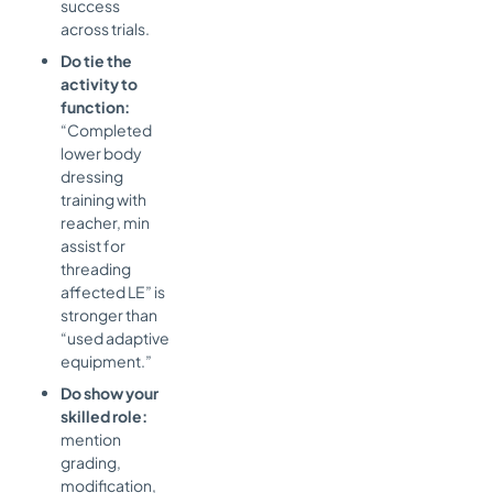
success
across trials.
Do tie the
activity to
function:
“Completed
lower body
dressing
training with
reacher, min
assist for
threading
affected LE” is
stronger than
“used adaptive
equipment.”
Do show your
skilled role:
mention
grading,
modification,