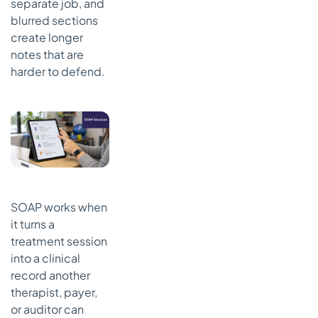
separate job, and
blurred sections
create longer
notes that are
harder to defend.
SOAP works when
it turns a
treatment session
into a clinical
record another
therapist, payer,
or auditor can