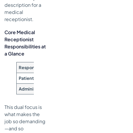
description for a
medical
receptionist.
Core Medical
Receptionist
Responsibilities at
a Glance
Responsibility Category
Key Tasks and Duties
Patient-Facing Care
Greeting patients warmly, m
Administrative Backbone
Verifying insurance eligibili
This dual focus is
what makes the
job so demanding
—and so