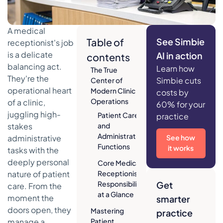
A medical
Table of
See Simbie
receptionist's job
is a delicate
AI in action
contents
balancing act.
Learn how
The True
They're the
Simbie cuts
Center of
operational heart
Modern Clinic
costs by
Operations
of a clinic,
60% for your
juggling high-
Patient Care
practice
stakes
and
Administrative
administrative
See how
Functions
it works
tasks with the
deeply personal
Core Medical
nature of patient
Receptionist
Responsibilities
Get
care. From the
at a Glance
moment the
smarter
doors open, they
Mastering
practice
manage a
Patient