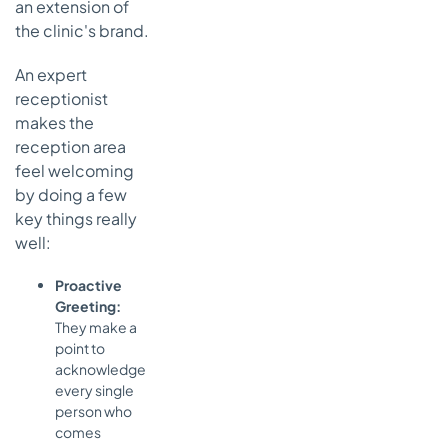
an extension of
the clinic's brand.
An expert
receptionist
makes the
reception area
feel welcoming
by doing a few
key things really
well:
Proactive
Greeting:
They make a
point to
acknowledge
every single
person who
comes