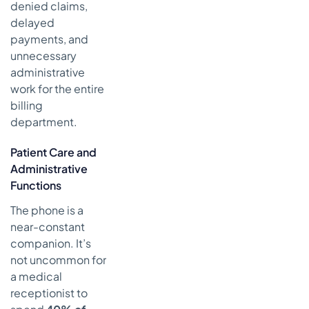
denied claims,
delayed
payments, and
unnecessary
administrative
work for the entire
billing
department.
Patient Care and
Administrative
Functions
The phone is a
near-constant
companion. It’s
not uncommon for
a medical
receptionist to