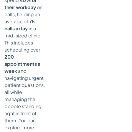
spend
40% of
their workday
on
calls, fielding an
average of
75
calls a day
in a
mid-sized clinic.
This includes
scheduling over
200
appointments a
week
and
navigating urgent
patient questions,
all while
managing the
people standing
right in front of
them. You can
explore more