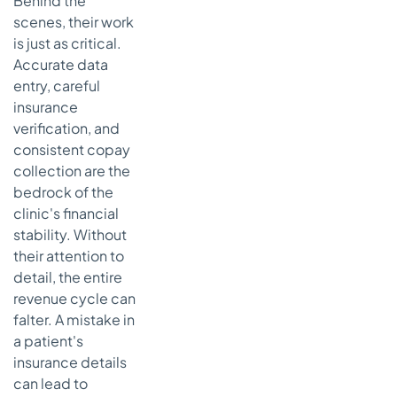
Behind the
scenes, their work
is just as critical.
Accurate data
entry, careful
insurance
verification, and
consistent copay
collection are the
bedrock of the
clinic's financial
stability. Without
their attention to
detail, the entire
revenue cycle can
falter. A mistake in
a patient's
insurance details
can lead to