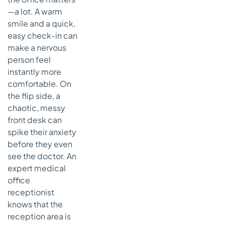
—a lot. A warm
smile and a quick,
easy check-in can
make a nervous
person feel
instantly more
comfortable. On
the flip side, a
chaotic, messy
front desk can
spike their anxiety
before they even
see the doctor. An
expert medical
office
receptionist
knows that the
reception area is