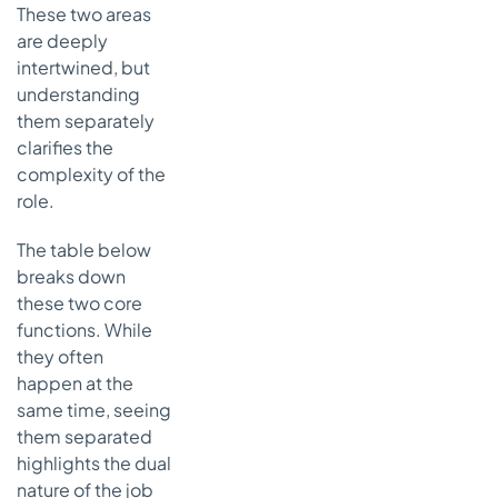
These two areas
are deeply
intertwined, but
understanding
them separately
clarifies the
complexity of the
role.
The table below
breaks down
these two core
functions. While
they often
happen at the
same time, seeing
them separated
highlights the dual
nature of the job