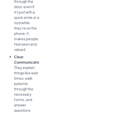
through the
door, even if
it's just with a
quick smile or a
nod while
they're on the
phone. It
makes people
feel seen and
valued.
Clear
Communication:
They explain
things like wait
times, walk
patients
through the
necessary
forms, and
answer
questions