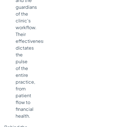
and the
guardians
of the
clinic's
workflow.
Their
effectiveness
dictates
the
pulse
of the
entire
practice,
from
patient
flow to
financial
health.