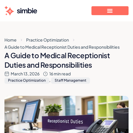
Home
Practice Optimization
A Guide to Medical Receptionist Duties and Responsibilities
A Guide to Medical Receptionist
Duties and Responsibilities
March 13, 2026
16 min read
Practice Optimization
,
Staff Management