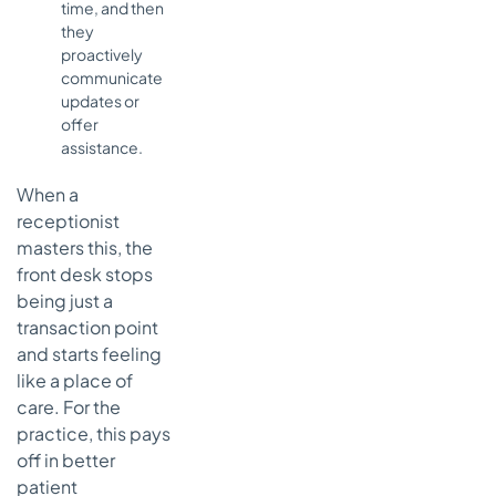
time, and then
they
proactively
communicate
updates or
offer
assistance.
When a
receptionist
masters this, the
front desk stops
being just a
transaction point
and starts feeling
like a place of
care. For the
practice, this pays
off in better
patient