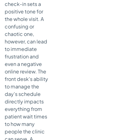
Replace Our
check-in sets a
Medical
positive tone for
Receptionist?
the whole visit. A
confusing or
What Is the
Biggest
chaotic one,
Challenge
however, can lead
in
to immediate
Managing
frustration and
This Role?
even a negative
online review. The
front desk's ability
to manage the
day's schedule
directly impacts
everything from
patient wait times
to how many
people the clinic
can serve. A