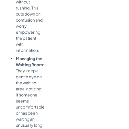
without
rushing. This
cuts down on
confusion and
worry,
empowering
the patient
with
information.
Managing the
Waiting Room:
They keep a
gentle eye on
the waiting
area, noticing
if someone
seems
uncomfortable
or has been
waiting an
unusually long