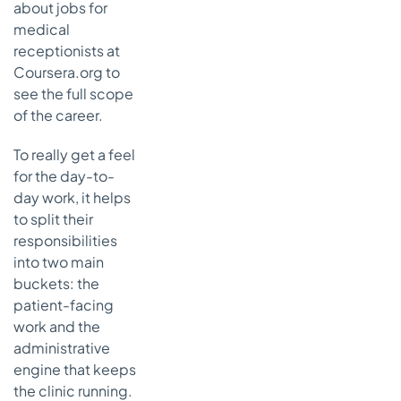
about jobs for
medical
receptionists at
Coursera.org to
see the full scope
of the career.
To really get a feel
for the day-to-
day work, it helps
to split their
responsibilities
into two main
buckets: the
patient-facing
work and the
administrative
engine that keeps
the clinic running.