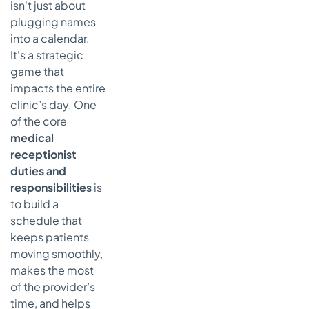
isn't just about
plugging names
into a calendar.
It's a strategic
game that
impacts the entire
clinic’s day. One
of the core
medical
receptionist
duties and
responsibilities
is
to build a
schedule that
keeps patients
moving smoothly,
makes the most
of the provider’s
time, and helps