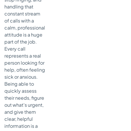
handling that
constant stream
of calls with a
calm, professional
attitude is a huge
part of the job.
Every call
represents a real
person looking for
help, often feeling
sick or anxious.
Being able to
quickly assess
their needs, figure
out what's urgent,
and give them
clear, helpful
information is a