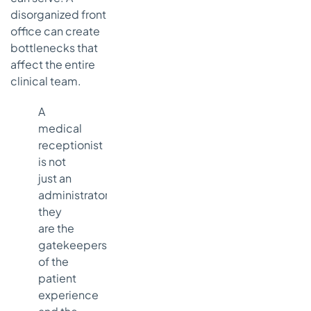
disorganized front
office can create
bottlenecks that
affect the entire
clinical team.
A
medical
receptionist
is not
just an
administrator;
they
are the
gatekeepers
of the
patient
experience