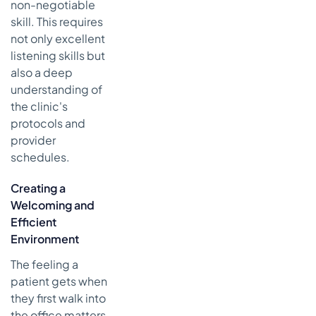
non-negotiable
skill. This requires
not only excellent
listening skills but
also a deep
understanding of
the clinic's
protocols and
provider
schedules.
Creating a
Welcoming and
Efficient
Environment
The feeling a
patient gets when
they first walk into
the office matters