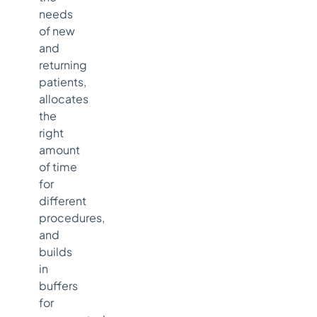
needs
of new
and
returning
patients,
allocates
the
right
amount
of time
for
different
procedures,
and
builds
in
buffers
for