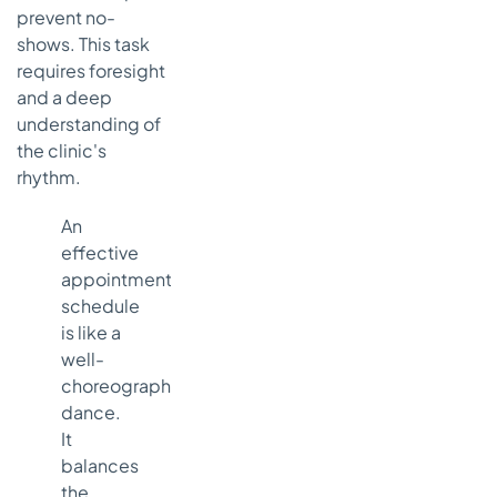
prevent no-
shows. This task
requires foresight
and a deep
understanding of
the clinic's
rhythm.
An
effective
appointment
schedule
is like a
well-
choreographed
dance.
It
balances
the