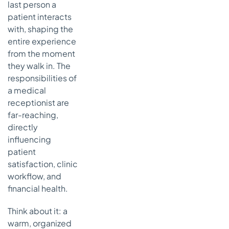
last person a
Common
patient interacts
Questions
with, shaping the
About the
entire experience
Medical
from the moment
Receptionist
they walk in. The
Role
responsibilities of
What Are the
a medical
Most
receptionist are
Important
far-reaching,
KPIs for a
Medical
directly
Receptionist?
influencing
patient
How Can
satisfaction, clinic
We Reduce
Burnout for
workflow, and
Our Front
financial health.
Desk Staff?
Think about it: a
Will an AI
warm, organized
Voice Agent