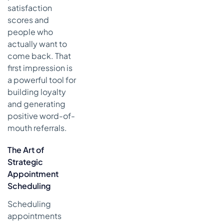
satisfaction
scores and
people who
actually want to
come back. That
first impression is
a powerful tool for
building loyalty
and generating
positive word-of-
mouth referrals.
The Art of
Strategic
Appointment
Scheduling
Scheduling
appointments