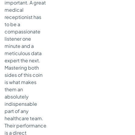
important. A great
medical
receptionist has
to be a
compassionate
listener one
minute and a
meticulous data
expert the next.
Mastering both
sides of this coin
is what makes
them an
absolutely
indispensable
part of any
healthcare team.
Their performance
is a direct