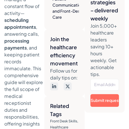
strategies
Communication
constant flow of
– delivered
and Front-Desk
activity—
Care
weekly
scheduling
Creating a
Join 5,000+
appointments
,
Welcoming
healthcare
answering calls,
and Efficient
Join the
leaders
processing
Environment
saving 10+
healthcare
payments
, and
The Art of
hours
keeping patient
efficiency
Strategic
weekly. Get
records
movement
Appointment
actionable
immaculate. This
Follow us for
Scheduling
tips.
comprehensive
daily tips on:
Handling
guide will explore
Difficult
the full scope of
Situations
medical
with
Submit request
receptionist
Empathy
Related
duties and
Tags
The
responsibilities,
Administrative
Front Desk Skills
,
offering insights
Backbone of
Healthcare