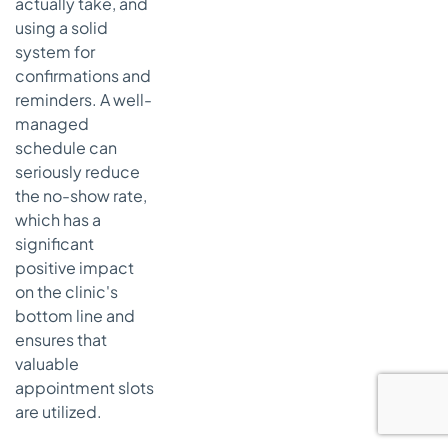
actually take, and
using a solid
system for
confirmations and
reminders. A well-
managed
schedule can
seriously reduce
the no-show rate,
which has a
significant
positive impact
on the clinic's
bottom line and
ensures that
valuable
appointment slots
are utilized.