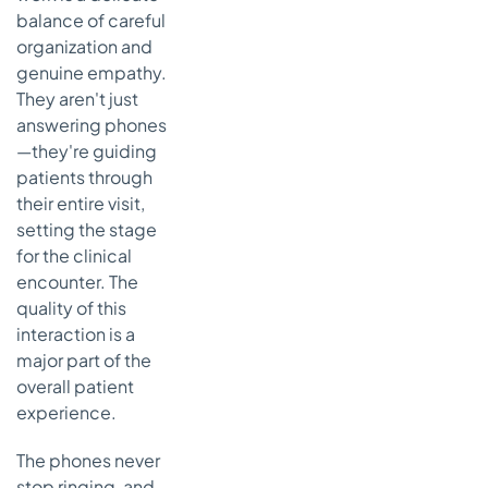
balance of careful
organization and
genuine empathy.
They aren't just
answering phones
—they're guiding
patients through
their entire visit,
setting the stage
for the clinical
encounter. The
quality of this
interaction is a
major part of the
overall patient
experience.
The phones never
stop ringing, and