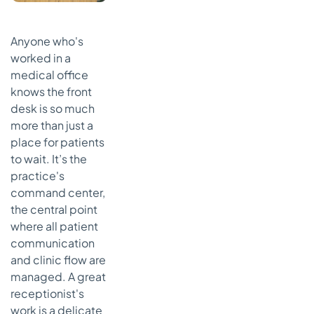
Anyone who's
worked in a
medical office
knows the front
desk is so much
more than just a
place for patients
to wait. It’s the
practice's
command center,
the central point
where all patient
communication
and clinic flow are
managed. A great
receptionist's
work is a delicate