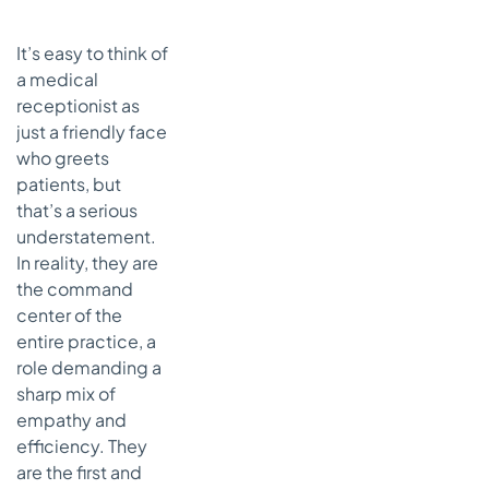
Essential
Soft Skills
It’s easy to think of
The
a medical
Technical
receptionist as
Side:
Essential
just a friendly face
Hard Skills
who greets
patients, but
How AI Can
that’s a serious
Give Your
Front Desk
understatement.
Superpowers
In reality, they are
Taking
the command
Repetitive
center of the
Tasks Off
entire practice, a
Their Plate
role demanding a
A Better-
sharp mix of
Running
empathy and
Clinic and
efficiency. They
Happier
are the first and
Patients