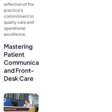
reflection of the
practice's
commitment to
quality care and
operational
excellence.
Mastering
Patient
Communication
and Front-
Desk Care