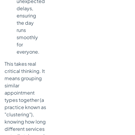
unexpected
delays,
ensuring
the day
runs
smoothly
for
everyone.
This takes real
critical thinking. It
means grouping
similar
appointment
types together (a
practice known as
"clustering"),
knowing how long
different services