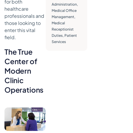
for both
Your Practice
Administration
,
healthcare
Medical Office
Managing
professionals and
Management
,
Patient
those looking to
Medical
Records
enter this vital
Receptionist
and Data
Duties
,
Patient
Integrity
field.
Services
Core
The True
Financial
and
Center of
Operational
Modern
Duties
Clinic
Essential
Skills Every
Operations
Great
Medical
Receptionist
Needs
The Human
Touch: