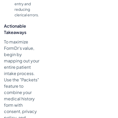
entry and
reducing
clerical errors.
Actionable
Takeaways
To maximize
FormDr's value,
begin by
mapping out your
entire patient
intake process.
Use the "Packets"
feature to
combine your
medical history
form with
consent, privacy
policy, and