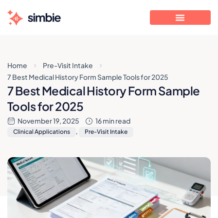
Home
Pre-Visit Intake
7 Best Medical History Form Sample Tools for 2025
7 Best Medical History Form Sample
Tools for 2025
November 19, 2025
16 min read
Clinical Applications
,
Pre-Visit Intake