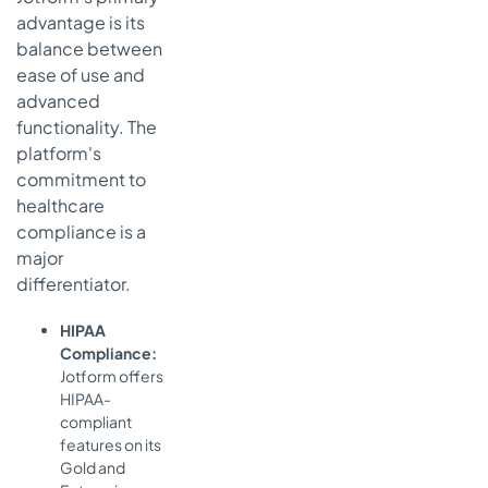
advantage is its
balance between
ease of use and
advanced
functionality. The
platform's
commitment to
healthcare
compliance is a
major
differentiator.
HIPAA
Compliance:
Jotform offers
HIPAA-
compliant
features on its
Gold and