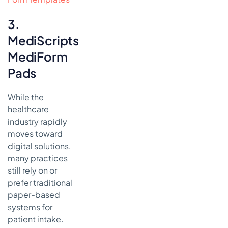
3.
MediScripts
MediForm
Pads
While the
healthcare
industry rapidly
moves toward
digital solutions,
many practices
still rely on or
prefer traditional
paper-based
systems for
patient intake.