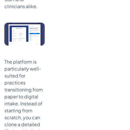
clinicians alike.
The platform is
particularly well-
suited for
practices
transitioning from
paper to digital
intake. Instead of
starting from
scratch, you can
clone a detailed