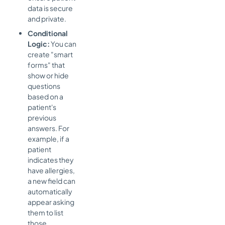
data is secure
and private.
Conditional
Logic:
You can
create "smart
forms" that
show or hide
questions
based on a
patient's
previous
answers. For
example, if a
patient
indicates they
have allergies,
a new field can
automatically
appear asking
them to list
those