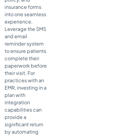
insurance forms
into one seamless
experience.
Leverage the SMS
and email
reminder system
to ensure patients
complete their
paperwork before
their visit. For
practices with an
EMR, investing in a
plan with
integration
capabilities can
provide a
significant return
by automating