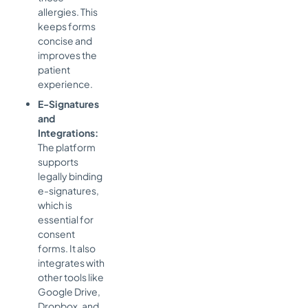
allergies. This
keeps forms
concise and
improves the
patient
experience.
E-Signatures
and
Integrations:
The platform
supports
legally binding
e-signatures,
which is
essential for
consent
forms. It also
integrates with
other tools like
Google Drive,
Dropbox, and