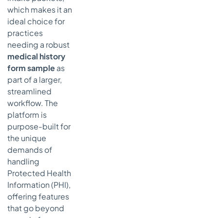
which makes it an
ideal choice for
practices
needing a robust
medical history
form sample
as
part of a larger,
streamlined
workflow. The
platform is
purpose-built for
the unique
demands of
handling
Protected Health
Information (PHI),
offering features
that go beyond