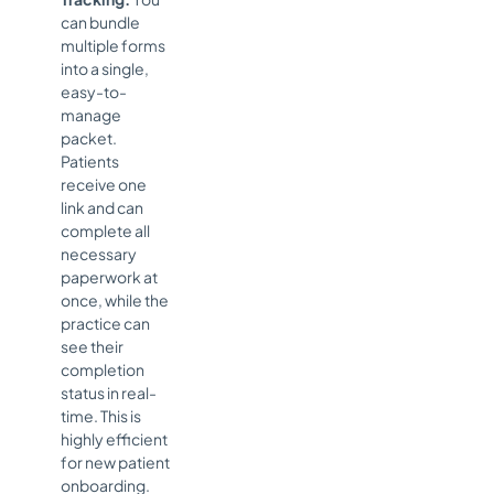
can bundle
multiple forms
into a single,
easy-to-
manage
packet.
Patients
receive one
link and can
complete all
necessary
paperwork at
once, while the
practice can
see their
completion
status in real-
time. This is
highly efficient
for new patient
onboarding.