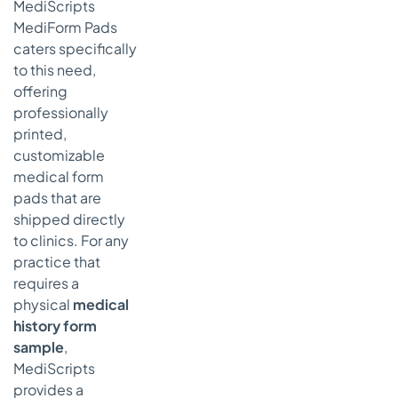
MediScripts
MediForm Pads
caters specifically
to this need,
offering
professionally
printed,
customizable
medical form
pads that are
shipped directly
to clinics. For any
practice that
requires a
physical
medical
history form
sample
,
MediScripts
provides a