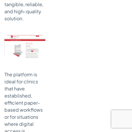
tangible, reliable,
and high-quality
solution.
The platform is
ideal for clinics
that have
established,
efficient paper-
based workflows
or for situations
where digital
access is