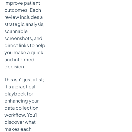
improve patient
Strategic
Analysis &
outcomes. Each
Key
review includes a
Features
strategic analysis,
scannable
Actionable
Takeaways
screenshots, and
direct links to help
7. U.S.
you make a quick
Surgeon
and informed
General’s
“My Family
decision.
Health
Portrait”
This isn't just a list;
(CDC/NCI)
it's a practical
Strategic
playbook for
Analysis &
enhancing your
Key
data collection
Features
workflow. You'll
Actionable
discover what
Takeaways
makes each