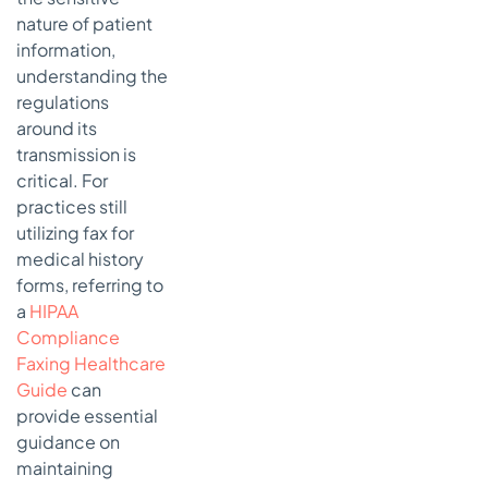
Forward
nature of patient
information,
understanding the
regulations
around its
transmission is
critical. For
practices still
utilizing fax for
medical history
forms, referring to
a
HIPAA
Compliance
Faxing Healthcare
Guide
can
provide essential
guidance on
maintaining