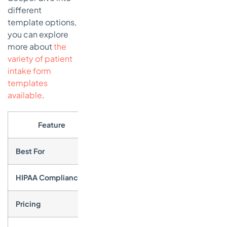
different
template options,
you can explore
more about
the
variety of patient
intake form
templates
available
.
Feature
Det
Best For
Small to mid-sized practices needing 
HIPAA Compliance
Available on Gold and Enterprise pla
Pricing
Free plan available; HIPAA features r