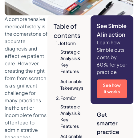
A comprehensive
Table of
See Simbie
medical history is
the cornerstone of
AI in action
contents
accurate
Learn how
1. Jotform
diagnosis and
Simbie cuts
Strategic
effective patient
costs by
Analysis &
care. However,
60% for your
Key
creating the right
Features
practice
form from scratch
Actionable
is a significant
See how
Takeaways
it works
challenge for
2. FormDr
many practices.
Strategic
Inefficient or
Analysis &
Get
incomplete forms
Key
often lead to
smarter
Features
administrative
practice
Actionable
headaches,