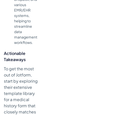
various
EMR/EHR
systems,
helping to
streamline
data
management
workflows.
Actionable
Takeaways
To get the most
out of Jotform,
start by exploring
their extensive
template library
for a medical
history form that
closely matches