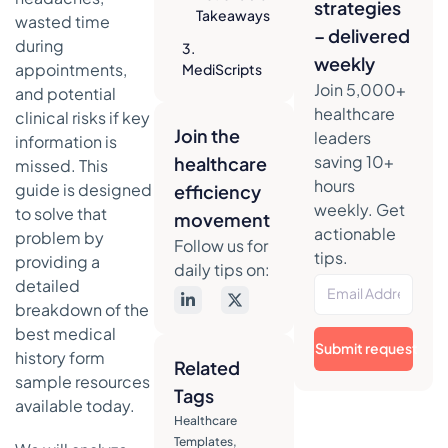
strategies
Takeaways
wasted time
– delivered
during
3.
weekly
appointments,
MediScripts
Join 5,000+
MediForm
and potential
Pads
healthcare
clinical risks if key
Join the
leaders
Strategic
information is
Analysis &
saving 10+
healthcare
missed. This
Key
hours
guide is designed
efficiency
Features
weekly. Get
to solve that
movement
actionable
Actionable
problem by
Follow us for
Takeaways
tips.
providing a
daily tips on:
detailed
4. Staples
breakdown of the
(Medical Arts
Press forms)
best medical
Submit request
history form
Strategic
Related
sample resources
Analysis &
Tags
Key
available today.
Healthcare
Features
Templates
,