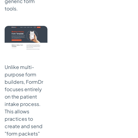
generic form
tools.
Unlike multi-
purpose form
builders, FormDr
focuses entirely
on the patient
intake process.
This allows
practices to
create and send
"form packets"