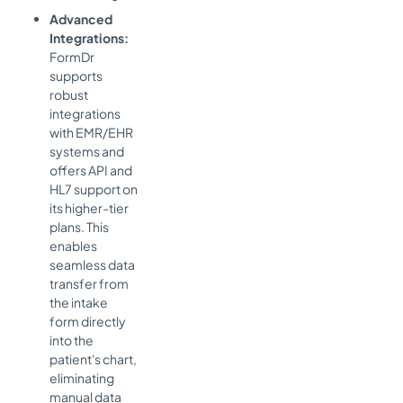
Advanced
Integrations:
FormDr
supports
robust
integrations
with EMR/EHR
systems and
offers API and
HL7 support on
its higher-tier
plans. This
enables
seamless data
transfer from
the intake
form directly
into the
patient's chart,
eliminating
manual data