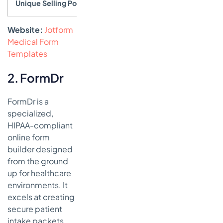
Unique Selling Point
Massive template library combined wi
Website:
Jotform
Medical Form
Templates
2. FormDr
FormDr is a
specialized,
HIPAA-compliant
online form
builder designed
from the ground
up for healthcare
environments. It
excels at creating
secure patient
intake packets,