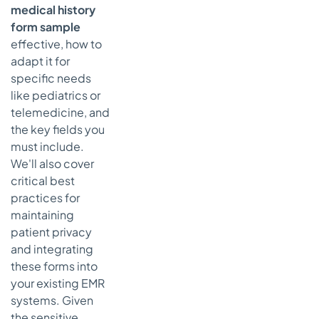
medical history
Medical
History Form
form sample
Samples —
effective, how to
7-Source
adapt it for
Comparison
specific needs
From Forms to
like pediatrics or
Conversations:
telemedicine, and
The Future of
the key fields you
Patient Intake
must include.
Key
We'll also cover
Takeaways
critical best
for
practices for
Modernizing
maintaining
Your Intake
patient privacy
Process
and integrating
Actionable
these forms into
Next
your existing EMR
Steps:
systems. Given
Choosing
the sensitive
Your Path