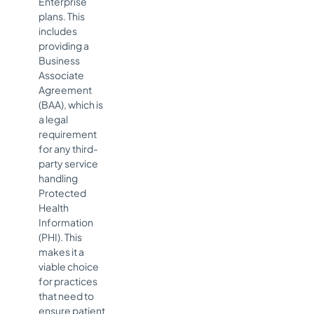
Enterprise
plans. This
includes
providing a
Business
Associate
Agreement
(BAA), which is
a legal
requirement
for any third-
party service
handling
Protected
Health
Information
(PHI). This
makes it a
viable choice
for practices
that need to
ensure patient