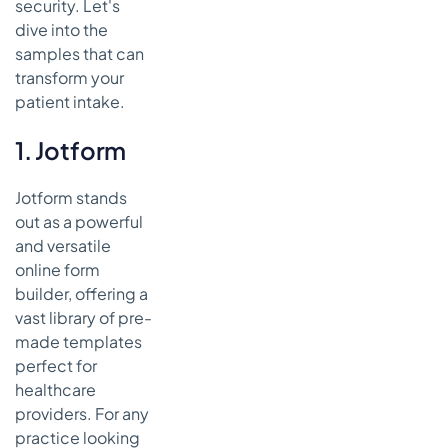
security. Let's
dive into the
samples that can
transform your
patient intake.
1. Jotform
Jotform stands
out as a powerful
and versatile
online form
builder, offering a
vast library of pre-
made templates
perfect for
healthcare
providers. For any
practice looking