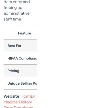
data entry and
freeing up
administrative
staff time.
Feature
Best For
Practices of any size seeking a ded
HIPAA Compliance
Core to the platform; BAA is included 
Pricing
No free plan, but offers a 30-day fre
Unique Selling Point
A complete, healthcare-focused int
Website:
FormDr
Medical History
Form Templates