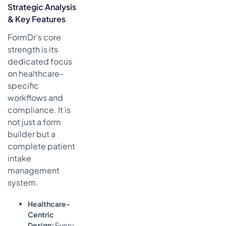
Strategic Analysis
& Key Features
FormDr’s core
strength is its
dedicated focus
on healthcare-
specific
workflows and
compliance. It is
not just a form
builder but a
complete patient
intake
management
system.
Healthcare-
Centric
Design:
Every