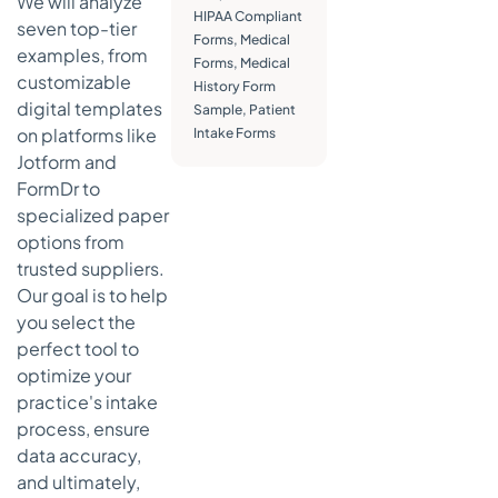
We will analyze
Actionable
HIPAA Compliant
seven top-tier
Takeaways
Forms
,
Medical
examples, from
Forms
,
Medical
5. Quill
customizable
History Form
(Medical Arts
digital templates
Sample
,
Patient
Press at Quill)
on platforms like
Intake Forms
Strategic
Jotform and
Analysis &
FormDr to
Key
specialized paper
Features
options from
Actionable
trusted suppliers.
Takeaways
Our goal is to help
6. American
you select the
Medical
perfect tool to
Association
optimize your
(AMA) —
practice's intake
Private
process, ensure
Practice
Playbook
data accuracy,
sample forms
and ultimately,