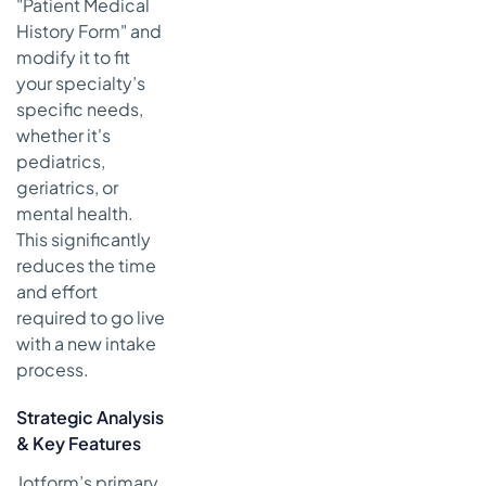
"Patient Medical
History Form" and
modify it to fit
your specialty’s
specific needs,
whether it's
pediatrics,
geriatrics, or
mental health.
This significantly
reduces the time
and effort
required to go live
with a new intake
process.
Strategic Analysis
& Key Features
Jotform’s primary