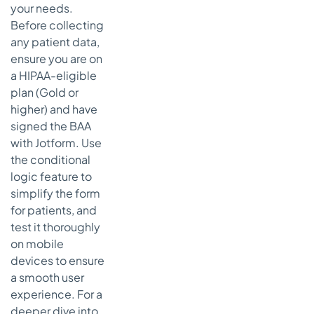
your needs.
Before collecting
any patient data,
ensure you are on
a HIPAA-eligible
plan (Gold or
higher) and have
signed the BAA
with Jotform. Use
the conditional
logic feature to
simplify the form
for patients, and
test it thoroughly
on mobile
devices to ensure
a smooth user
experience. For a
deeper dive into