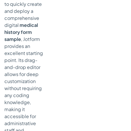
to quickly create
and deploy a
comprehensive
digital
medical
history form
sample
, Jotform
provides an
excellent starting
point. Its drag-
and-drop editor
allows for deep
customization
without requiring
any coding
knowledge,
making it
accessible for
administrative
staff and