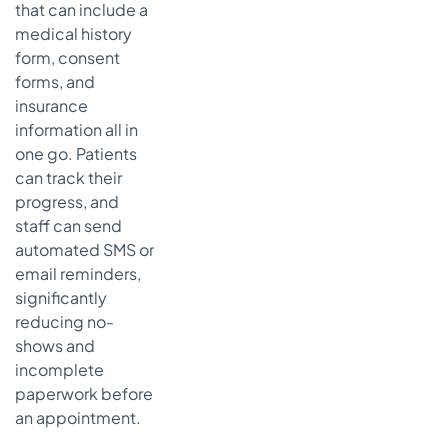
that can include a
medical history
form, consent
forms, and
insurance
information all in
one go. Patients
can track their
progress, and
staff can send
automated SMS or
email reminders,
significantly
reducing no-
shows and
incomplete
paperwork before
an appointment.