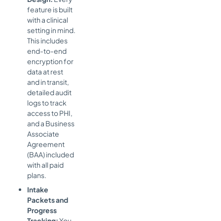
feature is built
with a clinical
setting in mind.
This includes
end-to-end
encryption for
data at rest
and in transit,
detailed audit
logs to track
access to PHI,
and a Business
Associate
Agreement
(BAA) included
with all paid
plans.
Intake
Packets and
Progress
Tracking:
You