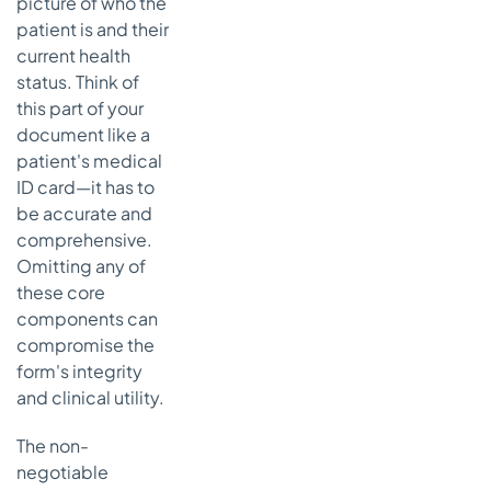
picture of who the
patient is and their
current health
status. Think of
this part of your
document like a
patient's medical
ID card—it has to
be accurate and
comprehensive.
Omitting any of
these core
components can
compromise the
form's integrity
and clinical utility.
The non-
negotiable