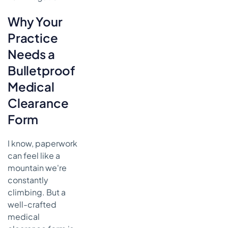
On
Why Your
Common
Questions
Practice
About
Medical
Needs a
Clearance
Bulletproof
Forms
Medical
How Long
Should We
Clearance
Keep
Form
These
Forms on
File?
I know, paperwork
can feel like a
Can We
mountain we're
Handle a
Medical
constantly
Clearance
climbing. But a
with a
well-crafted
Telehealth
medical
Visit?