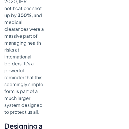
2020, IHR
notifications shot
up by
300%
, and
medical
clearances were a
massive part of
managing health
risks at
international
borders. It’s a
powerful
reminder that this
seemingly simple
form is part of a
much larger
system designed
to protect us all.
Designing a