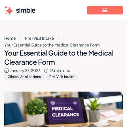
Home
Pre-Visit Intake
Your Essential Guide to the Medical Clearance Form
Your Essential Guide to the Medical
Clearance Form
January 27, 2026
16 min read
Clinical Applications
,
Pre-Visit Intake