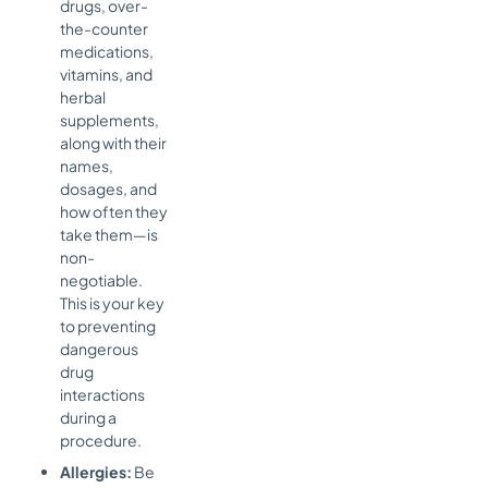
drugs, over-
the-counter
medications,
vitamins, and
herbal
supplements,
along with their
names,
dosages, and
how often they
take them—is
non-
negotiable.
This is your key
to preventing
dangerous
drug
interactions
during a
procedure.
Allergies:
Be