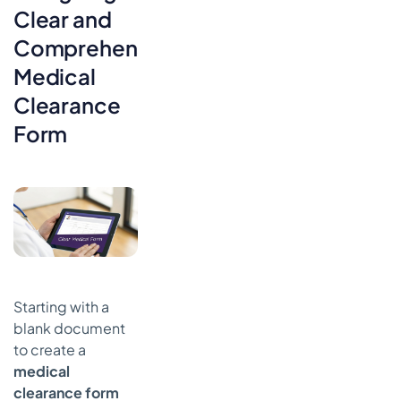
Clear and
Comprehensive
Medical
Clearance
Form
Starting with a
blank document
to create a
medical
clearance form