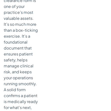
clearance form is
What
one of your
Happens if
practice’s most
a Patient
valuable assets.
Refuses to
It’s so much more
Answer a
than a box-ticking
Question?
exercise. It's a
foundational
document that
ensures patient
safety, helps
manage clinical
risk, and keeps
your operations
running smoothly.
A solid form
confirms a patient
is medically ready
for what's next,