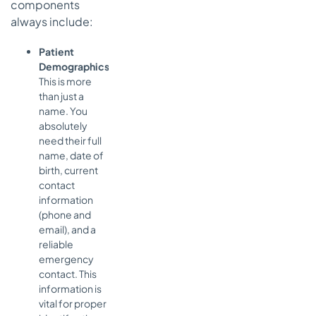
components
always include:
Patient
Demographics:
This is more
than just a
name. You
absolutely
need their full
name, date of
birth, current
contact
information
(phone and
email), and a
reliable
emergency
contact. This
information is
vital for proper