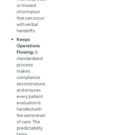
or missed
information
that can occur
with verbal
handoffs.
Keeps
Operations
Flowing:
A
standardized
process
makes
compliance
second nature
and ensures
every patient
evaluation is
handled with
the same level
of care. This
predictability
helps