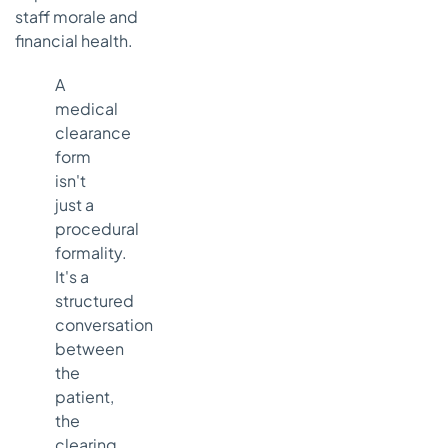
staff morale and
financial health.
A
medical
clearance
form
isn't
just a
procedural
formality.
It's a
structured
conversation
between
the
patient,
the
clearing