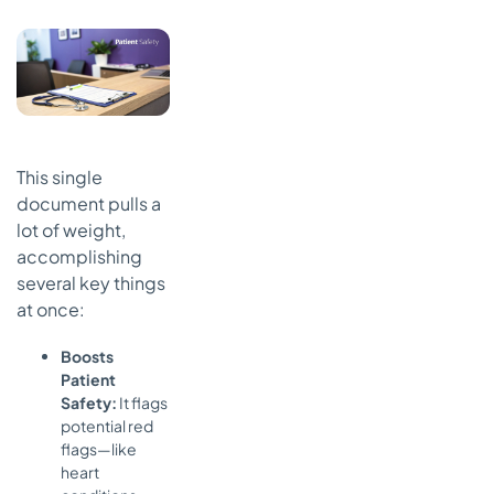
This single
document pulls a
lot of weight,
accomplishing
several key things
at once:
Boosts
Patient
Safety:
It flags
potential red
flags—like
heart