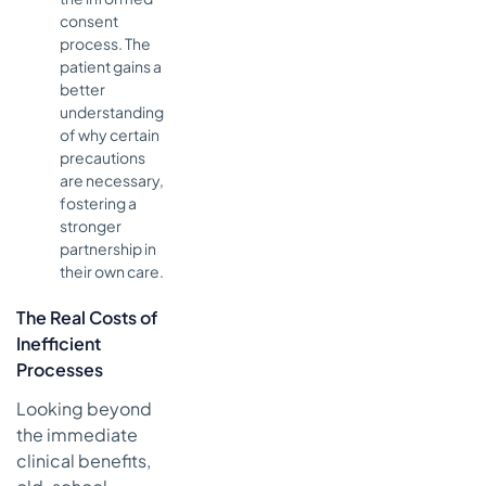
consent
process. The
patient gains a
better
understanding
of why certain
precautions
are necessary,
fostering a
stronger
partnership in
their own care.
The Real Costs of
Inefficient
Processes
Looking beyond
the immediate
clinical benefits,