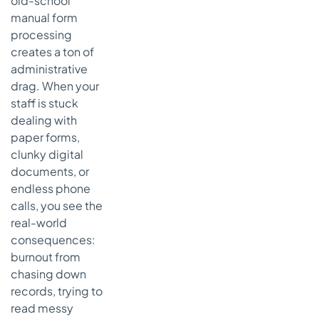
old-school
manual form
processing
creates a ton of
administrative
drag. When your
staff is stuck
dealing with
paper forms,
clunky digital
documents, or
endless phone
calls, you see the
real-world
consequences:
burnout from
chasing down
records, trying to
read messy