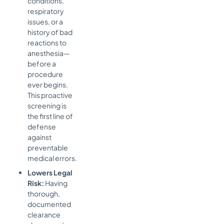
conditions,
respiratory
issues, or a
history of bad
reactions to
anesthesia—
before a
procedure
ever begins.
This proactive
screening is
the first line of
defense
against
preventable
medical errors.
Lowers Legal
Risk:
Having
thorough,
documented
clearance