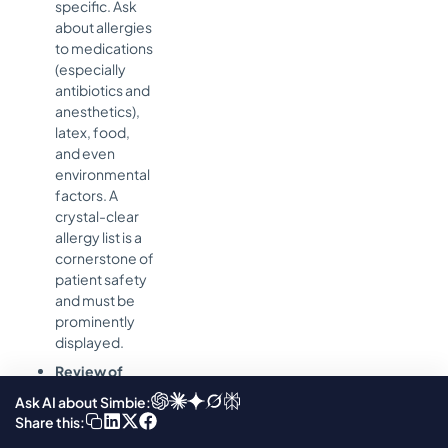
specific. Ask
about allergies
to medications
(especially
antibiotics and
anesthetics),
latex, food,
and even
environmental
factors. A
crystal-clear
allergy list is a
cornerstone of
patient safety
and must be
prominently
displayed.
Review of
Systems:
A
Ask AI about Simbie:
brief but
Share this:
thorough