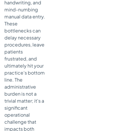
handwriting, and
mind-numbing
manual data entry.
These
bottlenecks can
delay necessary
procedures, leave
patients
frustrated, and
ultimately hit your
practice’s bottom
line. The
administrative
burden is not a
trivial matter; it's a
significant
operational
challenge that
impacts both