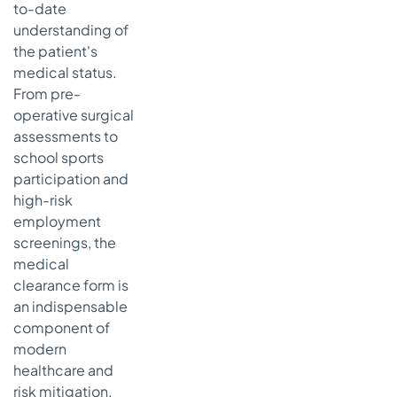
to-date
Triage
understanding of
Why Staff
the patient's
Training and
medical status.
Clear SOPs
From pre-
are Non-
Negotiable
operative surgical
assessments to
Speed Up
school sports
Clearances
participation and
By
Automating
high-risk
Your Patient
employment
Intake
screenings, the
The Real
medical
Advantage:
clearance form is
24/7 AI
an indispensable
Conversations
component of
Tackling the
modern
Administrative
healthcare and
Burden Head-
risk mitigation.