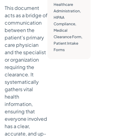
Healthcare
This document
Securing
Administration
,
acts as a bridge of
Patient
HIPAA
Data and
communication
Compliance
,
Consent
between the
Medical
patient's primary
Clearance Form
,
Avoiding
Patient Intake
care physician
Common
Forms
Compliance
and the specialist
Pitfalls
or organization
requiring the
Making
clearance. It
Clearance
Forms a
systematically
Seamless
gathers vital
Part of Your
health
Workflow
information,
Speeding
ensuring that
Up
everyone involved
Decisions
has a clear,
with
accurate, and up-
Automated