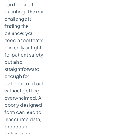
can feel a bit
daunting. The real
challenge is
finding the
balance: you
need a tool that's
clinically airtight
for patient safety
but also
straightforward
enough for
patients to fill out
without getting
overwhelmed. A
poorly designed
form can lead to
inaccurate data,
procedural
delays, and