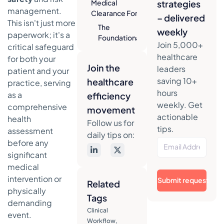
Medical
strategies
management.
Clearance Form
– delivered
This isn't just more
The
weekly
paperwork; it's a
Foundational
Join 5,000+
critical safeguard
Sections of
healthcare
for both your
Your Form
Join the
leaders
patient and your
Crafting
saving 10+
healthcare
practice, serving
Questions
hours
as a
efficiency
for
weekly. Get
comprehensive
Maximum
movement
actionable
Clarity
health
Follow us for
tips.
assessment
Essential
daily tips on:
before any
Components
significant
of a Medical
Clearance
medical
Form
intervention or
Submit request
Related
physically
Navigating
Tags
demanding
HIPAA and
Clinical
Legal
event.
Workflow
,
Compliance