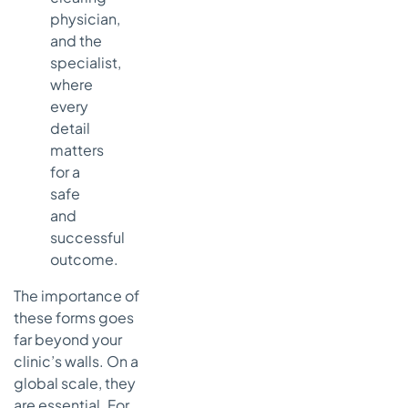
physician,
and the
specialist,
where
every
detail
matters
for a
safe
and
successful
outcome.
The importance of
these forms goes
far beyond your
clinic’s walls. On a
global scale, they
are essential. For