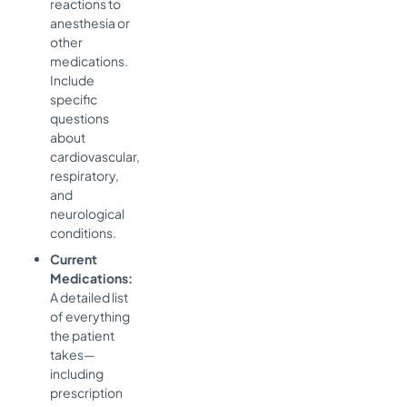
reactions to
anesthesia or
other
medications.
Include
specific
questions
about
cardiovascular,
respiratory,
and
neurological
conditions.
Current
Medications:
A detailed list
of everything
the patient
takes—
including
prescription