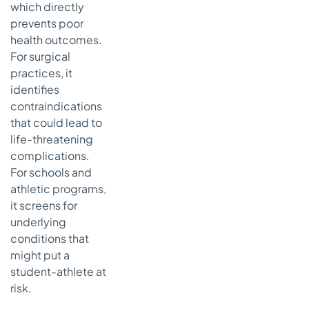
which directly
prevents poor
health outcomes.
For surgical
practices, it
identifies
contraindications
that could lead to
life-threatening
complications.
For schools and
athletic programs,
it screens for
underlying
conditions that
might put a
student-athlete at
risk.