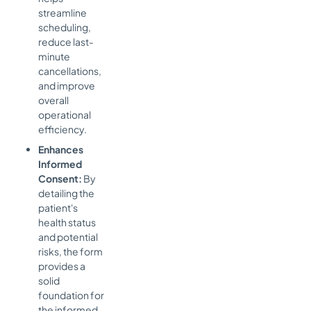
streamline
scheduling,
reduce last-
minute
cancellations,
and improve
overall
operational
efficiency.
Enhances
Informed
Consent:
By
detailing the
patient's
health status
and potential
risks, the form
provides a
solid
foundation for
the informed