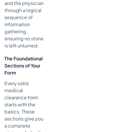
and the physician
through a logical
sequence of
information
gathering,
ensuring no stone
is left unturned.
The Foundational
Sections of Your
Form
Every solid
medical
clearance form
starts with the
basics. These
sections give you
a complete