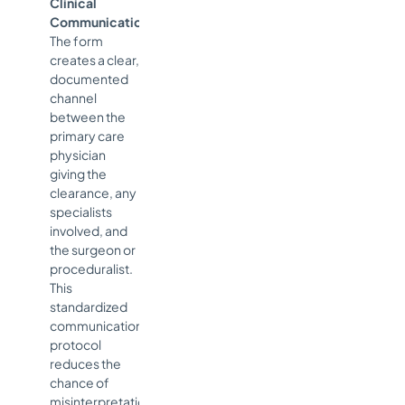
Clinical
Communication:
The form
creates a clear,
documented
channel
between the
primary care
physician
giving the
clearance, any
specialists
involved, and
the surgeon or
proceduralist.
This
standardized
communication
protocol
reduces the
chance of
misinterpretation