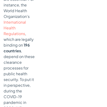
instance, the
World Health
Organization's
International
Health
Regulations
,
which are legally
binding on
196
countries
,
depend on these
clearance
processes for
public health
security. To put it
in perspective,
during the
COVID-19
pandemic in