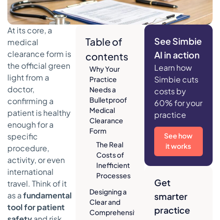
At its core, a
Table of
See Simbie
medical
clearance form is
AI in action
contents
the official green
Learn how
Why Your
light from a
Simbie cuts
Practice
doctor,
Needs a
costs by
Bulletproof
confirming a
60% for your
Medical
patient is healthy
practice
Clearance
enough for a
Form
specific
See how
The Real
it works
procedure,
Costs of
activity, or even
Inefficient
international
Processes
Get
travel. Think of it
Designing a
as a
fundamental
smarter
Clear and
tool for patient
practice
Comprehensive
safety
and risk