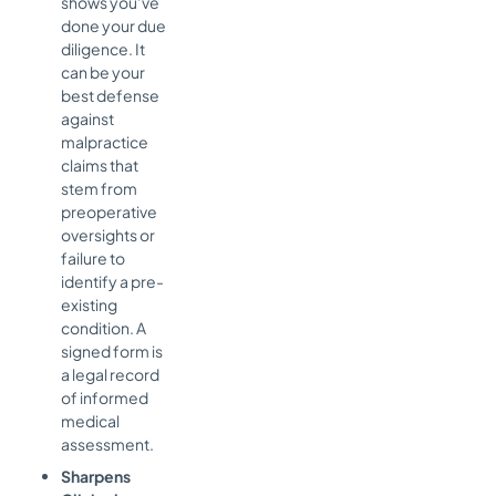
shows you’ve
done your due
diligence. It
can be your
best defense
against
malpractice
claims that
stem from
preoperative
oversights or
failure to
identify a pre-
existing
condition. A
signed form is
a legal record
of informed
medical
assessment.
Sharpens