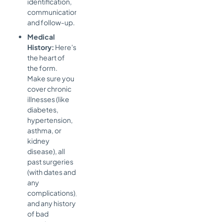
identification,
communication,
and follow-up.
Medical
History:
Here's
the heart of
the form.
Make sure you
cover chronic
illnesses (like
diabetes,
hypertension,
asthma, or
kidney
disease), all
past surgeries
(with dates and
any
complications),
and any history
of bad