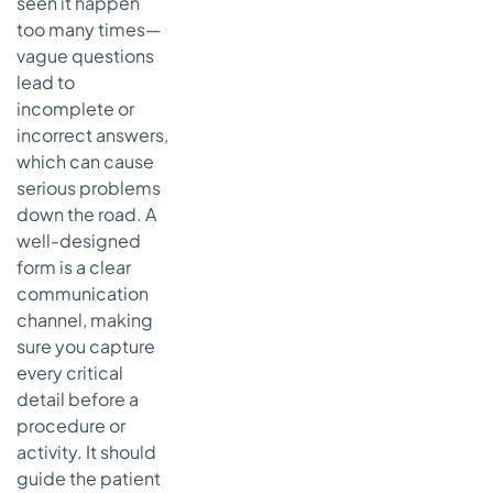
seen it happen
too many times—
vague questions
lead to
incomplete or
incorrect answers,
which can cause
serious problems
down the road. A
well-designed
form is a clear
communication
channel, making
sure you capture
every critical
detail before a
procedure or
activity. It should
guide the patient