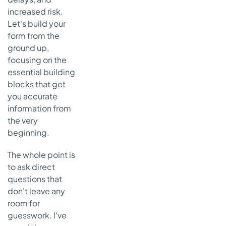
increased risk.
Let's build your
form from the
ground up,
focusing on the
essential building
blocks that get
you accurate
information from
the very
beginning.
The whole point is
to ask direct
questions that
don't leave any
room for
guesswork. I've