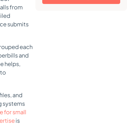
alls from
iled
ice submits
e grouped each
erbills and
e helps,
nto
files, and
ng systems
e for small
ertise
is