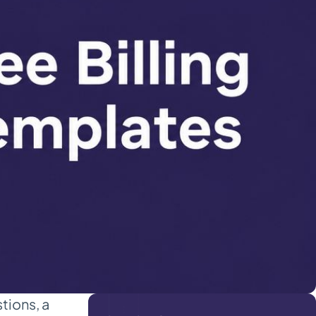
tions, a