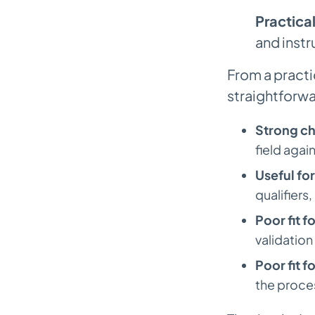
Practical
and instr
From a practi
straightforwa
Strong ch
field agai
Useful fo
qualifiers
Poor fit f
validation
Poor fit f
the proce