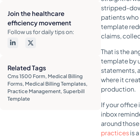
stripped-down
superbill templates
Join the healthcare
patients who 
7. PDF Reader Pro – Free Superbill
efficiency movement
template redu
PDF template
Follow us for daily tips on:
claims, colle
Best for low-volume patient-
facing superbills
That is the an
8. PostGrid – Patient statement
template by u
templates plus print and mail
Related Tags
statements, a
Best for patient statement
Cms 1500 Form
,
Medical Billing
where it creat
workflows with real mailing
Forms
,
Medical Billing Templates
,
production.
volume
Practice Management
,
Superbill
Template
9. Go Medical Billing – Denial-
If your office
specific appeal letter templates
inbox reminde
Strong starting point for appeal
around those
operations
practices
is 
10. ResolveRCM – Free medical