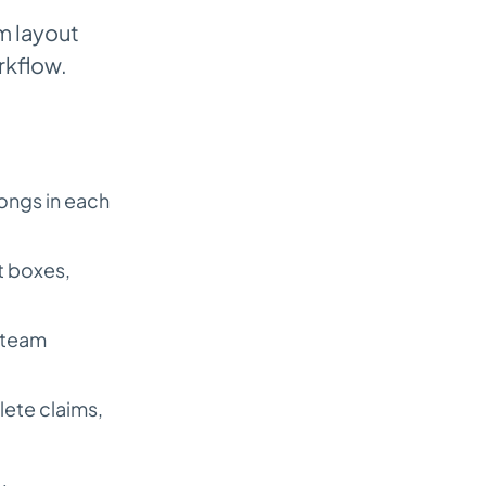
m layout
rkflow.
longs in each
t boxes,
r team
lete claims,