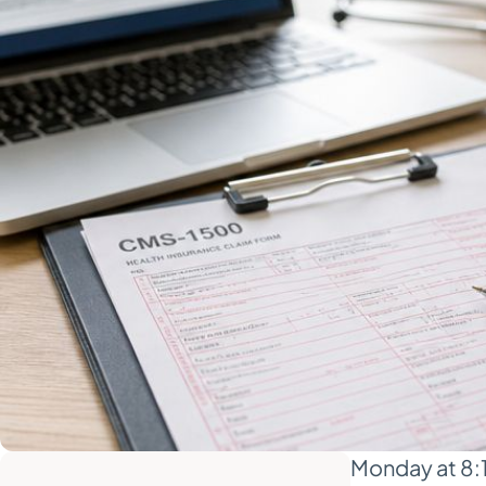
Monday at 8:15