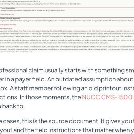
ofessional claim usually starts with something sma
er in a payer field. An outdated assumption abou
box. A staff member following an old printout inst
uctions. In those moments, the
NUCC CMS-1500 
o back to.
 cases, this is the source document. It gives you t
ut and the field instructions that matter when 