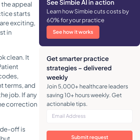
See Simbie AI in action
s the appeal
Learn how Simbie cuts costs by
tice starts
60% for your practice
are exciting,
t in
See how it works
 clean. It
Get smarter practice
Patient
strategies – delivered
 codes,
weekly
nt terms, and
Join 5,000+ healthcare leaders
he job. If any
saving 10+ hours weekly. Get
the correction
actionable tips.
de-off is
Submit request
 but