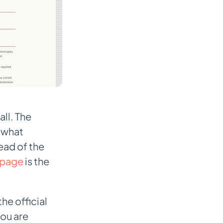
ll. The
t what
ead of the
page
is the
he official
you are