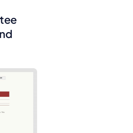
ttee
and