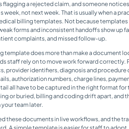
is flagging a rejected claim, and someone notice
is week, not next week. That is usually when a prac
edical billing templates. Not because templates 
eak forms and inconsistent handoffs show up fas
atient complaints, and missed follow-up.
ing template does more than make a document look
lds staff rely on to move work forward correctly. 
 provider identifiers, diagnosis and procedure
ails, authorization numbers, charge lines, payme
il all have to be captured in the right format for t
sing or buried, billing and coding drift apart, and 
 your team later.
d these documents in live workflows, and the tra
d. A simple template is easier for staff to adopt,