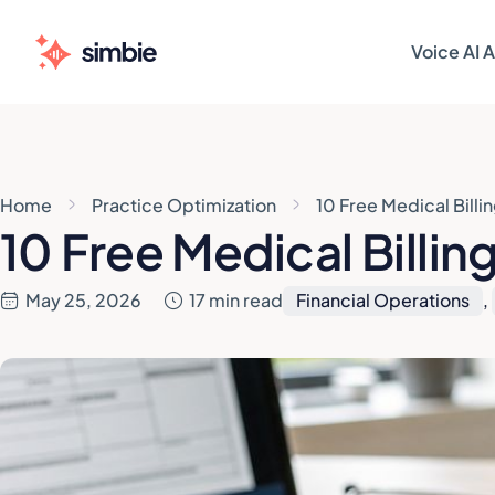
Voice AI 
AI AGENT
AI AGENT
Patie
Patie
Home
Practice Optimization
10 Free Medical Billi
Sched
Sched
10 Free Medical Billin
Patie
Patie
May 25, 2026
17 min read
Financial Operations
,
Pre-V
Pre-V