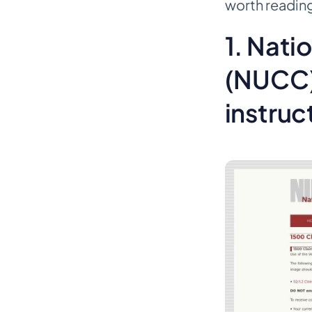
worth reading 
billing appeal letter templates
1. Nat
Better for training than blind
automation
(NUCC)
Top 10 Medical Billing Template
Comparison
instruc
Final Thoughts