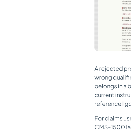
A rejected pr
wrong qualifi
belongs in a 
current instr
reference I g
For claims use
CMS-1500 layo