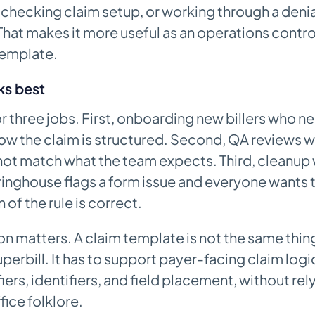
, checking claim setup, or working through a denia
hat makes it more useful as an operations control
emplate.
ks best
r three jobs. First, onboarding new billers who n
ow the claim is structured. Second, QA reviews 
ot match what the team expects. Third, cleanup 
ringhouse flags a form issue and everyone wants
of the rule is correct.
on matters. A claim template is not the same thing
uperbill. It has to support payer-facing claim logi
iers, identifiers, and field placement, without rel
ice folklore.