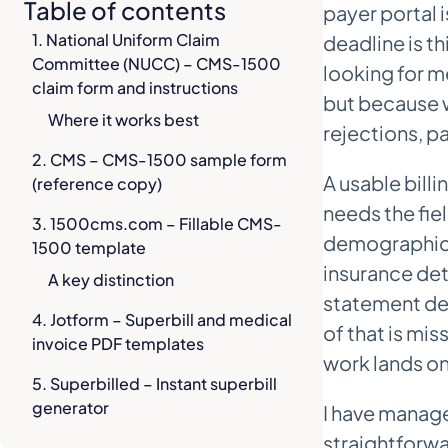
Table of contents
payer portal 
1. National Uniform Claim
deadline is th
Committee (NUCC) – CMS-1500
looking for m
claim form and instructions
but because w
Where it works best
rejections, p
2. CMS – CMS-1500 sample form
A usable bill
(reference copy)
needs the fie
3. 1500cms.com – Fillable CMS-
demographics,
1500 template
insurance det
A key distinction
statement deta
4. Jotform – Superbill and medical
of that is mis
invoice PDF templates
work lands on
5. Superbilled – Instant superbill
generator
I have manage
straightforwar
6. Superdial – Free downloadable