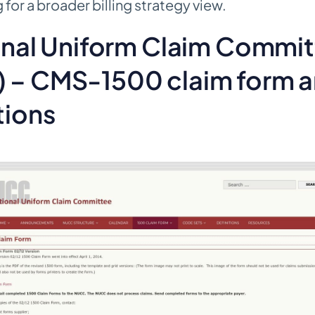
for a broader billing strategy view.
ional Uniform Claim Commi
 – CMS-1500 claim form 
tions