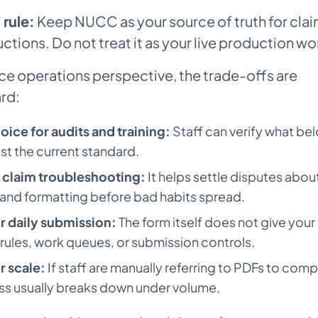
 rule:
Keep NUCC as your source of truth for clai
uctions. Do not treat it as your live production wo
ce operations perspective, the trade-offs are
rd:
oice for audits and training:
Staff can verify what be
nst the current standard.
r claim troubleshooting:
It helps settle disputes abou
, and formatting before bad habits spread.
or daily submission:
The form itself does not give you
 rules, work queues, or submission controls.
or scale:
If staff are manually referring to PDFs to comp
ss usually breaks down under volume.