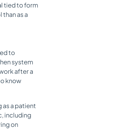
l tied to form
 than as a
eed to
when system
work after a
 to know
 as a patient
c, including
ying on