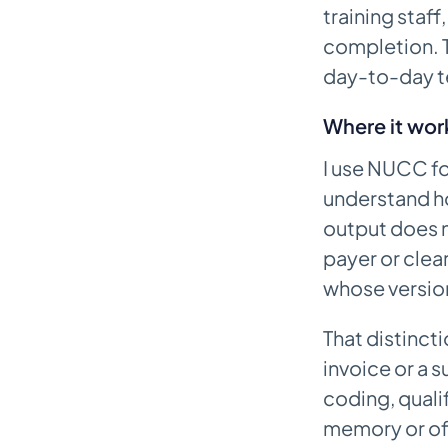
training staff
completion. T
day-to-day t
Where it wor
I use NUCC fo
understand h
output does n
payer or clea
whose version 
That distincti
invoice or a s
coding, qualif
memory or off