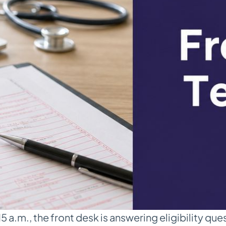
 a.m., the front desk is answering eligibility ques