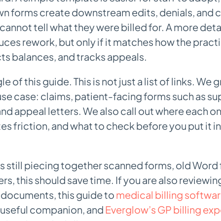
 forms create downstream edits, denials, and c
cannot tell what they were billed for. A more deta
ces rework, but only if it matches how the pract
cts balances, and tracks appeals.
gle of this guide. This is not just a list of links. W
se case: claims, patient-facing forms such as sup
nd appeal letters. We also call out where each on
es friction, and what to check before you put it i
 is still piecing together scanned forms, old Word 
rs, this should save time. If you are also reviewi
 documents, this guide to
medical billing softwar
a useful companion, and
Everglow’s GP billing exp