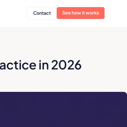
See how it works
Contact
ractice in 2026