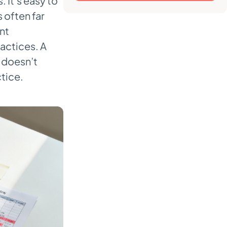
It’s easy to
s often far
nt
actices. A
t doesn’t
tice.