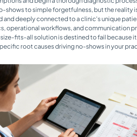
tions and begin a thorough diagnostic process. 
no-shows to simple forgetfulness, but the reality i
and deeply connected to a clinic's unique patie
, operational workflows, and communication pr
ize-fits-all solution is destined to fail because i
pecific root causes driving no-shows in your prac