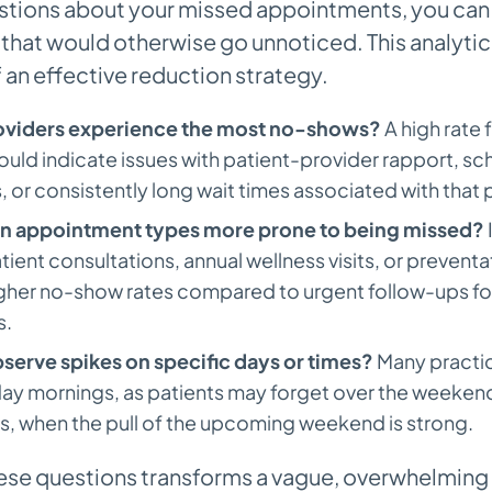
stions about your missed appointments, you can
that would otherwise go unnoticed. This analytical
 an effective reduction strategy.
oviders experience the most no-shows?
A high rate f
could indicate issues with patient-provider rapport, sc
 or consistently long wait times associated with that 
in appointment types more prone to being missed?
tient consultations, annual wellness visits, or prevent
igher no-show rates compared to urgent follow-ups fo
s.
serve spikes on specific days or times?
Many practic
ay mornings, as patients may forget over the weekend
s, when the pull of the upcoming weekend is strong.
ese questions transforms a vague, overwhelming 