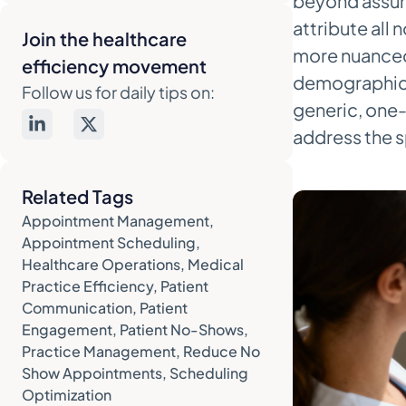
beyond assump
That Actually Works
attribute all 
Join the healthcare
The Anatomy of an Ideal
more nuanced 
efficiency movement
Reminder Sequence
demographics
Follow us for daily tips on:
generic, one-s
Crafting Messages That Patients
Actually Read
address the s
Sample Templates You Can
Adapt
Related Tags
Appointment Management
,
4. Use Automation to Reclaim Your
Appointment Scheduling
,
Team's Time
Healthcare Operations
,
Medical
Integrate Reminders with Your
Practice Efficiency
,
Patient
EMR
Communication
,
Patient
Engagement
,
Patient No-Shows
,
Let AI Handle the Confirmation
Practice Management
,
Reduce No
Calls
Show Appointments
,
Scheduling
Empower Patients with Self-
Optimization