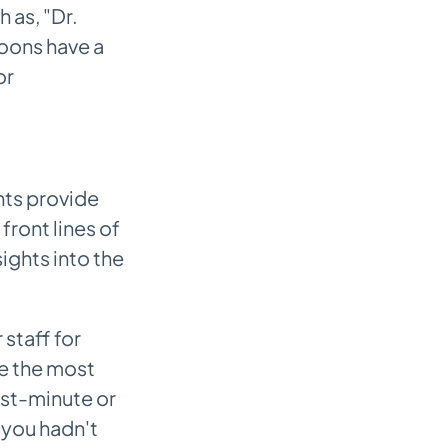
 as, "Dr.
oons have a
or
nts provide
 front lines of
ights into the
staff for
re the most
st-minute or
 you hadn't