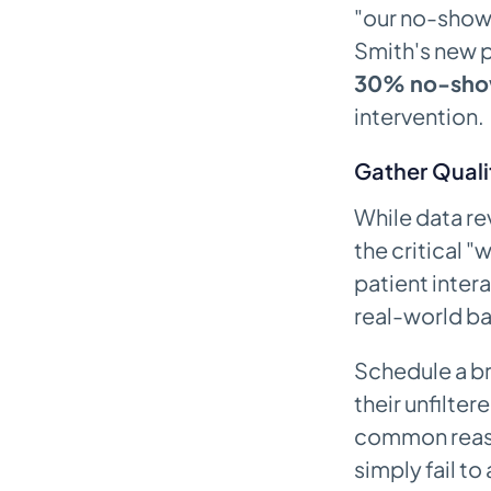
"our no-show 
Smith's new 
30% no-sho
intervention.
Gather Quali
While data re
the critical "w
patient intera
real-world ba
Schedule a br
their unfilte
common reaso
simply fail to