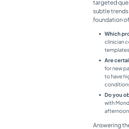
targeted que
Should We Charge Patients for
Missing Appointments?
subtle trends 
foundation of
How Can We Be Firm About No-
Shows Without Upsetting
Which pr
Patients?
clinician 
templates,
Are certa
for new pa
to have h
condition
Do you ob
with Mond
afternoon
Answering th