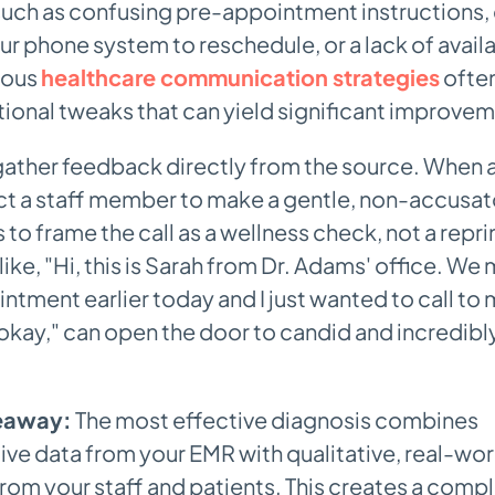
uch as confusing pre-appointment instructions, d
ur phone system to reschedule, or a lack of avail
ious
healthcare communication strategies
often
ional tweaks that can yield significant improvem
gather feedback directly from the source. When a
ct a staff member to make a gentle, non-accusat
is to frame the call as a wellness check, not a repr
like, "Hi, this is Sarah from Dr. Adams' office. We
intment earlier today and I just wanted to call to
 okay," can open the door to candid and incredibl
eaway:
The most effective diagnosis combines
ive data from your EMR with qualitative, real-wor
from your staff and patients. This creates a compl