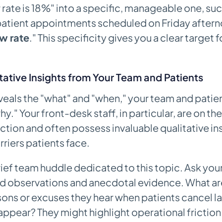
rate is 18%" into a specific, manageable one, such
patient appointments scheduled on Friday aftern
w rate
." This specificity gives you a clear target f
tative Insights from Your Team and Patients
veals the "what" and "when," your team and patie
hy." Your front-desk staff, in particular, are on the
ction and often possess invaluable qualitative ins
rriers patients face.
ief team huddle dedicated to this topic. Ask your 
red observations and anecdotal evidence. What a
ns or excuses they hear when patients cancel la
 appear? They might highlight operational friction