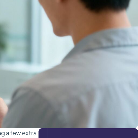
g a few extra