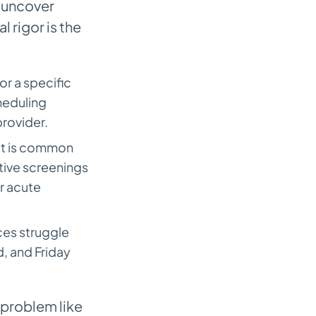
 uncover
 rigor is the
or a specific
heduling
provider.
It is common
ative screenings
r acute
es struggle
, and Friday
problem like