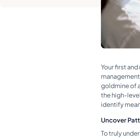
Service Tools
Manual vs. Automated
Appointment Management
Tasks
5. Train Your Staff and Track Your
Progress
Equip Your Team with Scripts and
Your first and
Scenarios
management s
Establish a Clear Protocol for
goldmine of a
Repeat Offenders
the high-lev
Track the Metrics That Matter
identify mean
6. Frequently Asked Questions
Uncover Patt
What Is a Reasonable No-Show
Rate for a Healthcare Practice?
To truly unde