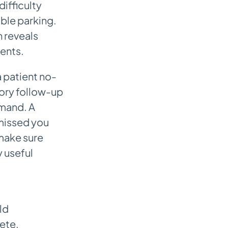
ifficulty
able parking.
 reveals
ents.
 patient no-
ory follow-up
imand. A
 missed you
 make sure
y useful
ld
ete,