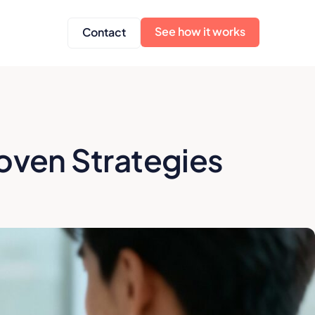
See how it works
Contact
oven Strategies