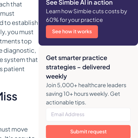
See Simbie AI in action
ach that
Learn how Simbie cuts costs by
 must
60% for your practice
d to establish
lly, you must
See how it works
ntments top
e diagnostic,
Get smarter practice
le system that
strategies – delivered
s patient
weekly
Join 5,000+ healthcare leaders
Miss
saving 10+ hours weekly. Get
actionable tips.
 must move
Submit request