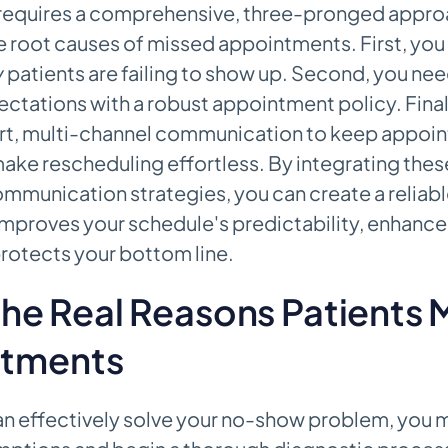
 requires a comprehensive, three-pronged appro
 root causes of missed appointments. First, you
y
patients are failing to show up. Second, you nee
xpectations with a robust appointment policy. Fina
rt, multi-channel communication to keep appoi
ake rescheduling effortless. By integrating thes
ommunication strategies, you can create a reliab
 improves your schedule's predictability, enhance
rotects your bottom line.
 the Real Reasons Patients 
tments
an effectively solve your no-show problem, you