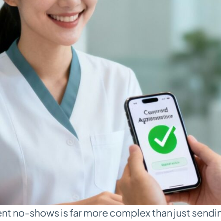
ent no-shows is far more complex than just sendin