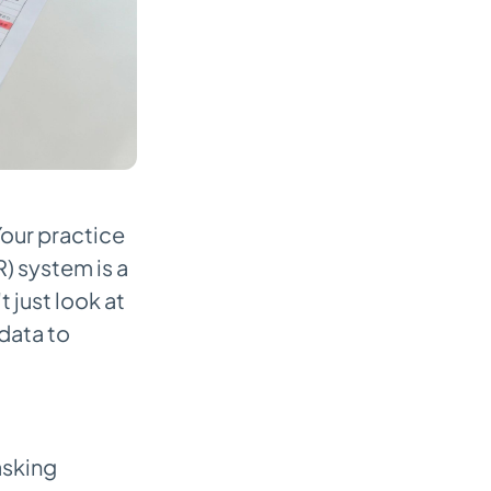
Your practice
 system is a
 just look at
data to
asking