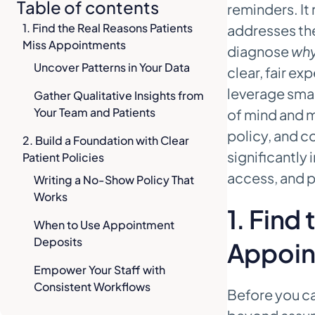
Table of contents
reminders. It
1. Find the Real Reasons Patients
addresses the
Miss Appointments
diagnose
wh
Uncover Patterns in Your Data
clear, fair e
leverage sma
Gather Qualitative Insights from
Your Team and Patients
of mind and m
policy, and c
2. Build a Foundation with Clear
significantly
Patient Policies
access, and p
Writing a No-Show Policy That
Works
1. Find
When to Use Appointment
Deposits
Appoin
Empower Your Staff with
Consistent Workflows
Before you c
3. Design a Reminder Sequence