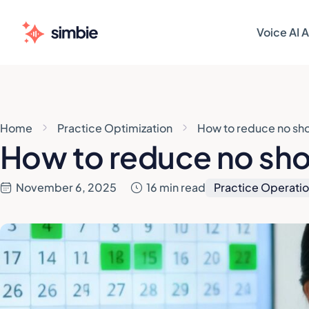
Voice AI 
AI AGENT
AI AGENT
Patie
Patie
Home
Practice Optimization
How to reduce no sh
Sched
Sched
How to reduce no sho
Patie
Patie
November 6, 2025
16 min read
Practice Operati
Pre-V
Pre-V