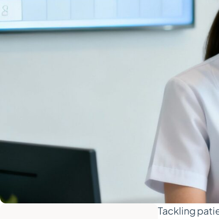
Tackling pati