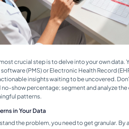
 most crucial step is to delve into your own data. 
oftware (PMS) or Electronic Health Record (EHR)
ctionable insights waiting to be uncovered. Don't
el no-show percentage; segment and analyze the 
ingful patterns.
erns in Your Data
rstand the problem, you need to get granular. By 