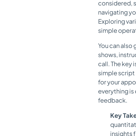
considered, s
navigating yo
Exploring var
simple operat
You can also 
shows, instru
call. The key 
simple script 
for your appo
everything is
feedback.
Key Tak
quantitat
insights 