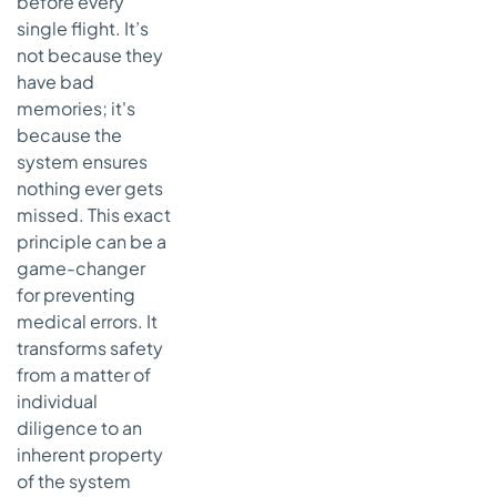
before every
single flight. It’s
not because they
have bad
memories; it's
because the
system ensures
nothing ever gets
missed. This exact
principle can be a
game-changer
for preventing
medical errors. It
transforms safety
from a matter of
individual
diligence to an
inherent property
of the system