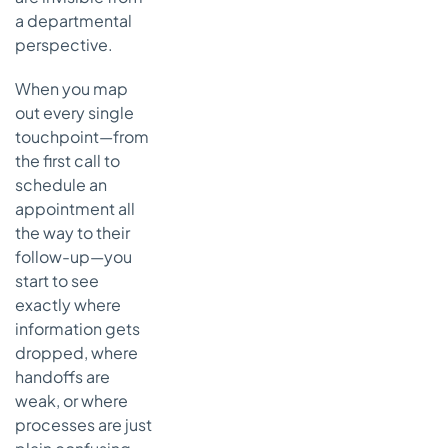
a departmental
perspective.
When you map
out every single
touchpoint—from
the first call to
schedule an
appointment all
the way to their
follow-up—you
start to see
exactly where
information gets
dropped, where
handoffs are
weak, or where
processes are just