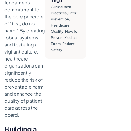
Handoffs
fundamental
Clinical Best
commitment to
Enforcing
Practices
,
Error
the core principle
Consistency
Prevention
,
with Modern
of "first, do no
Healthcare
Tools
harm." By creating
Quality
,
How To
robust systems
Prevent Medical
Strengthening
and fostering a
Errors
,
Patient
Your
Safety
Medication
vigilant culture,
Management
healthcare
organizations can
Mastering
Medication
significantly
Reconciliation
reduce the risk of
preventable harm
Implementing
and enhance the
Technology
for Added
quality of patient
Safety
care across the
board.
Establishing
Protocols
Building a
for High-