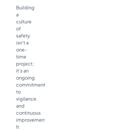
Building
a
culture
of
safety
isn’t a
one-
time
project;
it’s an
ongoing
commitment
to
vigilance
and
continuous
improvement.
It