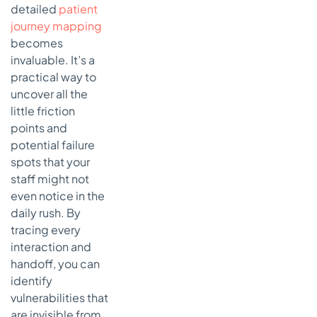
detailed
patient
journey mapping
becomes
invaluable. It’s a
practical way to
uncover all the
little friction
points and
potential failure
spots that your
staff might not
even notice in the
daily rush. By
tracing every
interaction and
handoff, you can
identify
vulnerabilities that
are invisible from