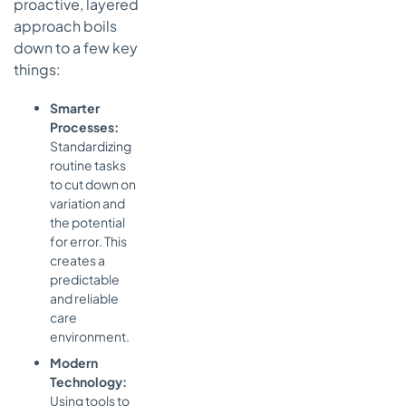
proactive, layered
approach boils
down to a few key
things:
Smarter
Processes:
Standardizing
routine tasks
to cut down on
variation and
the potential
for error. This
creates a
predictable
and reliable
care
environment.
Modern
Technology:
Using tools to