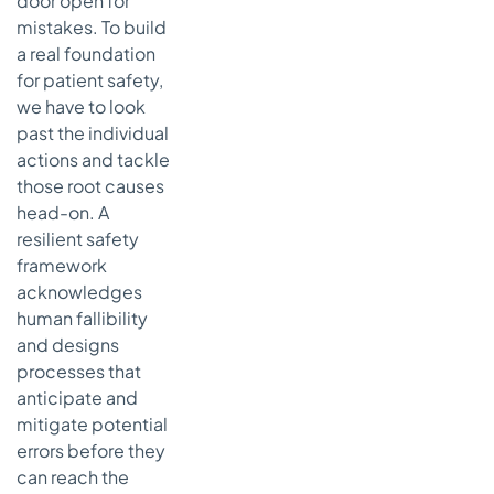
door open for
Culture of
mistakes. To build
Safety and
a real foundation
Open
for patient safety,
Communication
we have to look
Moving
past the individual
from
actions and tackle
Blame to
those root causes
System-
Level
head-on. A
Learning
resilient safety
framework
How
acknowledges
Leadership
Champions
human fallibility
True Safety
and designs
processes that
Reducing
anticipate and
Burnout to
Keep Your
mitigate potential
Team
errors before they
Engaged
can reach the