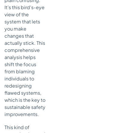
plain confusing.
It’s this bird's-eye
view of the
system that lets
you make
changes that
actually stick. This
comprehensive
analysis helps
shift the focus
from blaming
individuals to
redesigning
flawed systems,
which is the key to
sustainable safety
improvements.
This kind of