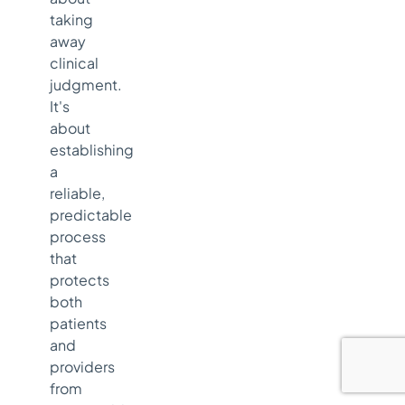
taking
away
clinical
judgment.
It's
about
establishing
a
reliable,
predictable
process
that
protects
both
patients
and
providers
from