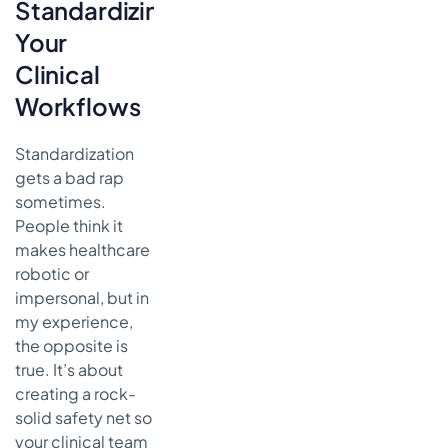
Standardizing
Your
Clinical
Workflows
Standardization
gets a bad rap
sometimes.
People think it
makes healthcare
robotic or
impersonal, but in
my experience,
the opposite is
true. It’s about
creating a rock-
solid safety net so
your clinical team