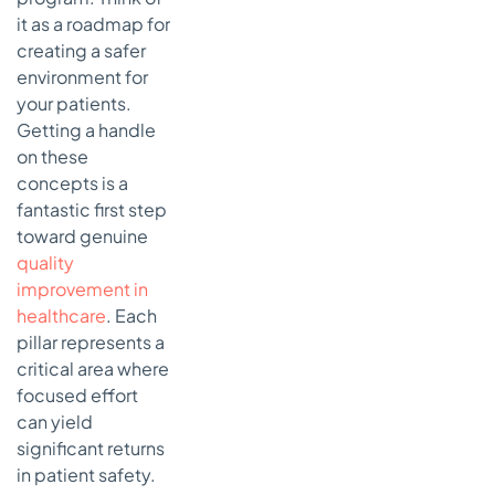
it as a roadmap for
creating a safer
environment for
your patients.
Getting a handle
on these
concepts is a
fantastic first step
toward genuine
quality
improvement in
healthcare
. Each
pillar represents a
critical area where
focused effort
can yield
significant returns
in patient safety.