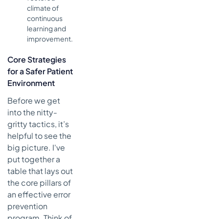
climate of
continuous
learning and
improvement.
Core Strategies
for a Safer Patient
Environment
Before we get
into the nitty-
gritty tactics, it’s
helpful to see the
big picture. I've
put together a
table that lays out
the core pillars of
an effective error
prevention
program. Think of