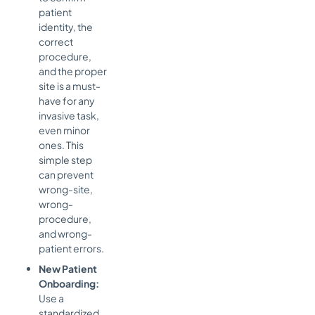
patient
identity, the
correct
procedure,
and the proper
site is a must-
have for any
invasive task,
even minor
ones. This
simple step
can prevent
wrong-site,
wrong-
procedure,
and wrong-
patient errors.
New Patient
Onboarding:
Use a
standardized