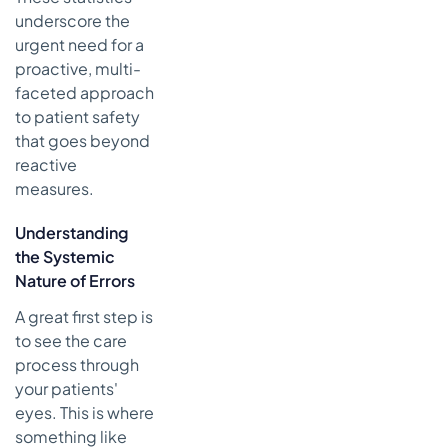
underscore the
urgent need for a
proactive, multi-
faceted approach
to patient safety
that goes beyond
reactive
measures.
Understanding
the Systemic
Nature of Errors
A great first step is
to see the care
process through
your patients'
eyes. This is where
something like