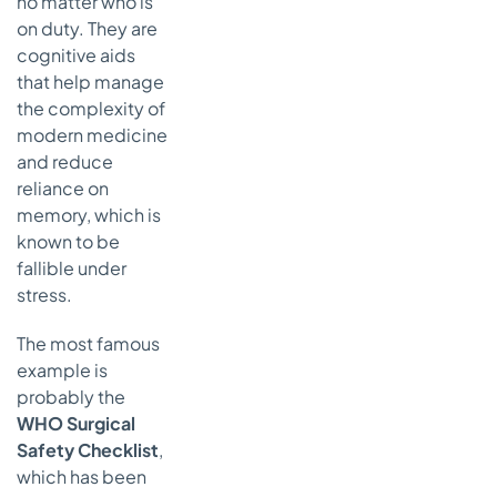
no matter who is
on duty. They are
cognitive aids
that help manage
the complexity of
modern medicine
and reduce
reliance on
memory, which is
known to be
fallible under
stress.
The most famous
example is
probably the
WHO Surgical
Safety Checklist
,
which has been