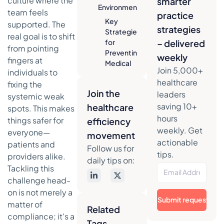
culture where the
smarter
Environment
team feels
practice
Key
supported. The
strategies
Strategies
real goal is to shift
for
– delivered
from pointing
Preventing
weekly
fingers at
Medical
Join 5,000+
individuals to
Errors At a
healthcare
fixing the
Glance
Join the
leaders
systemic weak
Standardizing
saving 10+
healthcare
spots. This makes
Your Clinical
hours
things safer for
efficiency
Workflows
weekly. Get
everyone—
movement
The Power
actionable
patients and
of
Follow us for
tips.
providers alike.
Checklists
daily tips on:
and
Tackling this
Protocols
challenge head-
on is not merely a
Structuring
Submit request
matter of
Communication
Related
for Safer
compliance; it's a
Tags