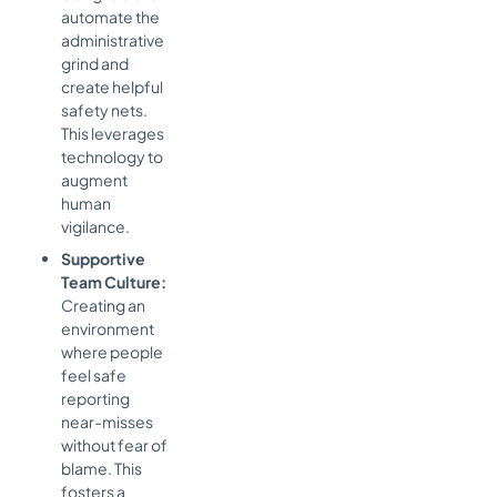
automate the
administrative
grind and
create helpful
safety nets.
This leverages
technology to
augment
human
vigilance.
Supportive
Team Culture:
Creating an
environment
where people
feel safe
reporting
near-misses
without fear of
blame. This
fosters a