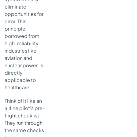
eliminate
opportunities for
error. This
principle,
borrowed from
high-reliability
industries like
aviation and
nuclear power, is
directly
applicable to
healthcare.
Think of it like an
airline pilot’s pre-
flight checklist.
They run through
the same checks