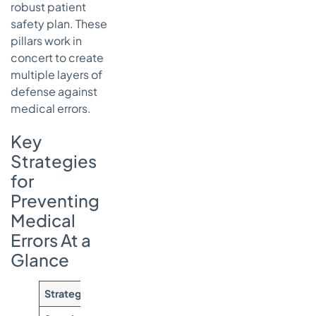
robust patient
safety plan. These
pillars work in
concert to create
multiple layers of
defense against
medical errors.
Key
Strategies
for
Preventing
Medical
Errors At a
Glance
Strategy Pillar
Primary Goal