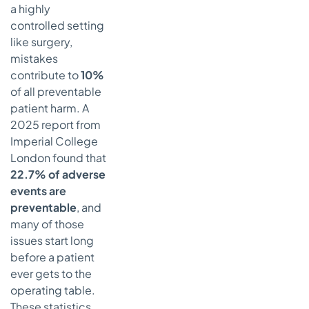
a highly
Really a
Must-
controlled setting
Have?
like surgery,
mistakes
How Do We
contribute to
10%
Know if Our
Safety
of all preventable
Efforts Are
patient harm. A
Actually
2025 report from
Working?
Imperial College
London found that
22.7% of adverse
events are
preventable
, and
many of those
issues start long
before a patient
ever gets to the
operating table.
These statistics