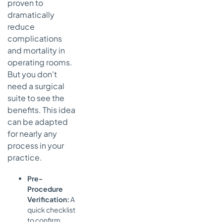
proven to
dramatically
reduce
complications
and mortality in
operating rooms.
But you don't
need a surgical
suite to see the
benefits. This idea
can be adapted
for nearly any
process in your
practice.
Pre-
Procedure
Verification:
A
quick checklist
to confirm