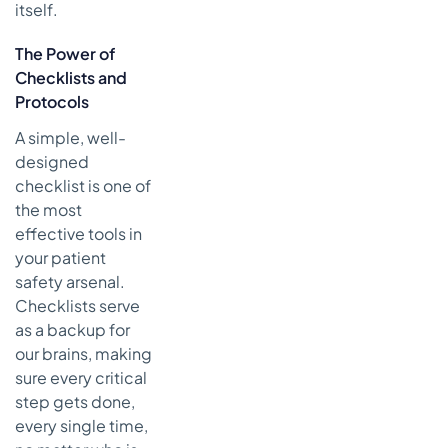
itself.
The Power of
Checklists and
Protocols
A simple, well-
designed
checklist is one of
the most
effective tools in
your patient
safety arsenal.
Checklists serve
as a backup for
our brains, making
sure every critical
step gets done,
every single time,