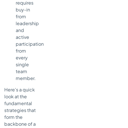
requires
buy-in
from
leadership
and
active
participation
from
every
single
team
member.
Here's a quick
look at the
fundamental
strategies that
form the
backbone of a