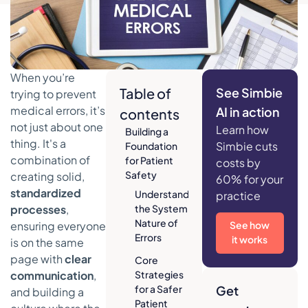
When you’re
Table of
See Simbie
trying to prevent
medical errors, it’s
AI in action
contents
not just about one
Learn how
Building a
thing. It's a
Simbie cuts
Foundation
combination of
for Patient
costs by
Safety
creating solid,
60% for your
standardized
Understanding
practice
processes
,
the Systemic
Nature of
ensuring everyone
See how
Errors
it works
is on the same
page with
clear
Core
communication
,
Strategies
for a Safer
Get
and building a
Patient