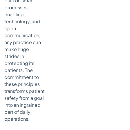
built on smart
processes,
enabling
technology, and
open
communication,
any practice can
make huge
strides in
protecting its
patients. The
commitment to
these principles
transforms patient
safety from a goal
into an ingrained
part of daily
operations.