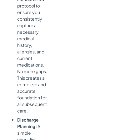
protocol to
ensure you
consistently
capture all
necessary
medical
history,
allergies, and
current
medications.
No more gaps.
This creates a
complete and
accurate
foundation for
all subsequent
care.
Discharge
Planning:
A
simple
checklist