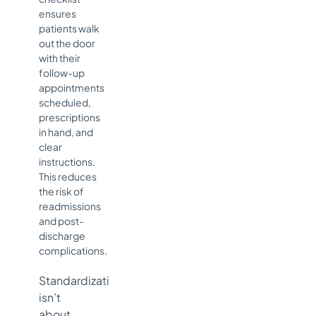
ensures
patients walk
out the door
with their
follow-up
appointments
scheduled,
prescriptions
in hand, and
clear
instructions.
This reduces
the risk of
readmissions
and post-
discharge
complications.
Standardization
isn’t
about