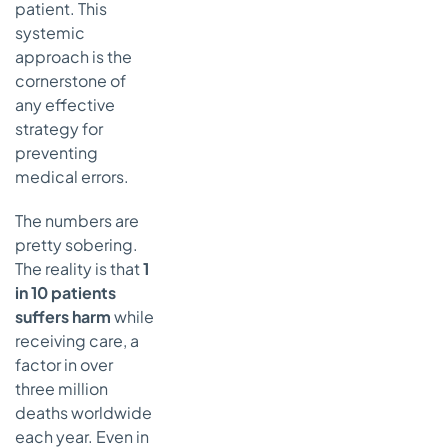
patient. This
Common
Questions on
systemic
Preventing
approach is the
Medical
cornerstone of
Errors
any effective
We’re a
strategy for
Small
preventing
Practice.
medical errors.
Where
Should We
The numbers are
Even
pretty sobering.
Begin?
The reality is that
1
How Do We
in 10 patients
Get Staff
suffers harm
while
to Actually
receiving care, a
Report
factor in over
Near-
Misses?
three million
deaths worldwide
Is All This AI
each year. Even in
Technology