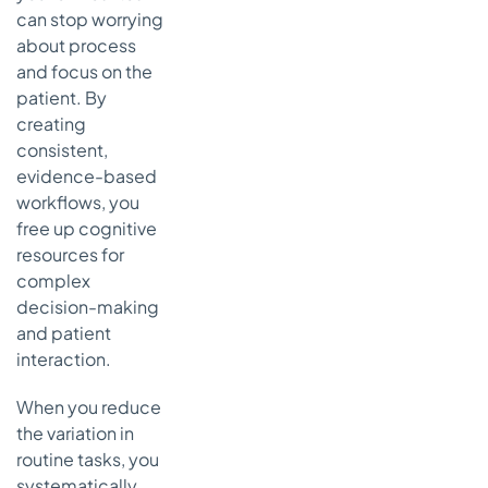
can stop worrying
about process
and focus on the
patient. By
creating
consistent,
evidence-based
workflows, you
free up cognitive
resources for
complex
decision-making
and patient
interaction.
When you reduce
the variation in
routine tasks, you
systematically