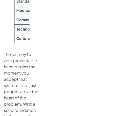
Standardization
Reduce variability and create r
Medication Safety
Prevent adverse drug events an
Communication
Ensure clear and timely inform
Technology Integration
Automate tasks and provide de
Culture of Safety
Encourage proactive error repo
The journey to
zero preventable
harm begins the
moment you
accept that
systems, not just
people, are at the
heart of the
problem. With a
solid foundation