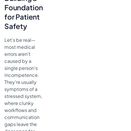
Alert Drugs
Foundation
Getting the
for Patient
Diagnosis
Safety
Right the First
Time
Countering
Let's be real—
Our Own
most medical
Biases in
errors aren't
Diagnosis
caused by a
Using Team
single person's
Huddles for
incompetence.
Tricky
They're usually
Cases
symptoms of a
It All Starts
stressed system,
with a
where clunky
Better
workflows and
Patient
communication
History
gaps leave the
Fostering a