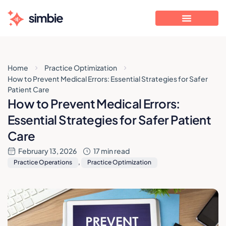
Home
Practice Optimization
How to Prevent Medical Errors: Essential Strategies for Safer
Patient Care
How to Prevent Medical Errors:
Essential Strategies for Safer Patient
Care
February 13, 2026
17 min read
Practice Operations
,
Practice Optimization