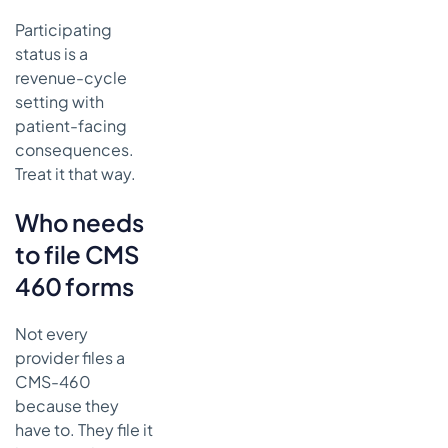
Participating
status is a
revenue-cycle
setting with
patient-facing
consequences.
Treat it that way.
Who needs
to file CMS
460 forms
Not every
provider files a
CMS-460
because they
have to. They file it