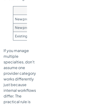
Situation
New provider enrolled with Medicare, no CMS-460 submi
New provider enrolled with Medicare and CMS-460 subm
Existing supplier or provider reviewing status change
If you manage
multiple
specialties, don't
assume one
provider category
works differently
just because
internal workflows
differ. The
practical rule is