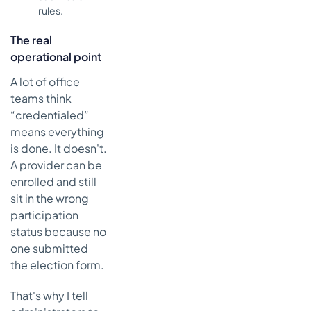
rules.
The real
operational point
A lot of office
teams think
“credentialed”
means everything
is done. It doesn't.
A provider can be
enrolled and still
sit in the wrong
participation
status because no
one submitted
the election form.
That's why I tell