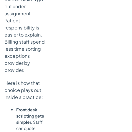
out under
assignment.
Patient
responsibility is
easier to explain.
Billing staff spend
less time sorting
exceptions
provider by
provider.
Here is how that
choice plays out
inside a practice:
Front desk
scripting gets
simpler.
Staff
can quote