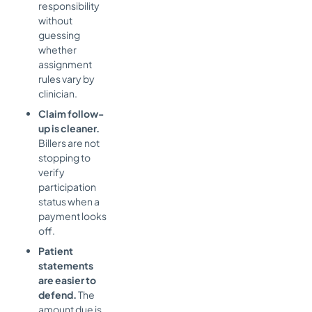
responsibility
without
guessing
whether
assignment
rules vary by
clinician.
Claim follow-
up is cleaner.
Billers are not
stopping to
verify
participation
status when a
payment looks
off.
Patient
statements
are easier to
defend.
The
amount due is