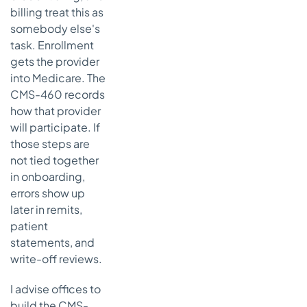
status to
billing treat this as
patient-
somebody else's
facing work
task. Enrollment
Frequently
gets the provider
asked
into Medicare. The
questions
CMS-460 records
about CMS
how that provider
460 forms
will participate. If
Can a non-
those steps are
participating
not tied together
provider
in onboarding,
become
participating
errors show up
in the middle
later in remits,
of the year
patient
statements, and
Is the CMS-
460 the
write-off reviews.
same thing
as the
I advise offices to
CMS-855
build the CMS-