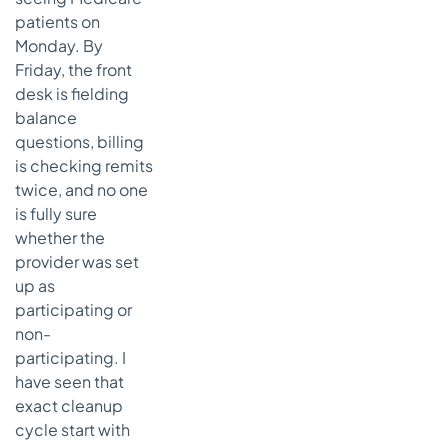
patients on
Monday. By
Friday, the front
desk is fielding
balance
questions, billing
is checking remits
twice, and no one
is fully sure
whether the
provider was set
up as
participating or
non-
participating. I
have seen that
exact cleanup
cycle start with