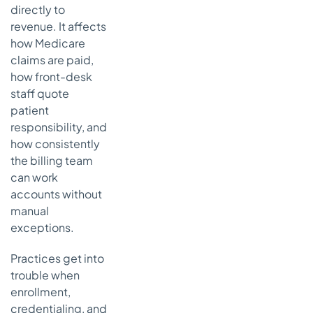
directly to
works
revenue. It affects
How to
how Medicare
integrate
claims are paid,
form
how front-desk
management
into your
staff quote
practice
patient
workflow
responsibility, and
Build a
how consistently
simple
the billing team
control
can work
point
accounts without
Put
manual
reminders
exceptions.
where staff
already
Practices get into
work
trouble when
Connect
enrollment,
participation
credentialing, and