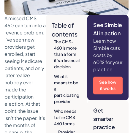
A missed CMS-
Table of
See Simbie
460 can turn into a
revenue problem.
AI in action
contents
I've seen new
Learn how
The CMS-
providers get
Simbie cuts
460 is more
enrolled, start
than a form
costs by
it's a financial
seeing Medicare
60% for your
decision
patients, and only
practice
later realize
What it
nobody ever
See how
means to be
it works
a
made the
participating
participation
provider
election. At that
Get
point, the issue
Who needs
to file CMS
isn't the paper. It's
smarter
460 forms
the months of
practice
cleanup, the
Provider