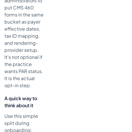
administrators to
put CMS 460
forms in the same
bucket as payer
effective dates,
tax ID mapping,
and rendering-
provider setup.
It's not optional if
the practice
wants PAR status.
It is the actual
opt-in step.
A quick way to
think about it
Use this simple
split during
onboarding: