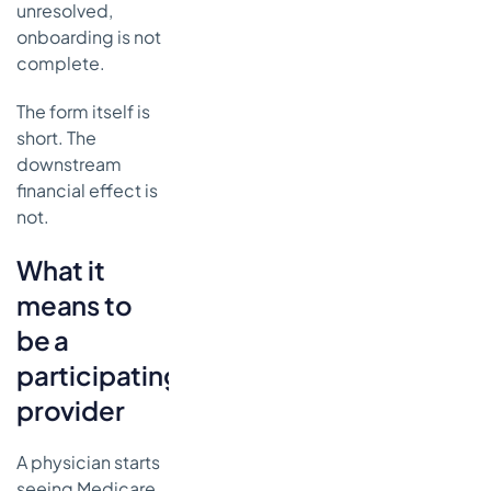
unresolved,
onboarding is not
complete.
The form itself is
short. The
downstream
financial effect is
not.
What it
means to
be a
participating
provider
A physician starts
seeing Medicare