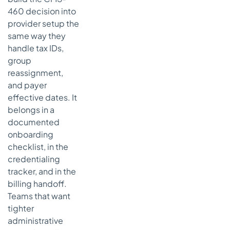
460 decision into
What if a
provider
provider setup the
works with
same way they
more than
handle tax IDs,
one
group
practice
reassignment,
Who should
and payer
keep the
effective dates. It
final copy
belongs in a
of the form
documented
What's the
onboarding
fastest
checklist, in the
way to
credentialing
avoid
tracker, and in the
mistakes
billing handoff.
with CMS
Teams that want
460 forms
tighter
administrative