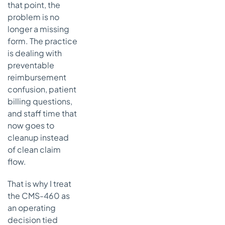
enrollment
that point, the
record
problem is no
longer a missing
Signature
problems
form. The practice
is dealing with
Missed
preventable
timing
reimbursement
Treating
confusion, patient
CMS-460
billing questions,
as a stand-
and staff time that
alone
now goes to
document
cleanup instead
Using
of clean claim
outdated
flow.
records or
duplicate
That is why I treat
provider
profiles
the CMS-460 as
an operating
What
decision tied
actually