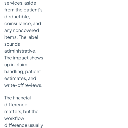
services, aside
from the patient's
deductible,
coinsurance, and
any noncovered
items. The label
sounds
administrative.
The impact shows
up in claim
handling, patient
estimates, and
write-off reviews.
The financial
difference
matters, but the
workflow
difference usually