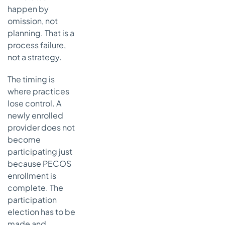
happen by
omission, not
planning. That is a
process failure,
not a strategy.
The timing is
where practices
lose control. A
newly enrolled
provider does not
become
participating just
because PECOS
enrollment is
complete. The
participation
election has to be
made and