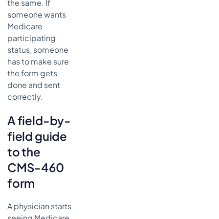
the same. If
someone wants
Medicare
participating
status, someone
has to make sure
the form gets
done and sent
correctly.
A field-by-
field guide
to the
CMS-460
form
A physician starts
seeing Medicare