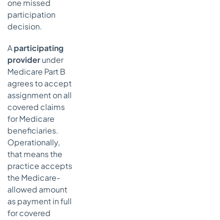
one missed
participation
decision.
A
participating
provider
under
Medicare Part B
agrees to accept
assignment on all
covered claims
for Medicare
beneficiaries.
Operationally,
that means the
practice accepts
the Medicare-
allowed amount
as payment in full
for covered