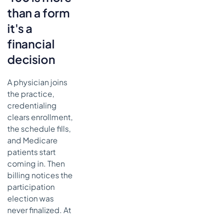
than a form
The
deadlines
it's a
that matter
financial
How to
decision
keep
submission
from
A physician joins
turning into
the practice,
a cleanup
credentialing
project
clears enrollment,
Common
the schedule fills,
CMS-460
and Medicare
errors that
patients start
can cost your
coming in. Then
practice
billing notices the
Mismatch
participation
between
election was
the form
and the
never finalized. At