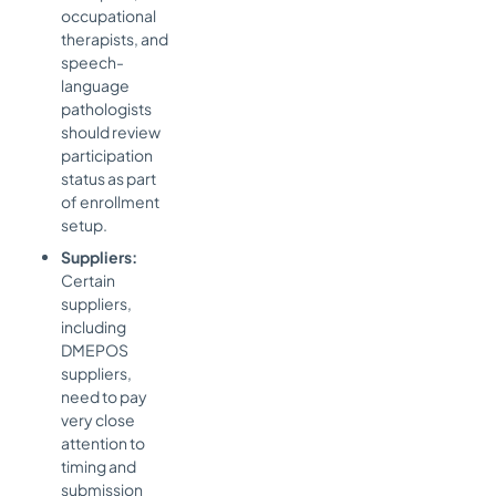
occupational
therapists, and
speech-
language
pathologists
should review
participation
status as part
of enrollment
setup.
Suppliers:
Certain
suppliers,
including
DMEPOS
suppliers,
need to pay
very close
attention to
timing and
submission