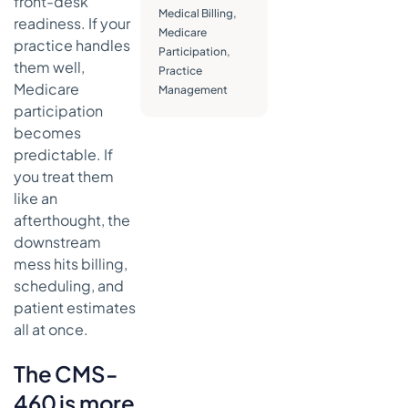
front-desk
identifying
Medical Billing
,
details
readiness. If your
Medicare
practice handles
Signature
Participation
,
them well,
and date
Practice
Medicare
Management
What to
participation
check
becomes
before
predictable. If
submission
you treat them
What does
like an
not work
afterthought, the
Annotated
downstream
sample of a
mess hits billing,
completed
scheduling, and
CMS-460
patient estimates
form
all at once.
Submission
requirements
The CMS-
and critical
460 is more
deadlines