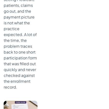
patients, claims
go out, and the
payment picture
is not what the
practice
expected. A lot of
the time, the
problem traces
back to one short
participation form
that was filled out
quickly and never
checked against
the enrollment
record.