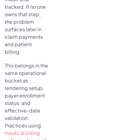
tracked. If no one
owns that step,
the problem
surfaces later in
claim payments
and patient
billing.
This belongs in the
same operational
bucket as
rendering setup,
payer enrollment
status, and
effective-date
validation.
Practices using
medical billing