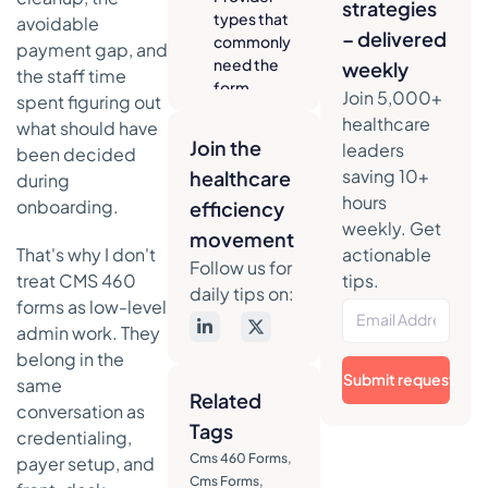
strategies
types that
avoidable
– delivered
commonly
payment gap, and
need the
weekly
the staff time
form
Join 5,000+
spent figuring out
healthcare
The real
what should have
Join the
operational
leaders
been decided
point
saving 10+
healthcare
during
hours
onboarding.
A quick way
efficiency
weekly. Get
to think
movement
about it
That's why I don't
actionable
Follow us for
treat CMS 460
tips.
A field-by-
daily tips on:
forms as low-level
field guide to
admin work. They
the CMS-460
form
belong in the
Submit request
same
Participant
Related
name and
conversation as
Tags
address
credentialing,
Cms 460 Forms
,
payer setup, and
NPI and
Cms Forms
,