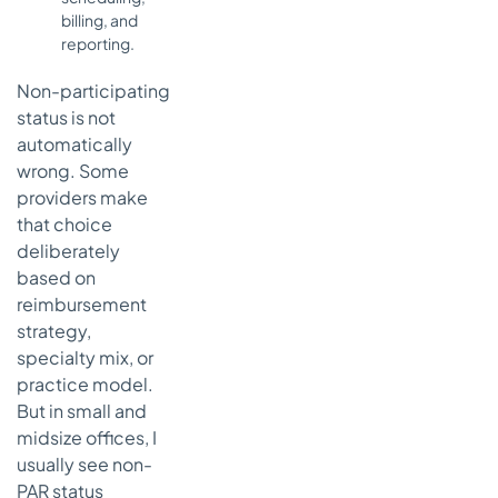
billing, and
reporting.
Non-participating
status is not
automatically
wrong. Some
providers make
that choice
deliberately
based on
reimbursement
strategy,
specialty mix, or
practice model.
But in small and
midsize offices, I
usually see non-
PAR status