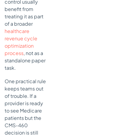
control usually
benefit from
treating it as part
of a broader
healthcare
revenue cycle
optimization
process
, not as a
standalone paper
task.
One practical rule
keeps teams out
of trouble. If a
provider is ready
to see Medicare
patients but the
CMS-460
decision is still