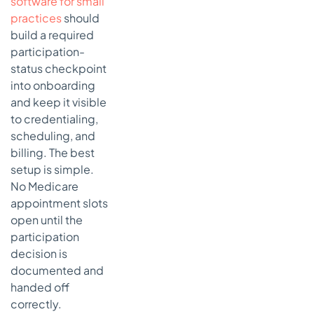
software for small
practices
should
build a required
participation-
status checkpoint
into onboarding
and keep it visible
to credentialing,
scheduling, and
billing. The best
setup is simple.
No Medicare
appointment slots
open until the
participation
decision is
documented and
handed off
correctly.