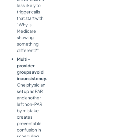
less likely to
trigger calls
that start with,
“Why is
Medicare
showing
something
different?”
Multi-
provider
groups avoid
inconsistency.
One physician
set up as PAR
and another
left non-PAR
by mistake
creates
preventable
confusion in
scheduling,