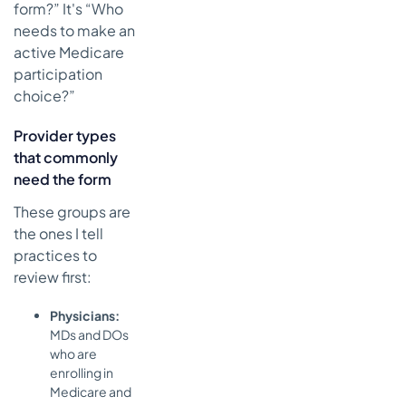
form?” It's “Who
needs to make an
active Medicare
participation
choice?”
Provider types
that commonly
need the form
These groups are
the ones I tell
practices to
review first:
Physicians:
MDs and DOs
who are
enrolling in
Medicare and