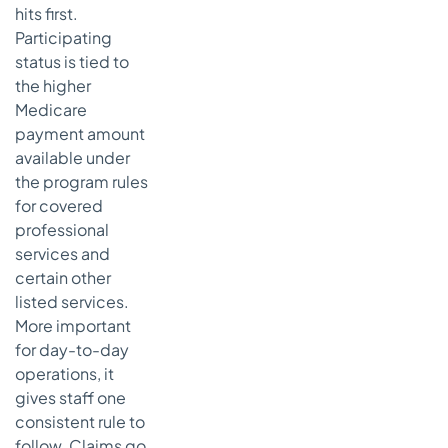
hits first.
Participating
status is tied to
the higher
Medicare
payment amount
available under
the program rules
for covered
professional
services and
certain other
listed services.
More important
for day-to-day
operations, it
gives staff one
consistent rule to
follow. Claims go