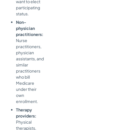
want to elect
participating
status.
Non-
physician
practitioners:
Nurse
practitioners,
physician
assistants, and
similar
practitioners
who bill
Medicare
under their
own
enrollment.
Therapy
providers:
Physical
therapists,