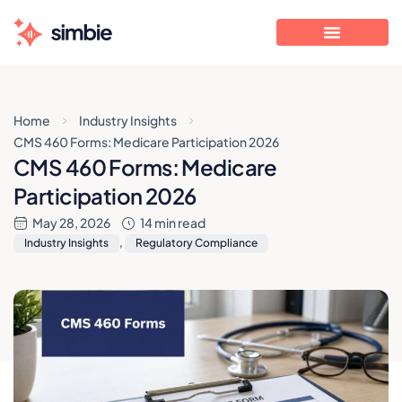
Home
Industry Insights
CMS 460 Forms: Medicare Participation 2026
CMS 460 Forms: Medicare
Participation 2026
May 28, 2026
14 min read
Industry Insights
,
Regulatory Compliance