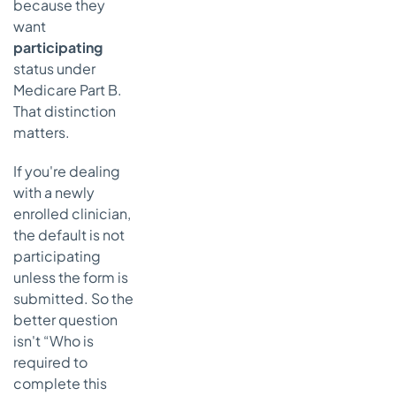
because they
want
participating
status under
Medicare Part B.
That distinction
matters.
If you're dealing
with a newly
enrolled clinician,
the default is not
participating
unless the form is
submitted. So the
better question
isn't “Who is
required to
complete this