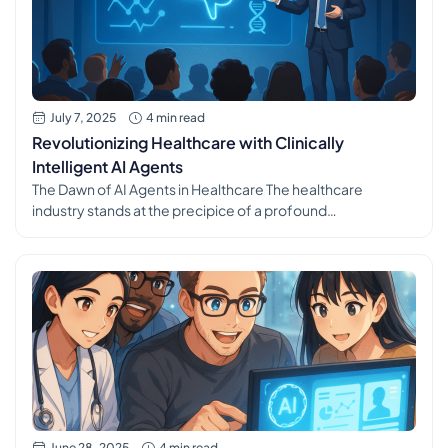
July 7, 2025
4 min read
Revolutionizing Healthcare with Clinically
Intelligent AI Agents
The Dawn of AI Agents in Healthcare The healthcare
industry stands at the precipice of a profound
transformation, driven by the rapid advancements in
artificial intelligence. Specifically, the emergence of AI
agents is poised to redefine how medical practices
operate, how patients interact with the system, and
ultimately, the quality of care delivered. These intelligent
[…]
June 28, 2025
4 min read