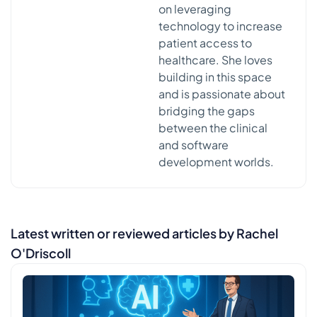
on leveraging
technology to increase
patient access to
healthcare. She loves
building in this space
and is passionate about
bridging the gaps
between the clinical
and software
development worlds.
Latest written or reviewed articles by Rachel
O'Driscoll