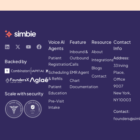
Voice AI
Feature
Resource
Contact
Agents
Info
Inbound &
About
Patient
Outbound
Address:
Integrations
Backed by
Registration
Calls
33 Irving
Blogs
Scheduling
EMR Agent
Place,
Contact
& Refills
Office
Chart
9007
Patient
Documentation
Scale with security
Education
New York,
NY 10003
Pre-Visit
Intake
Contact:
founders@simb