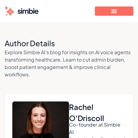
Author Details
Explore Simbie AI’s blog for insights on AI voice agents
transforming healthcare. Learn to cut admin burden,
boost patient engagement & improve clinical
workflows.
Rachel
O'Driscoll
Co-founder at Simbie
AI