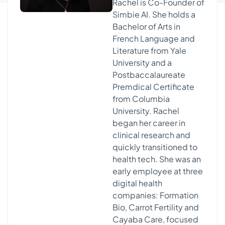
Rachel is Co-Founder of
Simbie AI. She holds a
Bachelor of Arts in
French Language and
Literature from Yale
University and a
Postbaccalaureate
Premdical Certificate
from Columbia
University. Rachel
began her career in
clinical research and
quickly transitioned to
health tech. She was an
early employee at three
digital health
companies: Formation
Bio, Carrot Fertility and
Cayaba Care, focused