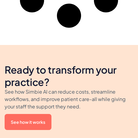
Ready to transform your
practice?
See how Simbie AI can reduce costs, streamline
workflows, and improve patient care-all while giving
your staff the support they need.
See how it works