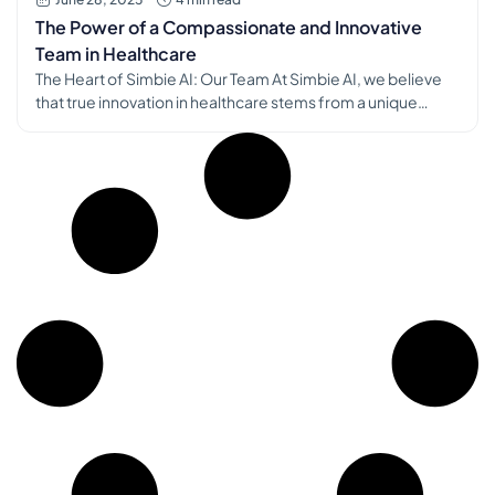
The Power of a Compassionate and Innovative
Team in Healthcare
The Heart of Simbie AI: Our Team At Simbie AI, we believe
that true innovation in healthcare stems from a unique
blend of technical prowess and profound human
understanding. This philosophy is embodied in the very
core of our organization: our team. We are incredibly
fortunate to be building with a group of individuals who […]