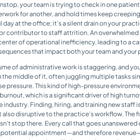
nstop, your team is trying to check in one patient
rwork for another, and hold times keep creeping u
ul day at the office; it's a silent drain on your pra
or contributor to staff attrition. An overwhelmed 
center of operational inefficiency, leading to a c
sequences that impact both your team and your p
ume of administrative work is staggering, and you
 in the middle of it, often juggling multiple tasks 
 pressure. This kind of high-pressure environmen
 burnout, which is a significant driver of high turno
 industry. Finding, hiring, and training new staff i
 also disruptive to the practice's workflow. The f
n't stop there. Every call that goes unanswered o
a potential appointment—and therefore revenue—