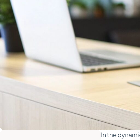
In the dynamic