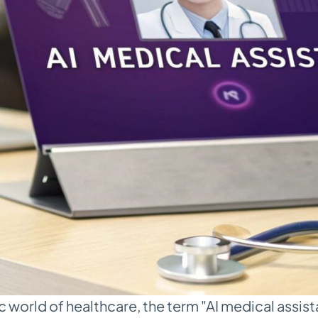
 world of healthcare, the term "AI medical assista