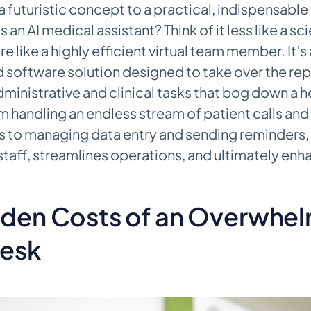
 futuristic concept to a practical, indispensable 
s an AI medical assistant? Think of it less like a s
 like a highly efficient virtual team member. It’s 
 software solution designed to take over the rep
inistrative and clinical tasks that bog down a h
m handling an endless stream of patient calls an
to managing data entry and sending reminders, i
 staff, streamlines operations, and ultimately enh
dden Costs of an Overwhe
Desk