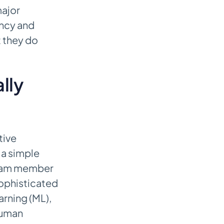
major
ency and
t they do
lly
tive
 a simple
team member
sophisticated
rning (ML),
 human