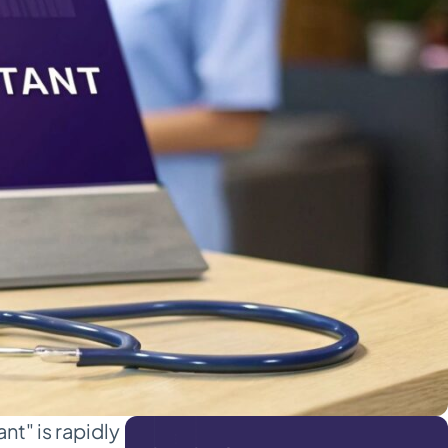
nt" is rapidly