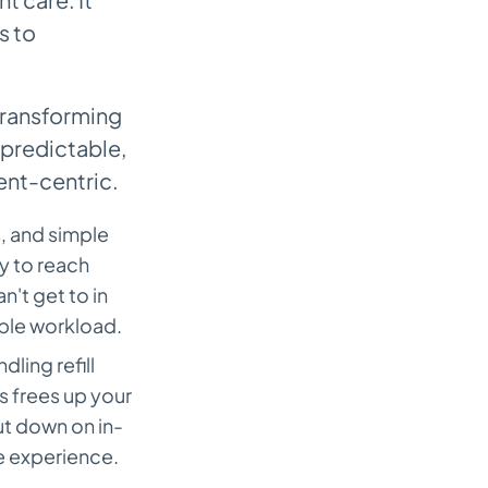
s to
 transforming
 predictable,
ent-centric.
s, and simple
ty to reach
n't get to in
ble workload.
ling refill
 frees up your
cut down on in-
e experience.