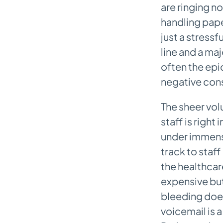
are ringing no
Security and Compliance
handling pape
Checklist
just a stressf
Frequently Asked Questions About
line and a maj
AI Medical Assistants
often the epi
Will This AI Replace My Front
negative con
Desk Staff?
How Long Does Implementation
The sheer vol
Take?
staff is right
Can The AI Handle Emergencies?
under immense
track to staff
What Kind of Training Will My
the healthcare
Team Need?
expensive but
bleeding does
voicemail is 