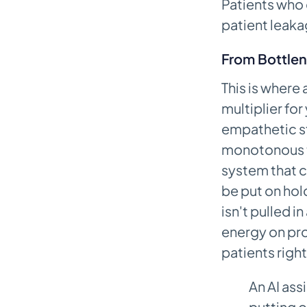
Patients who 
patient leak
From Bottlen
This is where 
multiplier for
empathetic st
monotonous ta
system that c
be put on hol
isn't pulled i
energy on pro
patients right
An AI ass
putting o