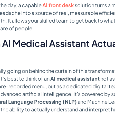
 the day, a capable
AI front desk
solution turns a 
eadache into a source of real, measurable effici
h. It allows your skilled team to get back to wha
care of people.
AI Medical Assistant Actua
lly going on behind the curtain of this transforma
’s best to think of an
AI medical assistant
not as
 pre-recorded menu, but as a dedicated digital 
vanced artificial intelligence. It’s powered by 
ral Language Processing (NLP)
and Machine Lea
t the ability to actually understand and interpret