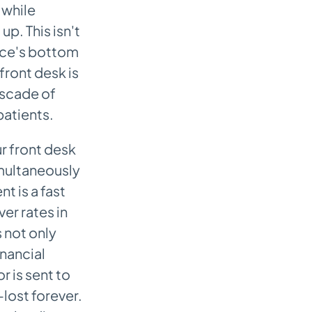
 while
p. This isn't
ctice's bottom
front desk is
ascade of
atients.
r front desk
simultaneously
t is a fast
ver rates in
s not only
inancial
r is sent to
lost forever.