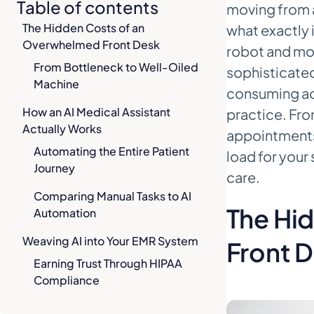
Table of contents
moving from a
The Hidden Costs of an
what exactly i
Overwhelmed Front Desk
robot and more
From Bottleneck to Well-Oiled
sophisticated
Machine
consuming adm
How an AI Medical Assistant
practice. Fro
Actually Works
appointments 
Automating the Entire Patient
load for your
Journey
care.
Comparing Manual Tasks to AI
The Hi
Automation
Weaving AI into Your EMR System
Front 
Earning Trust Through HIPAA
Compliance
Growing with Cloud-Based