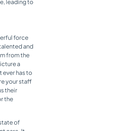
e, leading to
erful force
 talented and
em from the
icture a
t ever has to
re your staff
s their
r the
state of
t care. It