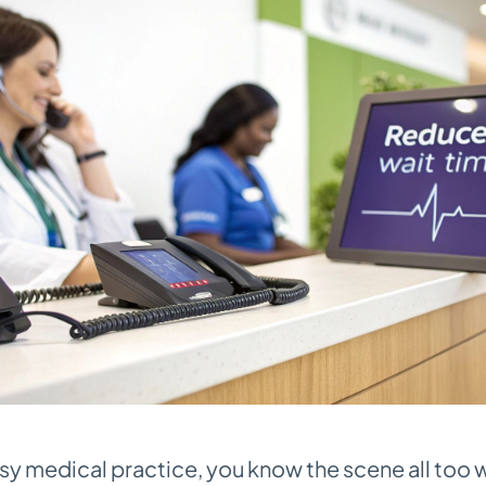
busy medical practice, you know the scene all too 