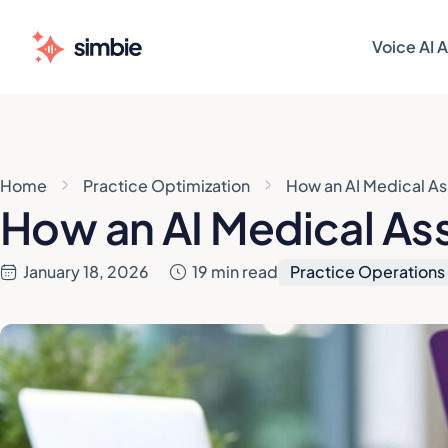
Voice AI 
AI AGENT
AI AGENT
Patie
Patie
Home
Practice Optimization
How an AI Medical As
Sched
Sched
How an AI Medical Ass
Patie
Patie
January 18, 2026
19 min read
Practice Operations
Pre-V
Pre-V