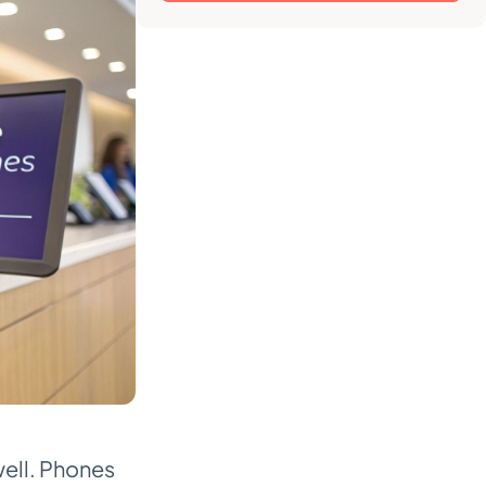
well. Phones