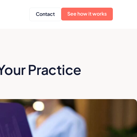
See how it works
Contact
Your Practice