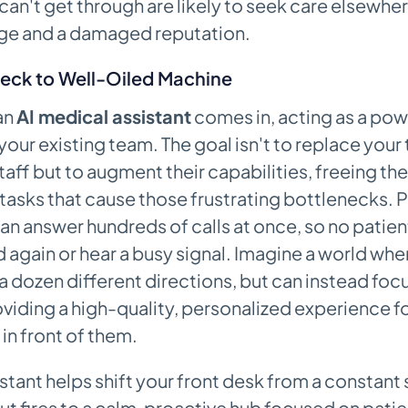
can't get through are likely to seek care elsewher
age and a damaged reputation.
eck to Well-Oiled Machine
an
AI medical assistant
comes in, acting as a pow
 your existing team. The goal isn't to replace your
aff but to augment their capabilities, freeing th
sks that cause those frustrating bottlenecks. P
an answer hundreds of calls at once, so no patien
d again or hear a busy signal. Imagine a world whe
n a dozen different directions, but can instead focu
viding a high-quality, personalized experience fo
 in front of them.
istant helps shift your front desk from a constant 
ut fires to a calm, proactive hub focused on patien