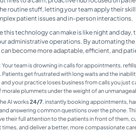
he routine stuff, letting your team apply their skill
plex patient issues and in-person interactions.
e this technology can make is like night and day,
our administrative operations. By automating the
 can become more adaptable, efficient, and pati
:
Your team is drowning in calls for appointments, refill
 Patients get frustrated with long waits and the inabili
nd your practice loses business from calls you just ca
ff morale plummets under the weight of an unmanagea
he AI works
24/7
, instantly booking appointments, hand
 and answering common questions over the phone. This
ve their full attention to the patients in front of them, 
t times, and deliver a better, more compassionate car