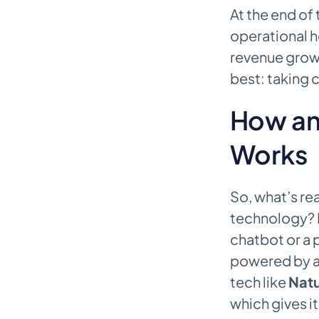
At the end of
operational h
revenue growt
best: taking 
How an 
Works
So, what’s rea
technology? It
chatbot or a
powered by ad
tech like
Natu
which gives i