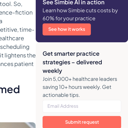
See Simbie AI in action
tool. So,
Learn how Simbie cuts costs by
cience-fiction
60% for your practice
a
etitive, time-
See how it works
ealthcare
d scheduling
Get smarter practice
t lightens the
strategies – delivered
ances patient
weekly
Join 5,000+ healthcare leaders
lmed
saving 10+ hours weekly. Get
actionable tips.
Submit request