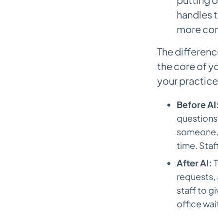
handles t
more com
The differenc
the core of y
your practice
Before AI
questions.
someone, a
time. Sta
After AI:
T
requests,
staff to gi
office wai